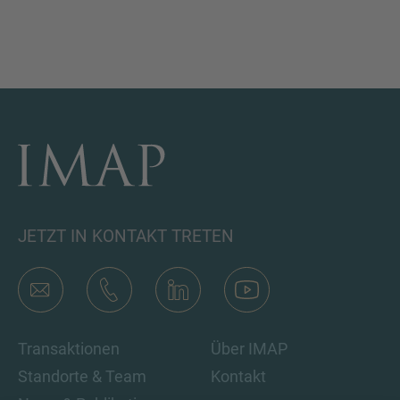
JETZT IN KONTAKT TRETEN
Transaktionen
Über IMAP
Standorte & Team
Kontakt