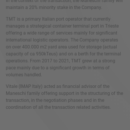
In the context of the transaction, the Maneschi family will
maintain a 20% minority stake in the Company.
TMT is a primary Italian port operator that currently
manages a strategical container terminal port in Trieste
offering a wide range of services mainly for significant
international logistic operators. The Company operates
on over 400.000 m2 yard area used for storage (actual
capacity of ca 950kTeus) and on a berth for the terminal
operations. From 2017 to 2021, TMT grew at a strong
pace mainly due to a significant growth in terms of
volumes handled.
Vitale (IMAP Italy) acted as financial advisor of the
Maneschi family offering support in the structuring of the
transaction, in the negotiation phases and in the
coordination of all the transaction related activities.