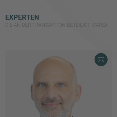
EXPERTEN
DIE AN DER TRANSAKTION BETEILIGT WAREN