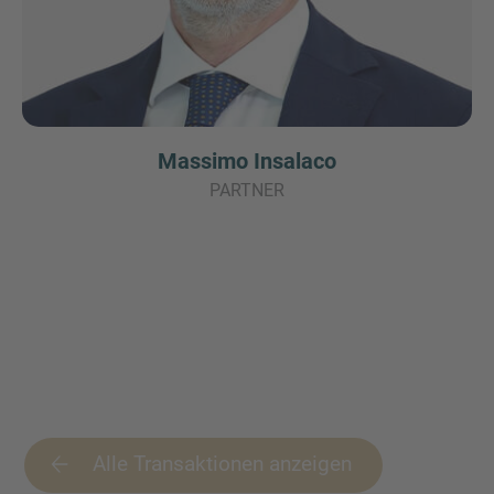
Massimo Insalaco
PARTNER
Alle Transaktionen anzeigen