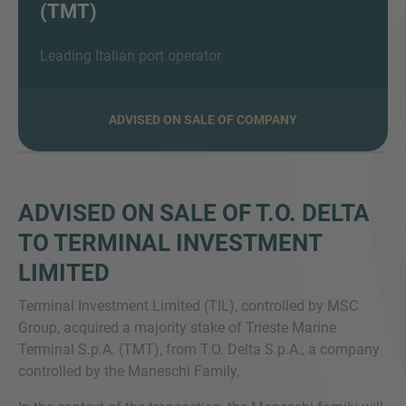
(TMT)
Leading Italian port operator
SIE HABEN NOCH FRAGEN?
SPRECHEN SIE UNS AN
ADVISED ON SALE OF COMPANY
ADVISED ON SALE OF T.O. DELTA
TO TERMINAL INVESTMENT
LIMITED
Terminal Investment Limited (TIL), controlled by MSC
Group, acquired a majority stake of Trieste Marine
Terminal S.p.A. (TMT), from T.O. Delta S.p.A., a company
controlled by the Maneschi Family,