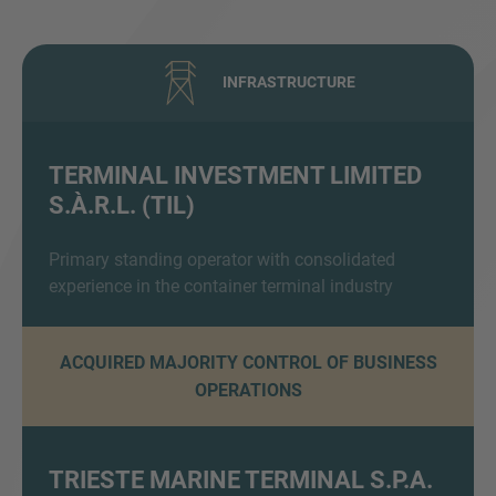
INFRASTRUCTURE
TERMINAL INVESTMENT LIMITED
S.À.R.L. (TIL)
Inquiry
Primary standing operator with consolidated
experience in the container terminal industry
Hiermit bestätige ich, dass ich die
Datenschutzerklärung
zur Kenntnis genommen
habe.
ACQUIRED MAJORITY CONTROL OF BUSINESS
OPERATIONS
Anfrage senden
TRIESTE MARINE TERMINAL S.P.A.