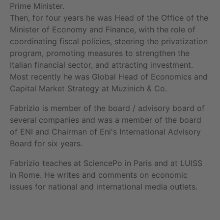
Prime Minister.
Then, for four years he was Head of the Office of the
Minister of Economy and Finance, with the role of
coordinating fiscal policies, steering the privatization
SIE HABEN NOCH FRAGEN?
program, promoting measures to strengthen the
Italian financial sector, and attracting investment.
SPRECHEN SIE UNS AN
Most recently he was Global Head of Economics and
Capital Market Strategy at Muzinich & Co.
Fabrizio is member of the board / advisory board of
several companies and was a member of the board
of ENI and Chairman of Eni's International Advisory
Board for six years.
Fabrizio teaches at SciencePo in Paris and at LUISS
in Rome. He writes and comments on economic
issues for national and international media outlets.