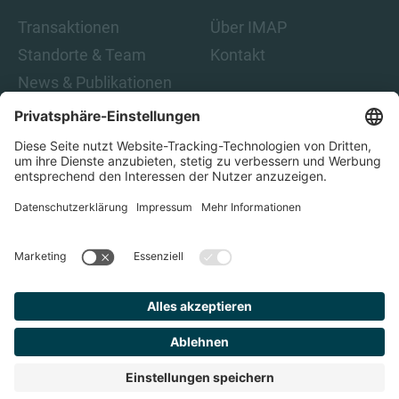
Transaktionen
Über IMAP
Standorte & Team
Kontakt
News & Publikationen
Karriere
Indem Sie auf „Abonnieren“ klicken, stimmen Sie den IMAP-
Datenschutzbestimmungen und den rechtlichen Hinweisen
zu. Damit sind Sie damit einverstanden, E-Mails von IMAP zu
erhalten. Sie können diese Einwilligung jederzeit
zurückziehen.
Datenschutz
Impressum
Finden Sie
Ihren
Berater
© 2023 IMAP, ALLE RECHTE VORBEHALTEN.