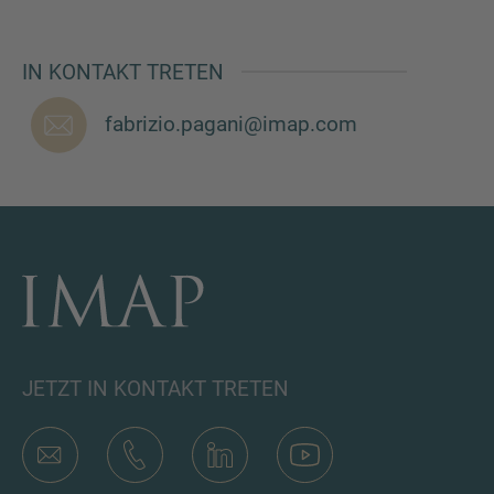
IN KONTAKT TRETEN
fabrizio.pagani@imap.com
JETZT IN KONTAKT TRETEN