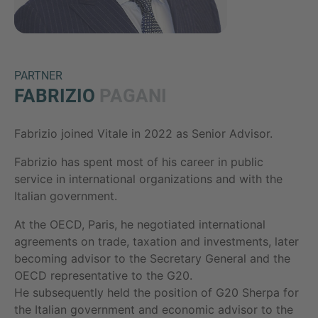
PARTNER
FABRIZIO
PAGANI
Fabrizio joined Vitale in 2022 as Senior Advisor.
Inquiry
Fabrizio has spent most of his career in public
service in international organizations and with the
Italian government.
Hiermit bestätige ich, dass ich die
Datenschutzerklärung
zur Kenntnis genommen
At the OECD, Paris, he negotiated international
habe.
agreements on trade, taxation and investments, later
becoming advisor to the Secretary General and the
OECD representative to the G20.
Anfrage senden
He subsequently held the position of G20 Sherpa for
the Italian government and economic advisor to the