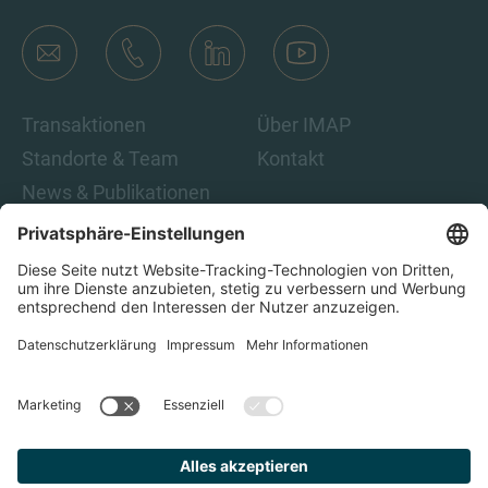
Transaktionen
Über IMAP
Standorte & Team
Kontakt
News & Publikationen
Karriere
Indem Sie auf „Abonnieren“ klicken, stimmen Sie den IMAP-
Datenschutzbestimmungen und den rechtlichen Hinweisen
zu. Damit sind Sie damit einverstanden, E-Mails von IMAP zu
erhalten. Sie können diese Einwilligung jederzeit
zurückziehen.