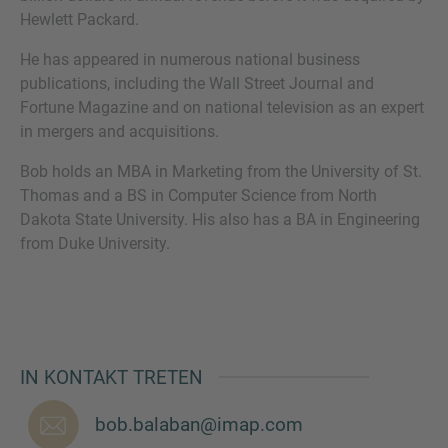
Hewlett Packard.
He has appeared in numerous national business
publications, including the Wall Street Journal and
SIE HABEN NOCH FRAGEN?
Fortune Magazine and on national television as an expert
in mergers and acquisitions.
SPRECHEN SIE UNS AN
Bob holds an MBA in Marketing from the University of St.
Thomas and a BS in Computer Science from North
Dakota State University. His also has a BA in Engineering
from Duke University.
IN KONTAKT TRETEN
bob.balaban@imap.com