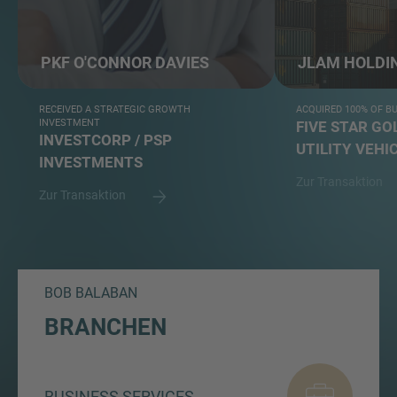
PKF O'CONNOR DAVIES
JLAM HOLDI
RECEIVED A STRATEGIC GROWTH
ACQUIRED 100% OF B
INVESTMENT
FIVE STAR GO
INVESTCORP / PSP
UTILITY VEHI
INVESTMENTS
Zur Transaktion
Zur Transaktion
BOB BALABAN
BRANCHEN
BUSINESS SERVICES