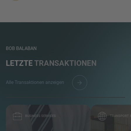
BOB BALABAN
LETZTE
TRANSAKTIONEN
Alle Transaktionen anzeigen
BUSINESS SERVICES
TRANSPORT &