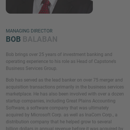
MANAGING DIRECTOR
BOB
BALABAN
Bob brings over 25 years of investment banking and
Inquiry
operating experience to his role as Head of Capstone’s
Business Services Group.
Bob has served as the lead banker on over 75 merger and
Hiermit bestätige ich, dass ich die
acquisition transactions primarily in the business services
Datenschutzerklärung
zur Kenntnis genommen
marketplace. He has also been involved with over a dozen
habe.
startup companies, including Great Plains Accounting
Software, a software company that was ultimately
acquired by Microsoft Corp. as well as InaCom Corp., a
Anfrage senden
distribution company that he helped grow to several
billion dollars in annual revenue before it was acquired by