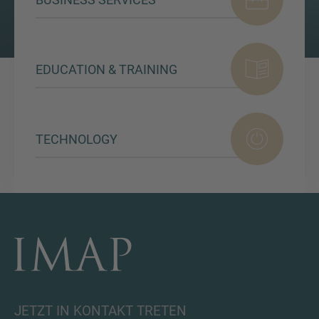
EDUCATION & TRAINING
TECHNOLOGY
JETZT IN KONTAKT TRETEN