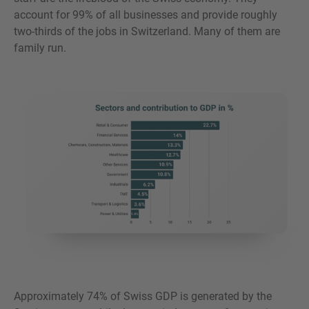
account for 99% of all businesses and provide roughly
two-thirds of the jobs in Switzerland. Many of them are
family run.
Approximately 74% of Swiss GDP is generated by the