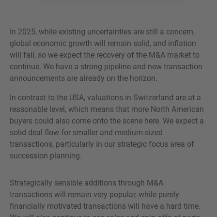
In 2025, while existing uncertainties are still a concern,
global economic growth will remain solid, and inflation
will fall, so we expect the recovery of the M&A market to
continue. We have a strong pipeline and new transaction
announcements are already on the horizon.
In contrast to the USA, valuations in Switzerland are at a
reasonable level, which means that more North American
buyers could also come onto the scene here. We expect a
solid deal flow for smaller and medium-sized
transactions, particularly in our strategic focus area of
succession planning.
Strategically sensible additions through M&A
transactions will remain very popular, while purely
financially motivated transactions will have a hard time.