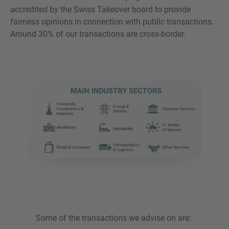
accredited by the Swiss Takeover board to provide
fairness opinions in connection with public transactions.
Around 30% of our transactions are cross-border.
Some of the transactions we advise on are: