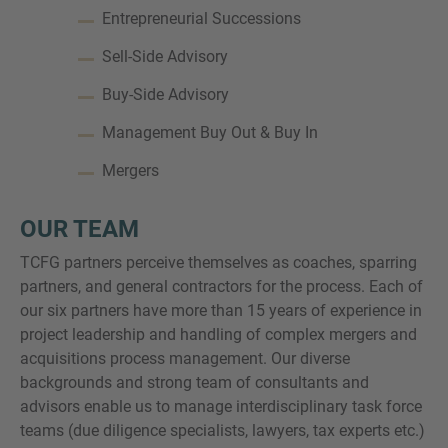
Entrepreneurial Successions
Sell-Side Advisory
Buy-Side Advisory
Management Buy Out & Buy In
Mergers
OUR TEAM
TCFG partners perceive themselves as coaches, sparring
partners, and general contractors for the process. Each of
our six partners have more than 15 years of experience in
project leadership and handling of complex mergers and
acquisitions process management. Our diverse
backgrounds and strong team of consultants and
advisors enable us to manage interdisciplinary task force
teams (due diligence specialists, lawyers, tax experts etc.)