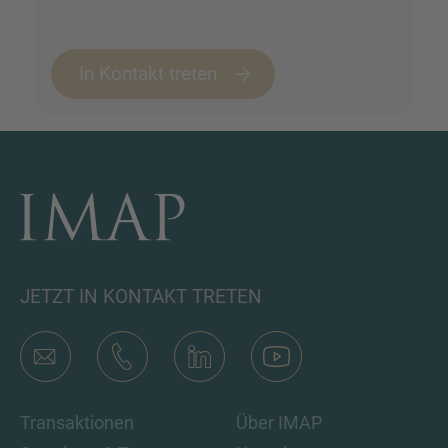
In Kontakt treten
JETZT IN KONTAKT TRETEN
Transaktionen
Über IMAP