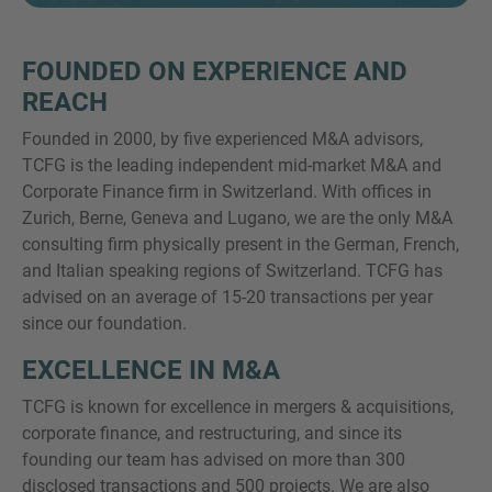
FOUNDED ON EXPERIENCE AND
REACH
SIE HABEN NOCH FRAGEN?
Founded in 2000, by five experienced M&A advisors,
SPRECHEN SIE UNS AN
TCFG is the leading independent mid-market M&A and
Corporate Finance firm in Switzerland. With offices in
Zurich, Berne, Geneva and Lugano, we are the only M&A
consulting firm physically present in the German, French,
and Italian speaking regions of Switzerland. TCFG has
advised on an average of 15-20 transactions per year
since our foundation.
EXCELLENCE IN M&A
TCFG is known for excellence in mergers & acquisitions,
corporate finance, and restructuring, and since its
founding our team has advised on more than 300
disclosed transactions and 500 projects. We are also