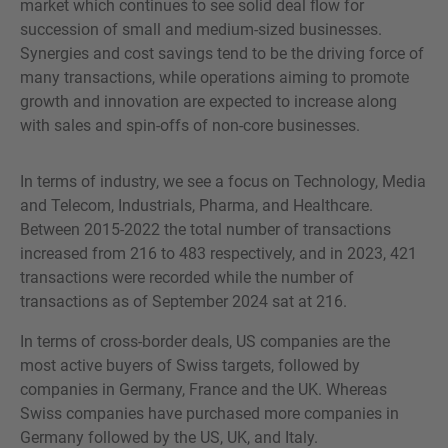
market which continues to see solid deal flow for
succession of small and medium-sized businesses.
Synergies and cost savings tend to be the driving force of
many transactions, while operations aiming to promote
growth and innovation are expected to increase along
with sales and spin-offs of non-core businesses.
In terms of industry, we see a focus on Technology, Media
and Telecom, Industrials, Pharma, and Healthcare.
Between 2015-2022 the total number of transactions
increased from 216 to 483 respectively, and in 2023, 421
transactions were recorded while the number of
transactions as of September 2024 sat at 216.
In terms of cross-border deals, US companies are the
most active buyers of Swiss targets, followed by
companies in Germany, France and the UK. Whereas
Swiss companies have purchased more companies in
Germany followed by the US, UK, and Italy.