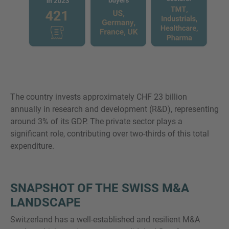
The country invests approximately CHF 23 billion
annually in research and development (R&D), representing
around 3% of its GDP. The private sector plays a
significant role, contributing over two-thirds of this total
expenditure.
SNAPSHOT OF THE SWISS M&A
LANDSCAPE
Switzerland has a well-established and resilient M&A