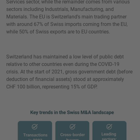
Services sector, while the remainder comes from various
sectors including Industrials, Manufacturing, and
Materials. The EU is Switzerland's main trading partner
with around 67% of Swiss imports coming from the EU,
while 50% of Swiss exports are to EU countries.
Switzerland has maintained a low level of public debt
relative to other countries even during the COVID-19
crisis. At the start of 2021, gross government debt (before
deduction of financial assets) stood at approximately
CHF 100 billion, representing 15% of GDP.