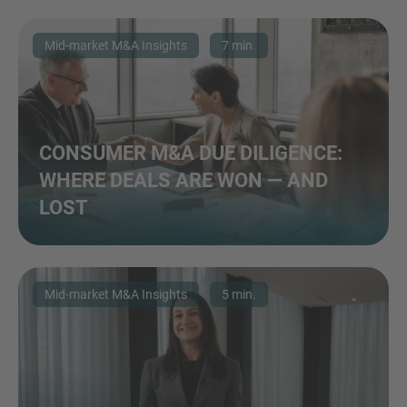
Mid-market M&A Insights
7 min.
CONSUMER M&A DUE DILIGENCE:
WHERE DEALS ARE WON — AND
LOST
Mid-market M&A Insights
5 min.