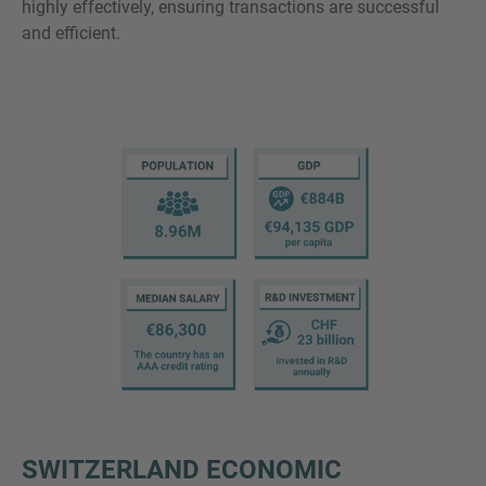
highly effectively, ensuring transactions are successful
and efficient.
SWITZERLAND ECONOMIC