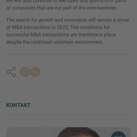
We will also continue to see sales and spin-offs of parts
of companies that are not part of the core business.
The search for growth and innovation will remain a driver
of M&A transactions in 2025. The conditions for
successful M&A transactions are therefore in place
despite the continued uncertain environment.
KONTAKT