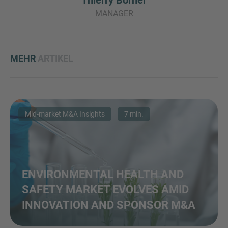
Thierry Borner
MANAGER
MEHR
ARTIKEL
Mid-market M&A Insights
7 min.
ENVIRONMENTAL HEALTH AND
SAFETY MARKET EVOLVES AMID
INNOVATION AND SPONSOR M&A