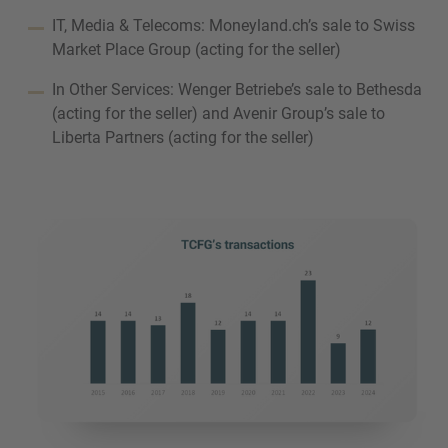
IT, Media & Telecoms: Moneyland.ch’s sale to Swiss
Market Place Group (acting for the seller)
In Other Services: Wenger Betriebe’s sale to Bethesda
(acting for the seller) and Avenir Group’s sale to
Liberta Partners (acting for the seller)