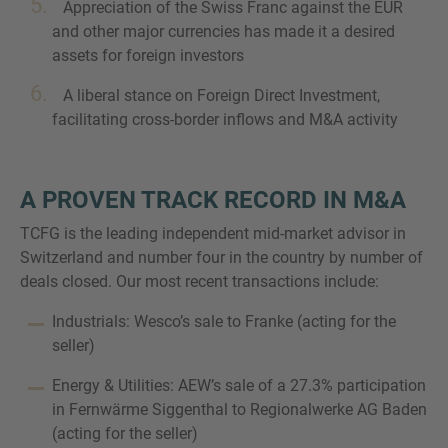
Appreciation of the Swiss Franc against the EUR
and other major currencies has made it a desired
assets for foreign investors
A liberal stance on Foreign Direct Investment,
facilitating cross-border inflows and M&A activity
A PROVEN TRACK RECORD IN M&A
TCFG is the leading independent mid-market advisor in
Switzerland and number four in the country by number of
deals closed. Our most recent transactions include:
Industrials: Wesco’s sale to Franke (acting for the
seller)
Energy & Utilities: AEW’s sale of a 27.3% participation
in Fernwärme Siggenthal to Regionalwerke AG Baden
(acting for the seller)