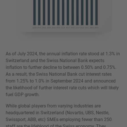
As of July 2024, the annual inflation rate stood at 1.3% in
Switzerland and the Swiss National Bank expects
inflation to further decline to between 0.50% and 0.75%.
As a result, the Swiss National Bank cut interest rates
from 1.25% to 1.0% in September 2024 and announced
the likelihood of further interest rate cuts which will likely
fuel GDP growth.
While global players from varying industries are
headquartered in Switzerland (Novartis, UBS, Nestle,
Swissport, ABB, etc) SMEs employing fewer than 250
staff are the lifeblood of the Swiss economy. They