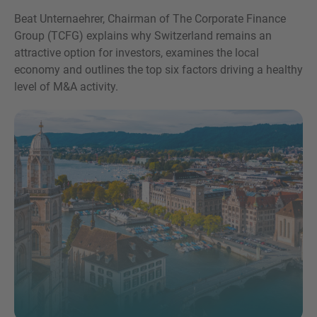
Beat Unternaehrer, Chairman of The Corporate Finance
Group (TCFG) explains why Switzerland remains an
attractive option for investors, examines the local
economy and outlines the top six factors driving a healthy
level of M&A activity.
Inquiry
Hiermit bestätige ich, dass ich die
Datenschutzerklärung
zur Kenntnis genommen
habe.
Anfrage senden