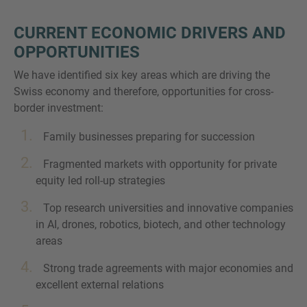
CURRENT ECONOMIC DRIVERS AND
OPPORTUNITIES
We have identified six key areas which are driving the
Swiss economy and therefore, opportunities for cross-
border investment:
Family businesses preparing for succession
Fragmented markets with opportunity for private
equity led roll-up strategies
Top research universities and innovative companies
in AI, drones, robotics, biotech, and other technology
areas
Strong trade agreements with major economies and
excellent external relations