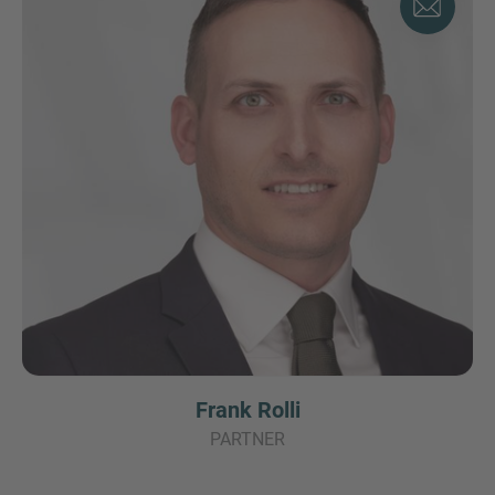
Frank Rolli
PARTNER