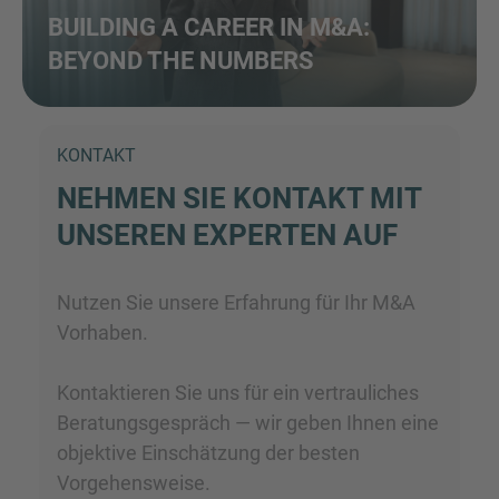
BUILDING A CAREER IN M&A:
BEYOND THE NUMBERS
KONTAKT
NEHMEN SIE KONTAKT MIT
UNSEREN EXPERTEN AUF
Nutzen Sie unsere Erfahrung für Ihr M&A
Vorhaben.
Kontaktieren Sie uns für ein vertrauliches
Beratungsgespräch — wir geben Ihnen eine
objektive Einschätzung der besten
Vorgehensweise.