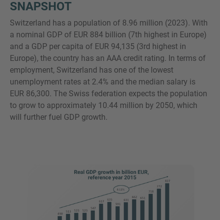
SNAPSHOT
Switzerland has a population of 8.96 million (2023). With
a nominal GDP of EUR 884 billion (7th highest in Europe)
and a GDP per capita of EUR 94,135 (3rd highest in
Europe), the country has an AAA credit rating. In terms of
employment, Switzerland has one of the lowest
unemployment rates at 2.4% and the median salary is
EUR 86,300. The Swiss federation expects the population
to grow to approximately 10.44 million by 2050, which
will further fuel GDP growth.