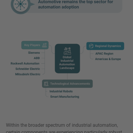
Within the broader spectrum of industrial automation,
certain components are experiencing particularly robust