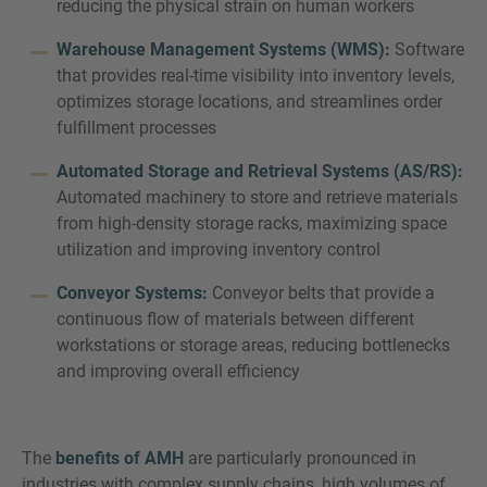
reducing the physical strain on human workers
Warehouse Management Systems (WMS):
Software
that provides real-time visibility into inventory levels,
optimizes storage locations, and streamlines order
fulfillment processes
Automated Storage and Retrieval Systems (AS/RS):
Automated machinery to store and retrieve materials
from high-density storage racks, maximizing space
utilization and improving inventory control
Conveyor Systems:
Conveyor belts that provide a
continuous flow of materials between different
workstations or storage areas, reducing bottlenecks
and improving overall efficiency
The
benefits of AMH
are particularly pronounced in
industries with complex supply chains, high volumes of