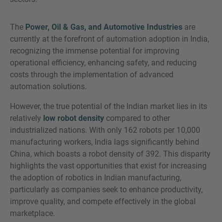
The
Power, Oil & Gas, and Automotive Industries
are
currently at the forefront of automation adoption in India,
recognizing the immense potential for improving
operational efficiency, enhancing safety, and reducing
costs through the implementation of advanced
automation solutions.
However, the true potential of the Indian market lies in its
relatively
low robot density
compared to other
industrialized nations. With only 162 robots per 10,000
manufacturing workers, India lags significantly behind
China, which boasts a robot density of 392. This disparity
highlights the vast opportunities that exist for increasing
the adoption of robotics in Indian manufacturing,
particularly as companies seek to enhance productivity,
improve quality, and compete effectively in the global
marketplace.