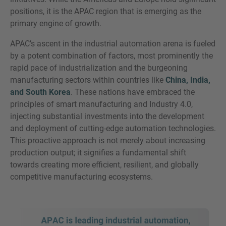
positions, it is the APAC region that is emerging as the
primary engine of growth.
APAC’s ascent in the industrial automation arena is fueled
by a potent combination of factors, most prominently the
rapid pace of industrialization and the burgeoning
manufacturing sectors within countries like
China, India,
and South Korea
. These nations have embraced the
principles of smart manufacturing and Industry 4.0,
injecting substantial investments into the development
and deployment of cutting-edge automation technologies.
This proactive approach is not merely about increasing
production output; it signifies a fundamental shift
towards creating more efficient, resilient, and globally
competitive manufacturing ecosystems.