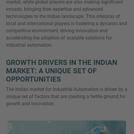
market, while global players are also making significant
inroads, bringing their expertise and advanced
technologies to the Indian landscape. This interplay of
local and international players is fostering a dynamic and
competitive environment, driving innovation and
accelerating the adoption of scalable solutions for
industrial automation.
GROWTH DRIVERS IN THE INDIAN
MARKET: A UNIQUE SET OF
OPPORTUNITIES
The Indian market for Industrial Automation is driven by a
unique set of factors that are creating a fertile ground for
growth and innovation.