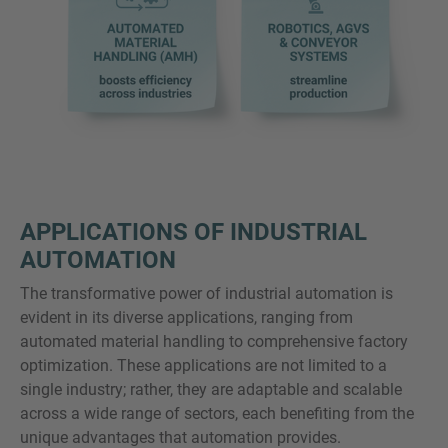
APPLICATIONS OF INDUSTRIAL
AUTOMATION
The transformative power of industrial automation is
evident in its diverse applications, ranging from
automated material handling to comprehensive factory
optimization. These applications are not limited to a
single industry; rather, they are adaptable and scalable
across a wide range of sectors, each benefiting from the
unique advantages that automation provides.