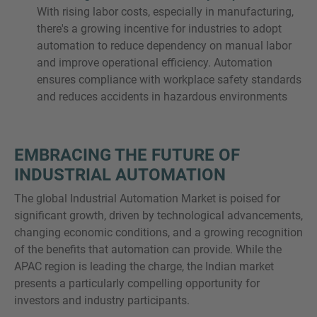
With rising labor costs, especially in manufacturing,
there's a growing incentive for industries to adopt
automation to reduce dependency on manual labor
and improve operational efficiency. Automation
ensures compliance with workplace safety standards
and reduces accidents in hazardous environments
EMBRACING THE FUTURE OF
INDUSTRIAL AUTOMATION
The global Industrial Automation Market is poised for
significant growth, driven by technological advancements,
changing economic conditions, and a growing recognition
of the benefits that automation can provide. While the
APAC region is leading the charge, the Indian market
presents a particularly compelling opportunity for
investors and industry participants.