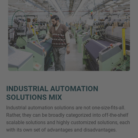
INDUSTRIAL AUTOMATION
SOLUTIONS MIX
Industrial automation solutions are not one-size-fits-all.
Rather, they can be broadly categorized into off-the-shelf
scalable solutions and highly customized solutions, each
with its own set of advantages and disadvantages.