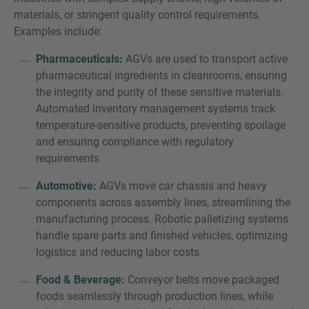
materials, or stringent quality control requirements.
Examples include:
Pharmaceuticals:
AGVs are used to transport active
pharmaceutical ingredients in cleanrooms, ensuring
the integrity and purity of these sensitive materials.
Automated inventory management systems track
temperature-sensitive products, preventing spoilage
and ensuring compliance with regulatory
requirements
Automotive:
AGVs move car chassis and heavy
components across assembly lines, streamlining the
manufacturing process. Robotic palletizing systems
handle spare parts and finished vehicles, optimizing
logistics and reducing labor costs
Food & Beverage:
Conveyor belts move packaged
foods seamlessly through production lines, while