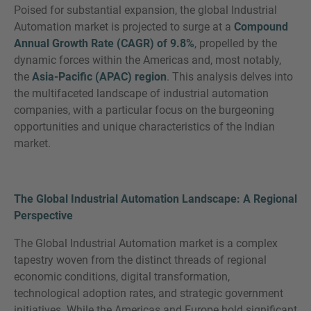
Poised for substantial expansion, the global Industrial
Automation market is projected to surge at a
Compound
Annual Growth Rate (CAGR) of 9.8%
, propelled by the
dynamic forces within the Americas and, most notably,
SIE HABEN NOCH FRAGEN?
the
Asia-Pacific (APAC) region
. This analysis delves into
SPRECHEN SIE UNS AN
the multifaceted landscape of industrial automation
companies, with a particular focus on the burgeoning
opportunities and unique characteristics of the Indian
market.
The Global Industrial Automation Landscape: A Regional
Perspective
The Global Industrial Automation market is a complex
tapestry woven from the distinct threads of regional
economic conditions, digital transformation,
technological adoption rates, and strategic government
initiatives. While the Americas and Europe hold significant