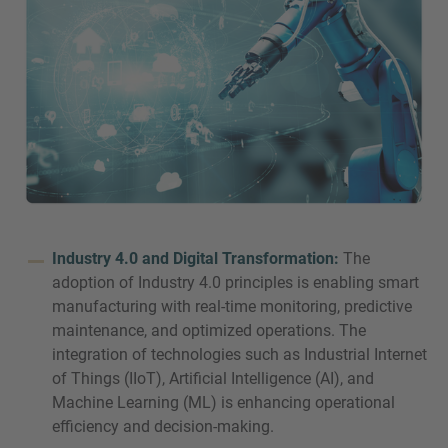
Industry 4.0 and Digital Transformation:
The
adoption of Industry 4.0 principles is enabling smart
manufacturing with real-time monitoring, predictive
maintenance, and optimized operations. The
integration of technologies such as Industrial Internet
of Things (IIoT), Artificial Intelligence (AI), and
Machine Learning (ML) is enhancing operational
efficiency and decision-making.