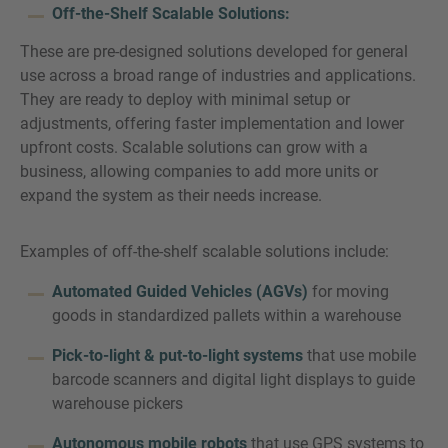
Off-the-Shelf Scalable Solutions:
These are pre-designed solutions developed for general
use across a broad range of industries and applications.
They are ready to deploy with minimal setup or
adjustments, offering faster implementation and lower
upfront costs. Scalable solutions can grow with a
business, allowing companies to add more units or
expand the system as their needs increase.
Examples of off-the-shelf scalable solutions include:
Automated Guided Vehicles (AGVs)
for moving
goods in standardized pallets within a warehouse
Pick-to-light & put-to-light systems
that use mobile
barcode scanners and digital light displays to guide
warehouse pickers
Autonomous mobile robots
that use GPS systems to