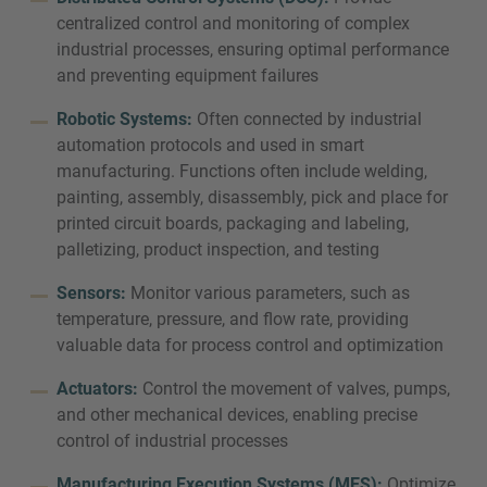
centralized control and monitoring of complex
industrial processes, ensuring optimal performance
and preventing equipment failures
Robotic Systems:
Often connected by industrial
automation protocols and used in smart
manufacturing. Functions often include welding,
painting, assembly, disassembly, pick and place for
printed circuit boards, packaging and labeling,
palletizing, product inspection, and testing
Sensors:
Monitor various parameters, such as
temperature, pressure, and flow rate, providing
valuable data for process control and optimization
Actuators:
Control the movement of valves, pumps,
and other mechanical devices, enabling precise
control of industrial processes
Manufacturing Execution Systems (MES):
Optimize