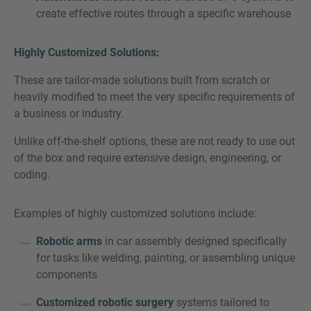
create effective routes through a specific warehouse
Highly Customized Solutions:
These are tailor-made solutions built from scratch or
heavily modified to meet the very specific requirements of
a business or industry.
Unlike off-the-shelf options, these are not ready to use out
of the box and require extensive design, engineering, or
coding.
Examples of highly customized solutions include:
Robotic arms
in car assembly designed specifically
for tasks like welding, painting, or assembling unique
components
Customized robotic surgery
systems tailored to