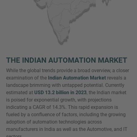
THE INDIAN AUTOMATION MARKET
While the global trends provide a broad overview, a closer
examination of the
Indian Automation Market
reveals a
landscape brimming with untapped potential. Currently
estimated at
USD 13.2 billion in 2023
, the Indian market
is poised for exponential growth, with projections
indicating a CAGR of 14.3%. This rapid expansion is
fueled by a confluence of factors, including the growing
adoption of automation technologies across
manufacturers in India as well as the Automotive, and IT
sectors.