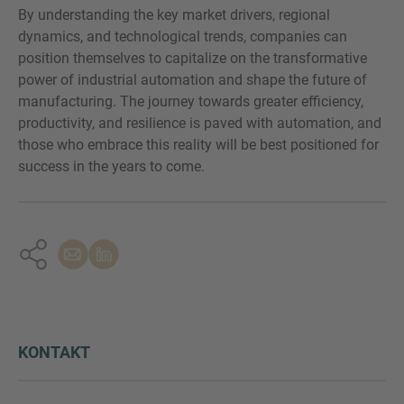
By understanding the key market drivers, regional
dynamics, and technological trends, companies can
position themselves to capitalize on the transformative
power of industrial automation and shape the future of
manufacturing. The journey towards greater efficiency,
productivity, and resilience is paved with automation, and
those who embrace this reality will be best positioned for
success in the years to come.
KONTAKT