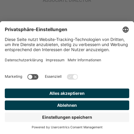
ASSOCIATE DIRECTOR
MEHR
ARTIKEL
Industry Coverage
Industrials
6 min.
ONE ROLL, TWO DISCIPLINES:
INSIDE THE GLUNT–HANNECARD
DEAL
Finden Sie
Ihren
Berater