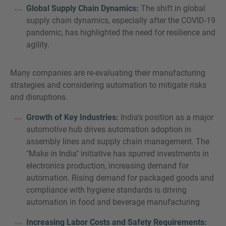
Global Supply Chain Dynamics:
The shift in global
supply chain dynamics, especially after the COVID-19
pandemic, has highlighted the need for resilience and
agility.
Many companies are re-evaluating their manufacturing
strategies and considering automation to mitigate risks
and disruptions.
Growth of Key Industries:
India’s position as a major
automotive hub drives automation adoption in
assembly lines and supply chain management. The
"Make in India" initiative has spurred investments in
electronics production, increasing demand for
automation. Rising demand for packaged goods and
compliance with hygiene standards is driving
automation in food and beverage manufacturing
Increasing Labor Costs and Safety Requirements: