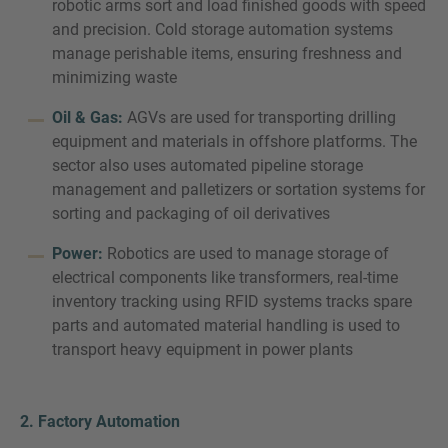
robotic arms sort and load finished goods with speed
and precision. Cold storage automation systems
manage perishable items, ensuring freshness and
minimizing waste
Oil & Gas:
AGVs are used for transporting drilling
equipment and materials in offshore platforms. The
sector also uses automated pipeline storage
management and palletizers or sortation systems for
sorting and packaging of oil derivatives
Power:
Robotics are used to manage storage of
electrical components like transformers, real-time
inventory tracking using RFID systems tracks spare
parts and automated material handling is used to
transport heavy equipment in power plants
2. Factory Automation