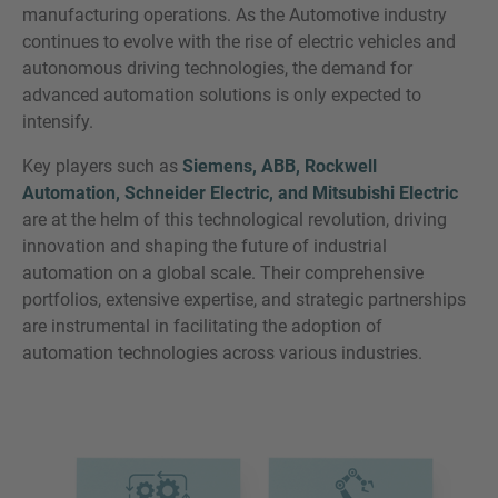
manufacturing operations. As the Automotive industry
continues to evolve with the rise of electric vehicles and
autonomous driving technologies, the demand for
advanced automation solutions is only expected to
intensify.
Key players such as
Siemens, ABB, Rockwell
Automation, Schneider Electric, and Mitsubishi Electric
are at the helm of this technological revolution, driving
innovation and shaping the future of industrial
automation on a global scale. Their comprehensive
portfolios, extensive expertise, and strategic partnerships
are instrumental in facilitating the adoption of
automation technologies across various industries.