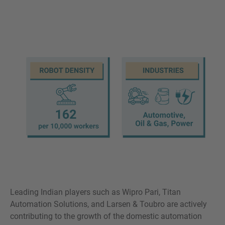
Leading Indian players such as Wipro Pari, Titan
Automation Solutions, and Larsen & Toubro are actively
contributing to the growth of the domestic automation