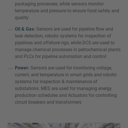
packaging processes, while sensors monitor
temperature and pressure to ensure food safety and
quality
Oil & Gas:
Sensors are used for pipeline flow and
leak detection, robotic systems for inspection of
pipelines and offshore rigs, while DCS are used to
manage chemical processes in petrochemical plants
and PLCs for pipeline automation and control
Power:
Sensors are used for monitoring voltage,
current, and temperature in smart grids and robotic
systems for inspection & maintenance of
substations. MES are used for managing energy
production schedules and Actuators for controlling
circuit breakers and transformers