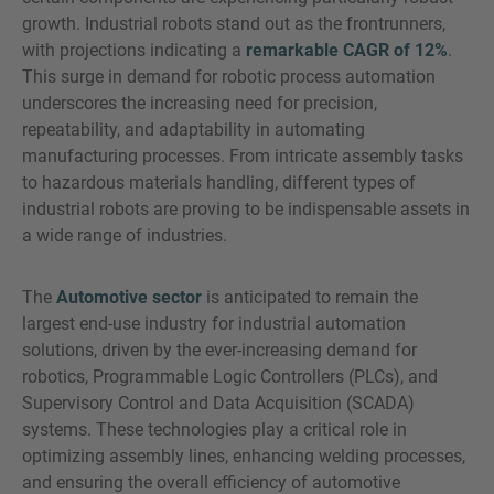
growth. Industrial robots stand out as the frontrunners,
with projections indicating a
remarkable CAGR of 12%
.
This surge in demand for robotic process automation
underscores the increasing need for precision,
repeatability, and adaptability in automating
manufacturing processes. From intricate assembly tasks
to hazardous materials handling, different types of
industrial robots are proving to be indispensable assets in
a wide range of industries.
The
Automotive sector
is anticipated to remain the
largest end-use industry for industrial automation
solutions, driven by the ever-increasing demand for
robotics, Programmable Logic Controllers (PLCs), and
Supervisory Control and Data Acquisition (SCADA)
systems. These technologies play a critical role in
optimizing assembly lines, enhancing welding processes,
and ensuring the overall efficiency of automotive