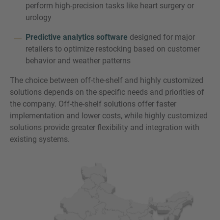
perform high-precision tasks like heart surgery or
urology
Predictive analytics software
designed for major
retailers to optimize restocking based on customer
behavior and weather patterns
The choice between off-the-shelf and highly customized
solutions depends on the specific needs and priorities of
the company. Off-the-shelf solutions offer faster
implementation and lower costs, while highly customized
solutions provide greater flexibility and integration with
existing systems.