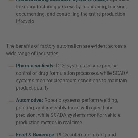
the manufacturing process by monitoring, tracking,
documenting, and controlling the entire production
lifecycle
The benefits of factory automation are evident across a
wide range of industries:
Pharmaceuticals:
DCS systems ensure precise
control of drug formulation processes, while SCADA
systems monitor cleanroom conditions to maintain
product quality
Automotive:
Robotic systems perform welding,
painting, and assembly tasks with speed and
precision, while SCADA systems monitor vehicle
production metrics in real-time
Food & Beverage:
PLCs automate mixing and