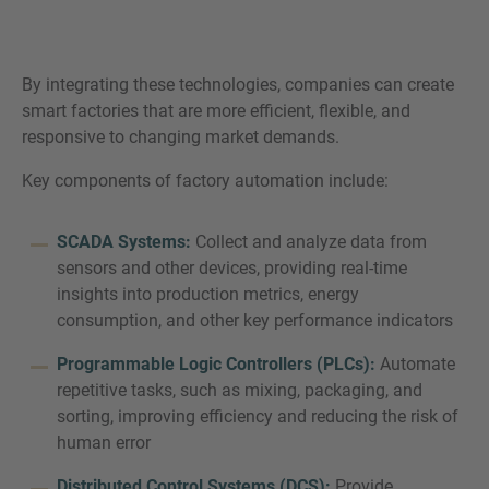
By integrating these technologies, companies can create
smart factories that are more efficient, flexible, and
responsive to changing market demands.
Key components of factory automation include:
SCADA Systems:
Collect and analyze data from
sensors and other devices, providing real-time
insights into production metrics, energy
consumption, and other key performance indicators
Programmable Logic Controllers (PLCs):
Automate
repetitive tasks, such as mixing, packaging, and
sorting, improving efficiency and reducing the risk of
human error
Distributed Control Systems (DCS):
Provide