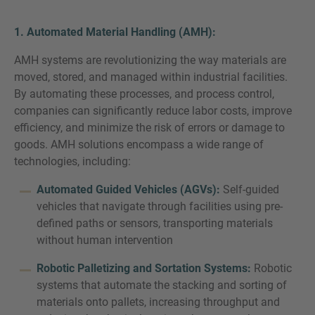
1. Automated Material Handling (AMH):
AMH systems are revolutionizing the way materials are
moved, stored, and managed within industrial facilities.
By automating these processes, and process control,
companies can significantly reduce labor costs, improve
efficiency, and minimize the risk of errors or damage to
goods. AMH solutions encompass a wide range of
technologies, including:
Automated Guided Vehicles (AGVs):
Self-guided
vehicles that navigate through facilities using pre-
defined paths or sensors, transporting materials
without human intervention
Robotic Palletizing and Sortation Systems:
Robotic
systems that automate the stacking and sorting of
materials onto pallets, increasing throughput and