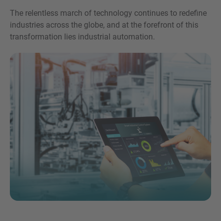
The relentless march of technology continues to redefine
industries across the globe, and at the forefront of this
transformation lies industrial automation.
Inquiry
Hiermit bestätige ich, dass ich die
Datenschutzerklärung
zur Kenntnis genommen
habe.
Anfrage senden