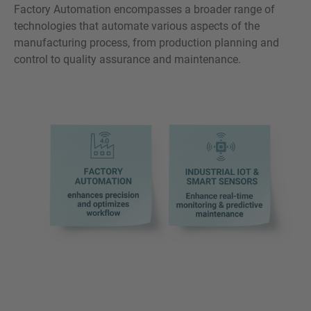
Factory Automation encompasses a broader range of
technologies that automate various aspects of the
manufacturing process, from production planning and
control to quality assurance and maintenance.