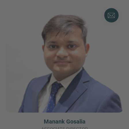
Manank Gosalia