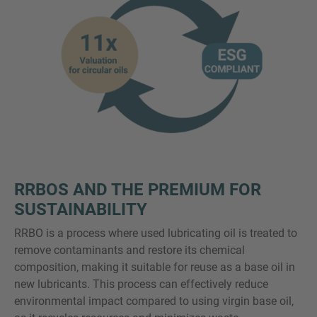
RRBOS AND THE PREMIUM FOR
SUSTAINABILITY
RRBO is a process where used lubricating oil is treated to
remove contaminants and restore its chemical
composition, making it suitable for reuse as a base oil in
new lubricants. This process can effectively reduce
environmental impact compared to using virgin base oil,