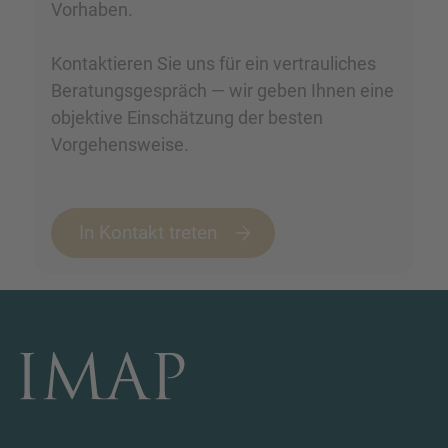
Vorhaben.
Kontaktieren Sie uns für ein vertrauliches
Beratungsgespräch — wir geben Ihnen eine
objektive Einschätzung der besten
Vorgehensweise.
In Kontakt treten