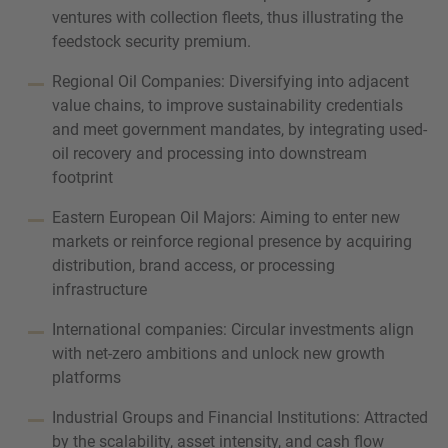
ventures with collection fleets, thus illustrating the
feedstock security premium.
Regional Oil Companies: Diversifying into adjacent
value chains, to improve sustainability credentials
and meet government mandates, by integrating used-
oil recovery and processing into downstream
footprint
Eastern European Oil Majors: Aiming to enter new
markets or reinforce regional presence by acquiring
distribution, brand access, or processing
infrastructure
International companies: Circular investments align
with net-zero ambitions and unlock new growth
platforms
Industrial Groups and Financial Institutions: Attracted
by the scalability, asset intensity, and cash flow