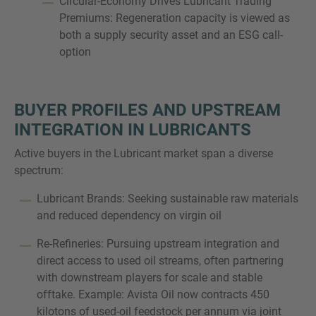
Circular-Economy Drives Lubricant Trading
Premiums: Regeneration capacity is viewed as
both a supply security asset and an ESG call-
option
BUYER PROFILES AND UPSTREAM
INTEGRATION IN LUBRICANTS
Active buyers in the Lubricant market span a diverse
spectrum:
Lubricant Brands: Seeking sustainable raw materials
and reduced dependency on virgin oil
Re-Refineries: Pursuing upstream integration and
direct access to used oil streams, often partnering
with downstream players for scale and stable
offtake. Example: Avista Oil now contracts 450
kilotons of used-oil feedstock per annum via joint