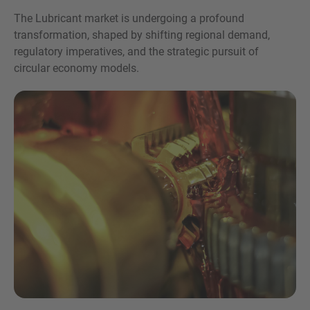
The Lubricant market is undergoing a profound
transformation, shaped by shifting regional demand,
regulatory imperatives, and the strategic pursuit of
circular economy models.
Inquiry
Hiermit bestätige ich, dass ich die
Datenschutzerklärung
zur Kenntnis genommen
habe.
Anfrage senden