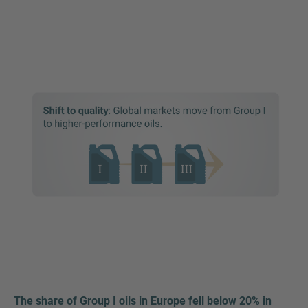
The share of Group I oils in Europe fell below 20% in