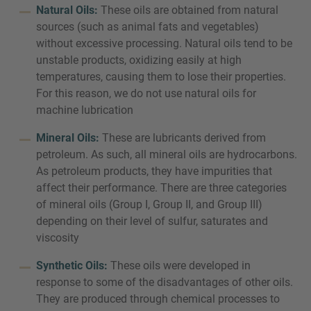
Natural Oils:
These oils are obtained from natural
sources (such as animal fats and vegetables)
without excessive processing. Natural oils tend to be
unstable products, oxidizing easily at high
temperatures, causing them to lose their properties.
For this reason, we do not use natural oils for
machine lubrication
Mineral Oils:
These are lubricants derived from
petroleum. As such, all mineral oils are hydrocarbons.
As petroleum products, they have impurities that
affect their performance. There are three categories
of mineral oils (Group I, Group II, and Group III)
depending on their level of sulfur, saturates and
viscosity
Synthetic Oils:
These oils were developed in
response to some of the disadvantages of other oils.
They are produced through chemical processes to