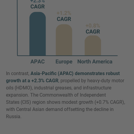
In contrast,
Asia-Pacific (APAC) demonstrates robust
growth at a +2.3% CAGR
, propelled by heavy-duty motor
oils (HDMO), industrial greases, and infrastructure
expansion. The Commonwealth of Independent
States (CIS) region shows modest growth (+0.7% CAGR),
with Central Asian demand offsetting the decline in
Russia.​​​​​​