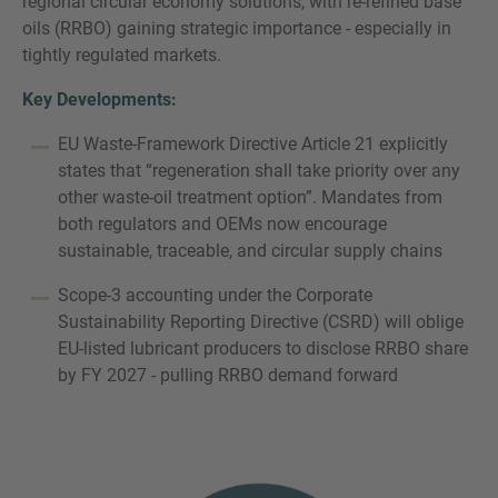
regional circular economy solutions, with re-refined base
oils (RRBO) gaining strategic importance - especially in
tightly regulated markets.
Key Developments:
EU Waste-Framework Directive Article 21 explicitly
states that “regeneration shall take priority over any
other waste-oil treatment option”. Mandates from
both regulators and OEMs now encourage
sustainable, traceable, and circular supply chains
Scope-3 accounting under the Corporate
Sustainability Reporting Directive (CSRD) will oblige
EU-listed lubricant producers to disclose RRBO share
by FY 2027 - pulling RRBO demand forward