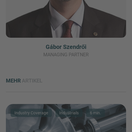
Gábor Szendrői
MANAGING PARTNER
MEHR
ARTIKEL
Industry Coverage
Industrials
6 min.