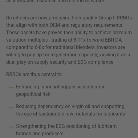
as it recycles resources and minimizes waste.
Re-refiners are now producing high-quality Group II RRBOs
that align with both OEM and regulatory requirements.
These assets have proven their ability to achieve premium
valuation multiples - trading at 8-11x forward EBITDA,
compared to 6-8x for traditional blenders. Investors are
willing to pay up for regeneration capacity, viewing it as a
dual play on supply security and ESG compliance.
RRBOs are thus central to:
Enhancing lubricant supply security amid
geopolitical risk
Reducing dependency on virgin oil and supporting
the use of sustainable raw materials for lubricants
Strengthening the ESG positioning of lubricant
brands and producers