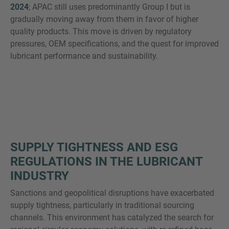
2024
; APAC still uses predominantly Group I but is
gradually moving away from them in favor of higher
quality products. This move is driven by regulatory
pressures, OEM specifications, and the quest for improved
lubricant performance and sustainability.
SUPPLY TIGHTNESS AND ESG
REGULATIONS IN THE LUBRICANT
INDUSTRY
Sanctions and geopolitical disruptions have exacerbated
supply tightness, particularly in traditional sourcing
channels. This environment has catalyzed the search for