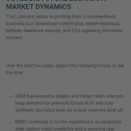
MARKET DYNAMICS
The Lubricant sector is pivoting from a volume-driven
business to a value-chain-control play, where regulatory
latitude, feedstock security, and ESG signaling determine
winners.
Over the next five years, expect the following forces to set
the tone:
OEM fuel-economy targets and longer drain intervals
keep demand for premium Group III/IV and fully
synthetic oils rising even as overall volumes level off
RRBO continues to be the mainstream as producers
seek carbon-credit credibility and a securing raw-