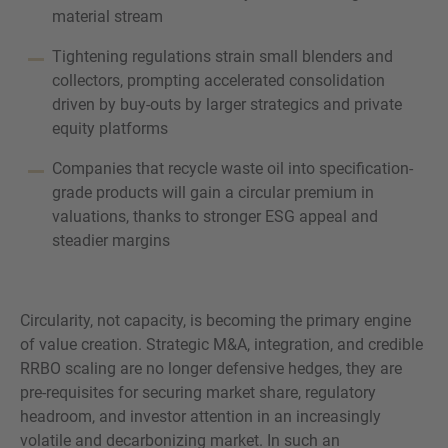
material stream
Tightening regulations strain small blenders and
collectors, prompting accelerated consolidation
driven by buy-outs by larger strategics and private
equity platforms
Companies that recycle waste oil into specification-
grade products will gain a circular premium in
valuations, thanks to stronger ESG appeal and
steadier margins
Circularity, not capacity, is becoming the primary engine
of value creation. Strategic M&A, integration, and credible
RRBO scaling are no longer defensive hedges, they are
pre-requisites for securing market share, regulatory
headroom, and investor attention in an increasingly
volatile and decarbonizing market. In such an