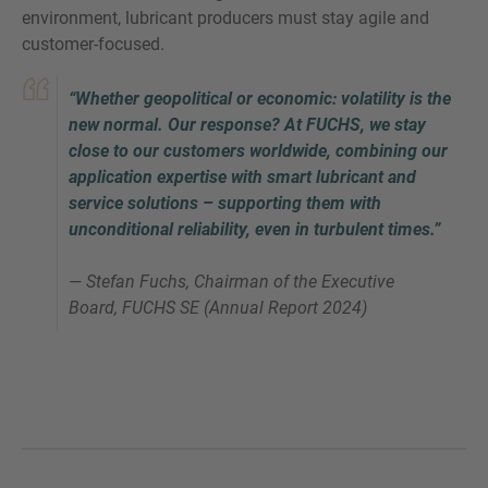
environment, lubricant producers must stay agile and
customer-focused.
“Whether geopolitical or economic: volatility is the
new normal. Our response? At FUCHS, we stay
close to our customers worldwide, combining our
application expertise with smart lubricant and
service solutions – supporting them with
unconditional reliability, even in turbulent times.”
— Stefan Fuchs, Chairman of the Executive
Board, FUCHS SE (Annual Report 2024)