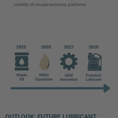
visibility of circular-economy platforms
OUTLOOK: FUTURE LUBRICANT