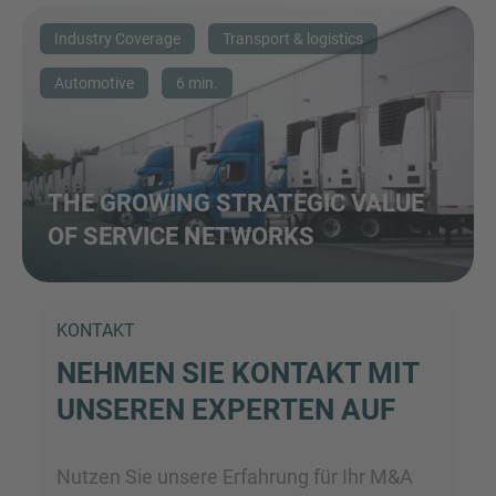
Industry Coverage
Transport & logistics
Automotive
6 min.
THE GROWING STRATEGIC VALUE
OF SERVICE NETWORKS
KONTAKT
NEHMEN SIE KONTAKT MIT
UNSEREN EXPERTEN AUF
Nutzen Sie unsere Erfahrung für Ihr M&A