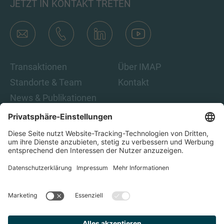
JETZT IN KONTAKT TRETEN
Transaktionen
Über IMAP
Standorte & Team
Kontakt
News & Publikationen
Karriere
Indem Sie auf „Abonnieren“ klicken, stimmen Sie den IMAP-
Datenschutzbestimmungen und den rechtlichen Hinweisen
zu. Damit sind Sie damit einverstanden, E-Mails von IMAP zu
erhalten. Sie können diese Einwilligung jederzeit
zurückziehen.