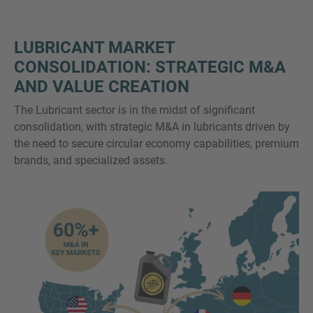
LUBRICANT MARKET
CONSOLIDATION: STRATEGIC M&A
AND VALUE CREATION
The Lubricant sector is in the midst of significant
consolidation, with strategic M&A in lubricants driven by
the need to secure circular economy capabilities, premium
brands, and specialized assets.