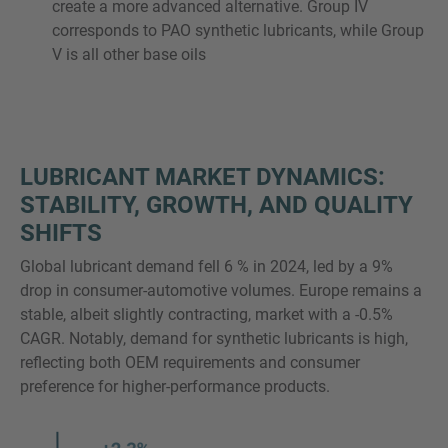
create a more advanced alternative. Group IV
corresponds to PAO synthetic lubricants, while Group
V is all other base oils
LUBRICANT MARKET DYNAMICS:
STABILITY, GROWTH, AND QUALITY
SHIFTS
Global lubricant demand fell 6 % in 2024, led by a 9%
drop in consumer-automotive volumes. Europe remains a
stable, albeit slightly contracting, market with a -0.5%
CAGR. Notably, demand for synthetic lubricants is high,
reflecting both OEM requirements and consumer
preference for higher-performance products.