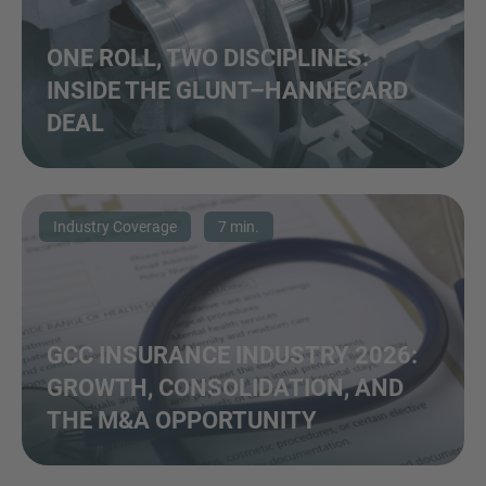
ONE ROLL, TWO DISCIPLINES:
INSIDE THE GLUNT–HANNECARD
DEAL
Industry Coverage
7 min.
GCC INSURANCE INDUSTRY 2026:
GROWTH, CONSOLIDATION, AND
THE M&A OPPORTUNITY