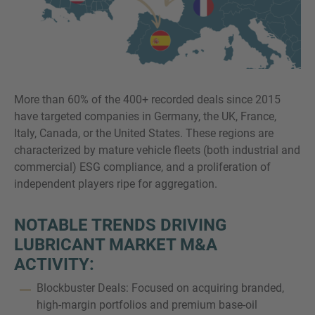
More than 60% of the 400+ recorded deals since 2015
have targeted companies in Germany, the UK, France,
Italy, Canada, or the United States. These regions are
characterized by mature vehicle fleets (both industrial and
commercial) ESG compliance, and a proliferation of
independent players ripe for aggregation.
NOTABLE TRENDS DRIVING
LUBRICANT MARKET M&A
ACTIVITY:
Blockbuster Deals: Focused on acquiring branded,
high-margin portfolios and premium base-oil