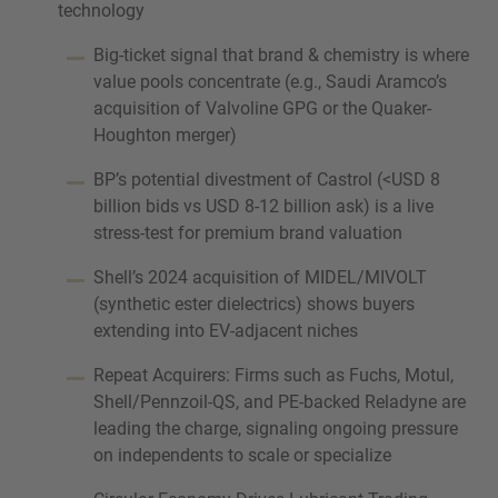
technology
Big-ticket signal that brand & chemistry is where
value pools concentrate (e.g., Saudi Aramco’s
acquisition of Valvoline GPG or the Quaker-
Houghton merger)
BP’s potential divestment of Castrol (<USD 8
billion bids vs USD 8-12 billion ask) is a live
stress-test for premium brand valuation
Shell’s 2024 acquisition of MIDEL/MIVOLT
(synthetic ester dielectrics) shows buyers
extending into EV-adjacent niches
Repeat Acquirers: Firms such as Fuchs, Motul,
Shell/Pennzoil-QS, and PE-backed Reladyne are
leading the charge, signaling ongoing pressure
on independents to scale or specialize