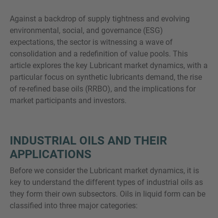
Against a backdrop of supply tightness and evolving
environmental, social, and governance (ESG)
expectations, the sector is witnessing a wave of
SIE HABEN NOCH FRAGEN?
consolidation and a redefinition of value pools. This
SPRECHEN SIE UNS AN
article explores the key Lubricant market dynamics, with a
particular focus on synthetic lubricants demand, the rise
of re-refined base oils (RRBO), and the implications for
market participants and investors.
INDUSTRIAL OILS AND THEIR
APPLICATIONS
Before we consider the Lubricant market dynamics, it is
key to understand the different types of industrial oils as
they form their own subsectors. Oils in liquid form can be
classified into three major categories: