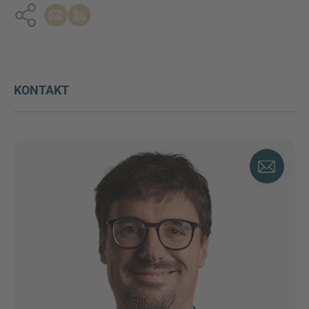
KONTAKT