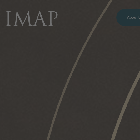
About 
MORE INFORMATION?
CONTACT US
We love to hear from you.
Our team is always here to
chat.