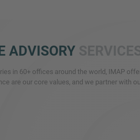
E ADVISORY
SERVICE
tries in 60+ offices around the world, IMAP of
ce are our core values, and we partner with our