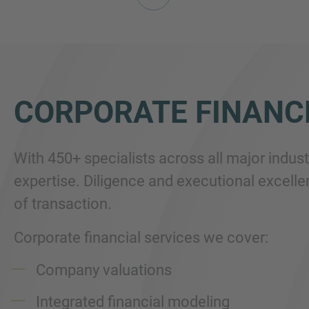
CORPORATE FINANC
With 450+ specialists across all major indus
expertise. Diligence and executional excellen
of transaction.
Corporate financial services we cover:
Company valuations
Integrated financial modeling