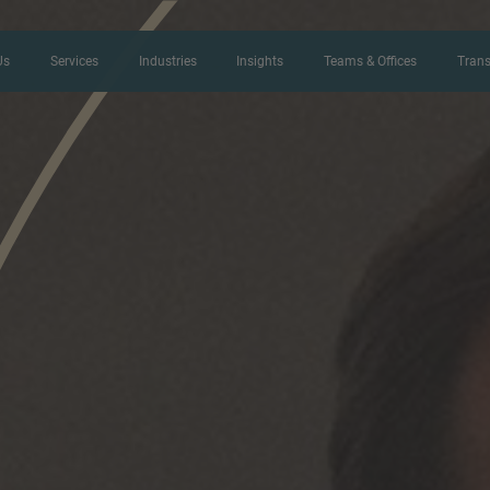
Us
Services
Industries
Insights
Teams & Offices
Trans
CONTACT FORM
Thank you for your interest in IMAP
us more about your current situation
professional get back to you as so
Name