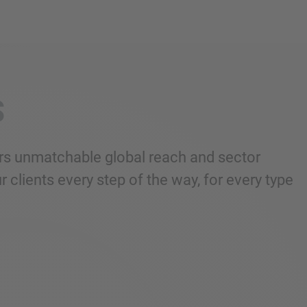
S
fers unmatchable global reach and sector
 clients every step of the way, for every type