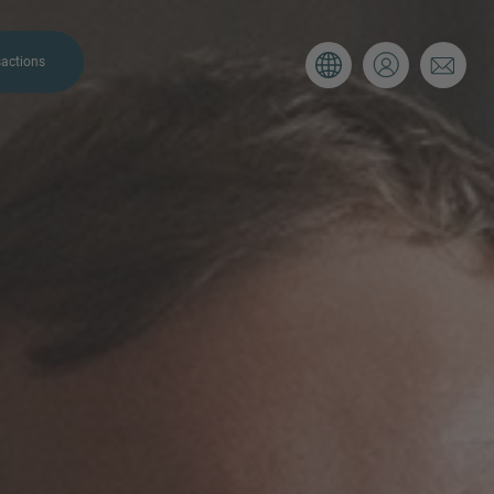
actions
. Please use the form below to tell
 and we’ll be sure to have the right
on as possible.
Email