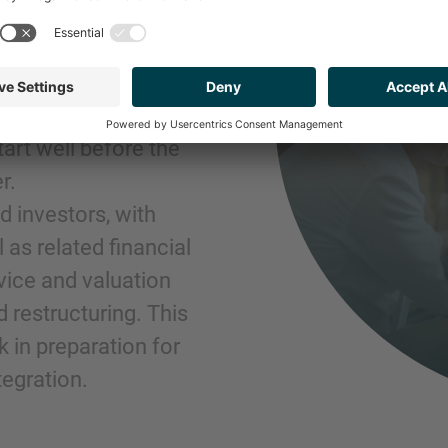
GROWTH
a world of
tart well before the
r.
 investors, with
 as related financial
vice and valuation
d restructuring. This
 in preparation for
tegration.