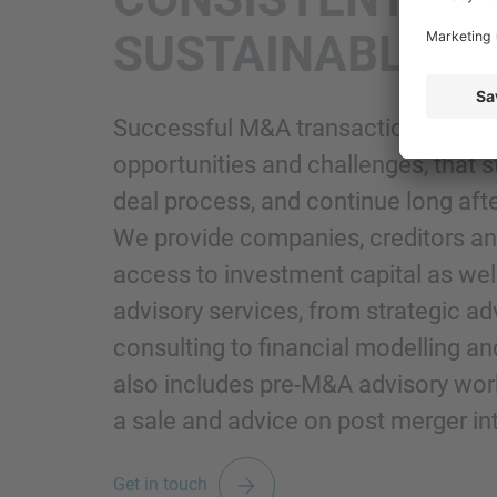
SUSTAINABLE 
Successful M&A transactions bring 
opportunities and challenges, that s
deal process, and continue long afte
We provide companies, creditors and
access to investment capital as well
advisory services, from strategic ad
consulting to financial modelling an
also includes pre-M&A advisory work
a sale and advice on post merger in
Get in touch