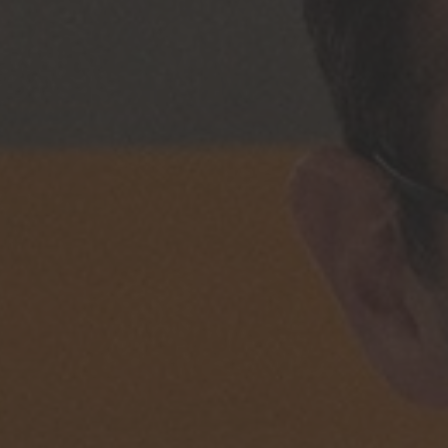
Phone
Inquiry
Check here to indicate that you have read a
Policy
Submit request