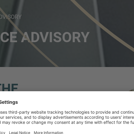
DVISORY
CE ADVISORY
THE
 360º