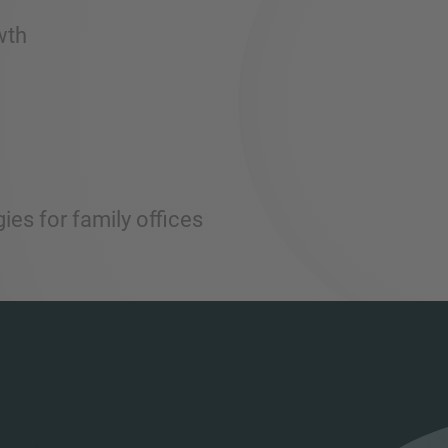
wth
ies for family offices