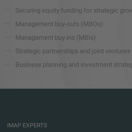
Securing equity funding for strategic gro
Management buy-outs (MBOs)
Management buy-ins (MBIs)
Strategic partnerships and joint ventures
Business planning and investment strateg
IMAP EXPERTS