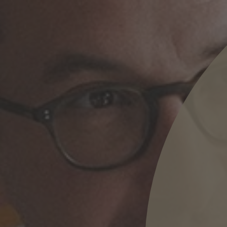
nd agree to the
IMAP Legal Notice and Cookies