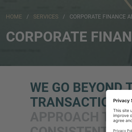
HOME
/
SERVICES
/ CORPORATE FINANCE A
CORPORATE FINAN
WE GO BEYOND 
TRANSACTION
A
APPROACH TO
CONSISTENT &