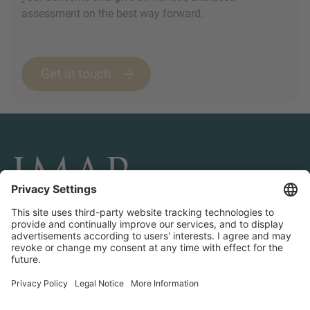
assessment on the best way forward.
Get in touch
CONNECT AND FOLLOW US