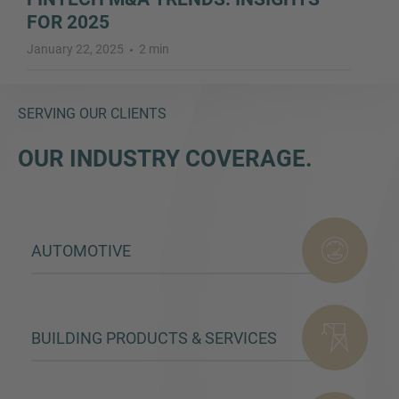
FOR 2025
January 22, 2025
2 min
SERVING OUR CLIENTS
OUR INDUSTRY COVERAGE.
AUTOMOTIVE
BUILDING PRODUCTS & SERVICES