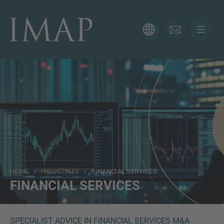
CONTACT FORM
Thank you for your interest in IMAP. Please use the form
below to tell us more about your current situation and
we’ll be sure to have the right professional get back to
you as soon as possible.
Name
HOME
/
INDUSTRIES
/ FINANCIAL SERVICES
Email
FINANCIAL SERVICES
Phone
SPECIALIST ADVICE IN FINANCIAL SERVICES M&A