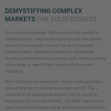
DEMYSTIFYING COMPLEX
MARKETS
FOR SOLID RESULTS
It’s common knowledge: the financial crisis sparked a
metamorphosis. Heightened regulation and low interest
rates are forcing banks to shed risk and recalibrate
Inquiry
balance sheets. Traditional players are strategically
divesting underperforming business units, while grappling
with a surge of new FinTech and InsurTech market
Check here to indicate that you have read and
disruptors.
agree to the
IMAP Legal Notice and Cookies
Policy
What isn’t common knowledge? How to seize upon this
wave of change for long-term business results. The
expertise of an experienced advisory firm is crucial in
Submit request
navigating this dynamic industry. The IMAP team boasts
deep industry knowledge and an extensive network within