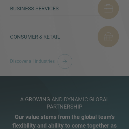
BUSINESS SERVICES
CONSUMER & RETAIL
Discover all industries
A GROWING AND DYNAMIC GLOBAL
PARTNERSHIP
Our value stems from the global team's
flexibility and ability to come together as