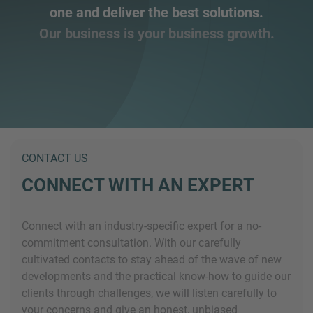
one and deliver the best solutions.
Our business is your business growth.
CONTACT US
CONNECT WITH AN EXPERT
Connect with an industry-specific expert for a no-
commitment consultation. With our carefully
cultivated contacts to stay ahead of the wave of new
developments and the practical know-how to guide our
clients through challenges, we will listen carefully to
your concerns and give an honest, unbiased