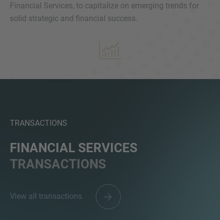
Financial Services, to capitalize on emerging trends for
solid strategic and financial success.
MORE INFORMATION?
CONTACT US
We love to hear from you. Our team is always
here to chat.
TRANSACTIONS
FINANCIAL SERVICES
TRANSACTIONS
View all transactions