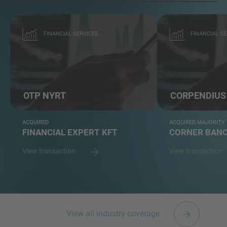
FINANCIAL SERVICES
FINANCIAL SE
OTP NYRT
CORPENDIUS
ACQUIRED
ACQUIRED MAJORITY
FINANCIAL EXPERT KFT
CORNER BANC
View transaction
View transaction
View all industry coverage