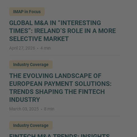
IMAP in Focus
GLOBAL M&A IN “INTERESTING
TIMES”: IRELAND’S ROLE IN A MORE
SELECTIVE MARKET
April 27, 2026
4 min
Industry Coverage
THE EVOLVING LANDSCAPE OF
EUROPEAN PAYMENT SOLUTIONS:
TRENDS SHAPING THE FINTECH
INDUSTRY
March 03, 2025
8 min
Industry Coverage
FINTECH M&A TRENDS: INSIGHTS