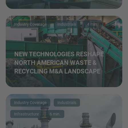
Industry Coverage
Industrials
4 min.
NEW TECHNOLOGIES RESHAPE
NORTH AMERICAN WASTE &
RECYCLING M&A LANDSCAPE
Industry Coverage
Industrials
Infrastructure
6 min.