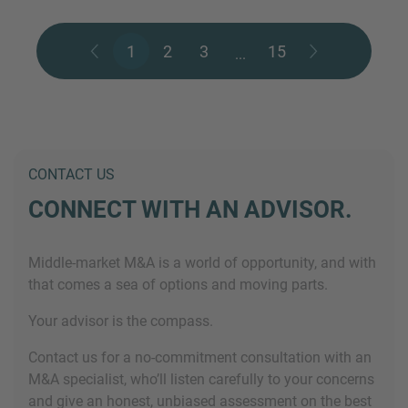
1
2
3
15
...
CONTACT US
CONNECT WITH AN ADVISOR.
Middle-market M&A is a world of opportunity, and with
that comes a sea of options and moving parts.
Your advisor is the compass.
Contact us for a no-commitment consultation with an
M&A specialist, who’ll listen carefully to your concerns
and give an honest, unbiased assessment on the best