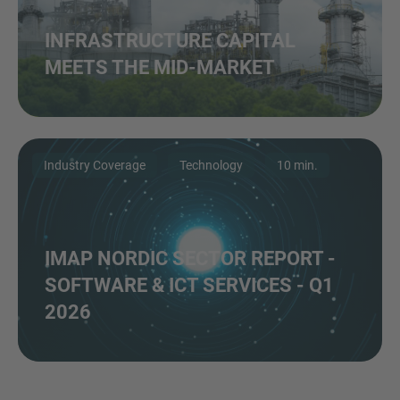
INFRASTRUCTURE CAPITAL
MEETS THE MID-MARKET
Industry Coverage
Technology
10 min.
IMAP NORDIC SECTOR REPORT -
SOFTWARE & ICT SERVICES - Q1
2026