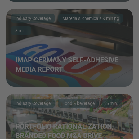
Industry Coverage
Materials, chemicals & mining
8 min.
IMAP GERMANY SELF-ADHESIVE
MEDIA REPORT
Industry Coverage
Food & beverage
5 min.
PORTFOLIO RATIONALIZATION,
BRANDED FOOD M&A DRIVE