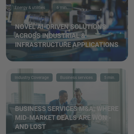
Energy & utilities
6 min.
NOVEL AI-DRIVEN SOLUTIONS
ACROSS INDUSTRIAL &
INFRASTRUCTURE APPLICATIONS
Industry Coverage
Business services
5 min.
BUSINESS SERVICES M&A: WHERE
MID-MARKET DEALS ARE WON -
AND LOST