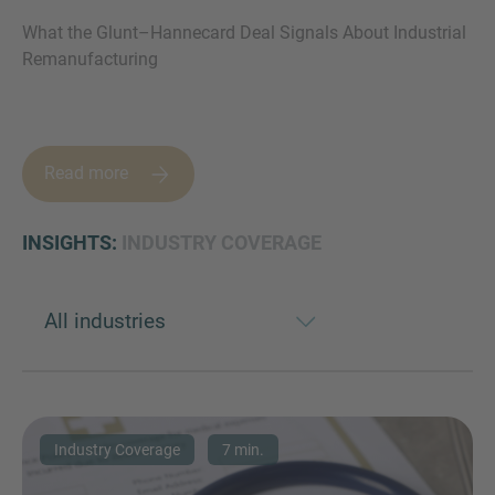
What the Glunt–Hannecard Deal Signals About Industrial
Remanufacturing
MORE INFORMATION?
CONTACT US
Read more
We love to hear from you. Our team is always
here to chat.
INSIGHTS:
INDUSTRY COVERAGE
Industry Coverage
7 min.