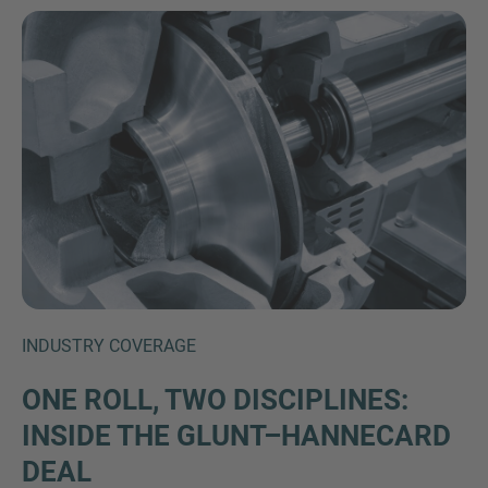
Inquiry
Check here to indicate that you have read and
agree to the
IMAP Legal Notice and Cookies
INDUSTRY COVERAGE
Policy
ONE ROLL, TWO DISCIPLINES:
INSIDE THE GLUNT–HANNECARD
Submit request
DEAL