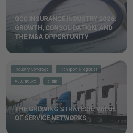
GCC INSURANCE INDUSTRY 2026:
GROWTH, CONSOLIDATION, AND
THE M&A OPPORTUNITY
Industry Coverage
Transport & logistics
Automotive
6 min.
THE GROWING STRATEGIC VALUE
OF SERVICE NETWORKS