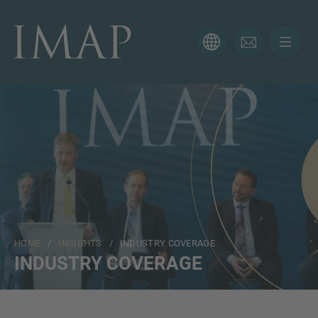
CONTACT FORM
Thank you for your interest in IMAP. Please use the form
below to tell us more about your current situation and
we’ll be sure to have the right professional get back to
you as soon as possible.
Name
HOME
/
INSIGHTS
/ INDUSTRY COVERAGE
Email
INDUSTRY COVERAGE
Phone