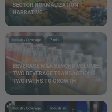
SECTOR NORMALIZATION
NARRATIVE
Industry Coverage
7 min.
BEVERAGE M&A BEYOND VOLUME:
TWO BEVERAGE TRANSACTIONS,
TWO PATHS TO GROWTH
Industry Coverage
Industrials