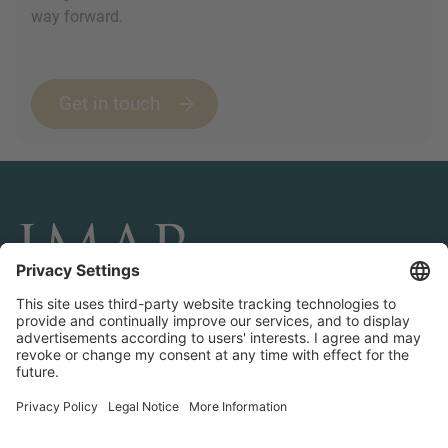
way forward.
Get in touch
CONNECT AND FOLLOW US