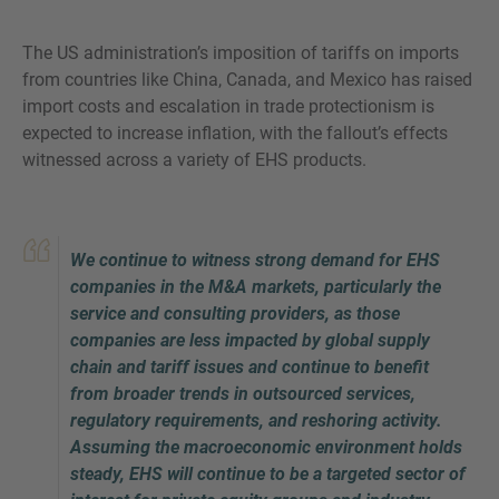
The US administration’s imposition of tariffs on imports
from countries like China, Canada, and Mexico has raised
import costs and escalation in trade protectionism is
MORE INFORMATION?
expected to increase inflation, with the fallout’s effects
CONTACT US
witnessed across a variety of EHS products.
We love to hear from you. Our team is always
here to chat.
We continue to witness strong demand for EHS
companies in the M&A markets, particularly the
service and consulting providers, as those
companies are less impacted by global supply
chain and tariff issues and continue to benefit
from broader trends in outsourced services,
regulatory requirements, and reshoring activity.
Assuming the macroeconomic environment holds
steady, EHS will continue to be a targeted sector of