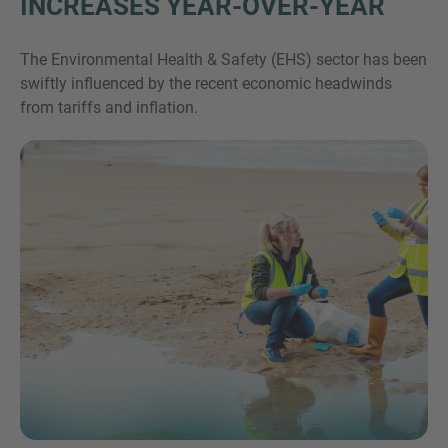
INCREASES YEAR-OVER-YEAR
The Environmental Health & Safety (EHS) sector has been
swiftly influenced by the recent economic headwinds
from tariffs and inflation.
Inquiry
Check here to indicate that you have read and
agree to the
IMAP Legal Notice and Cookies
Policy
Submit request