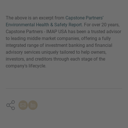
The above is an excerpt from
Capstone Partners’
Environmental Health & Safety Report
. For over 20 years,
Capstone Partners - IMAP USA has been a trusted advisor
to leading middle market companies, offering a fully
integrated range of investment banking and financial
advisory services uniquely tailored to help owners,
investors, and creditors through each stage of the
company's lifecycle.