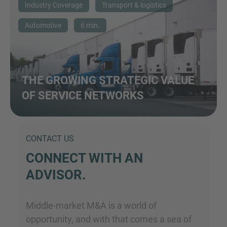
Industry Coverage
Transport & logistics
Automotive
6 min.
THE GROWING STRATEGIC VALUE
OF SERVICE NETWORKS
CONTACT US
CONNECT WITH AN
ADVISOR.
Middle-market M&A is a world of
opportunity, and with that comes a sea of