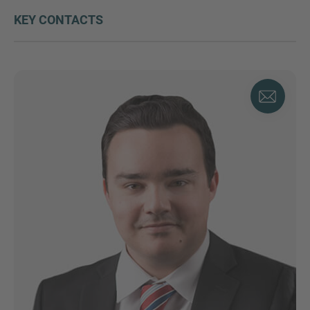
KEY CONTACTS