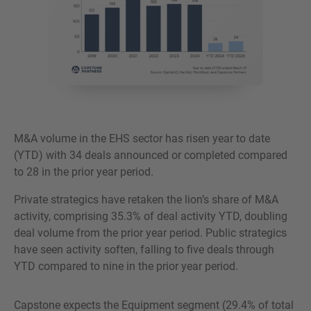
M&A volume in the EHS sector has risen year to date
(YTD) with 34 deals announced or completed compared
to 28 in the prior year period.
Private strategics have retaken the lion’s share of M&A
activity, comprising 35.3% of deal activity YTD, doubling
deal volume from the prior year period. Public strategics
have seen activity soften, falling to five deals through
YTD compared to nine in the prior year period.
Capstone expects the Equipment segment (29.4% of total