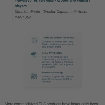
interest for private equity groups and industry
players.
Chris Cardinale - Director, Capstone Partners -
IMAP USA
More commoditized EHS products have historically been