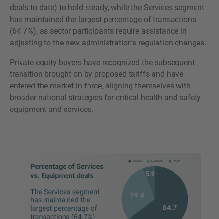
deals to date) to hold steady, while the Services segment
has maintained the largest percentage of transactions
(64.7%), as sector participants require assistance in
adjusting to the new administration’s regulation changes.
Private equity buyers have recognized the subsequent
transition brought on by proposed tariffs and have
entered the market in force, aligning themselves with
broader national strategies for critical health and safety
equipment and services.