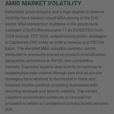
AMID MARKET VOLATILITY
Defensible gross margins and a high degree of revenue
visibility have backed robust M&A pricing in the EHS
sector. M&A transaction multiples in the space have
averaged 2.0x EV/Revenue and 11.6x EV/EBITDA from
2018 through YTD 2025, outperforming public strategics
in Capstone’s EHS index on both a revenue and EBITDA
basis. The elevated M&A valuation average can be
attributed to premiums placed on product diversification,
geographic prevalence in the US, and competitive
markets. Capstone expects deal activity to continue to
outpace prior year volume through year-end as private
strategics have returned to the market in force and
financial buyers continue acquiring businesses with
recurring revenues and growth visibility. The current
valuation environment continues to fare well for
prospective sellers as competition among buyers remains
stiff.