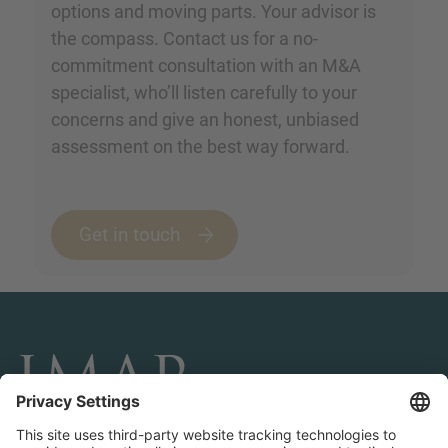
options and moving parts. Your advisor is
the compass. Contact us for a no-
commitment consultation with an M&A
specialist, who’ll listen carefully to your
concerns and give an honest, unbiased
assessment on the best way forward.
Get in touch