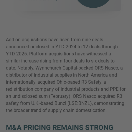
Add-on acquisitions have risen from nine deals
announced or closed in YTD 2024 to 12 deals through
YTD 2025. Platform acquisitions have witnessed a
similar increase rising from four deals to six deals to
date. Notably, Wynnchurch Capital-backed ORS Nasco, a
distributor of industrial supplies in North America and
internationally, acquired Ohio-based R3 Safety, a
redistribution company of industrial products and PPE for
an undisclosed sum (February). ORS Nasco acquired R3
safety from U.K.-based Bunzl (LSE:BNZL), demonstrating
the broader trend of supply chain domestication.
M&A PRICING REMAINS STRONG