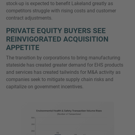
stock-up is expected to benefit Lakeland greatly as
competitors struggle with rising costs and customer
contract adjustments.
PRIVATE EQUITY BUYERS SEE
REINVIGORATED ACQUISITION
APPETITE
The transition by corporations to bring manufacturing
stateside has created greater demand for EHS products
and services has created tailwinds for M&A activity as
companies seek to mitigate supply chain risks and
capitalize on government incentives.