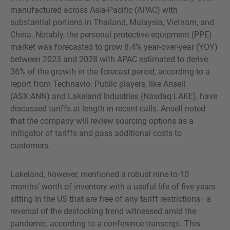
manufactured across Asia-Pacific (APAC) with
substantial portions in Thailand, Malaysia, Vietnam, and
China. Notably, the personal protective equipment (PPE)
market was forecasted to grow 8.4% year-over-year (YOY)
between 2023 and 2028 with APAC estimated to derive
36% of the growth in the forecast period, according to a
report from Technavio. Public players, like Ansell
(ASX:ANN) and Lakeland Industries (Nasdaq:LAKE), have
discussed tariffs at length in recent calls. Ansell noted
that the company will review sourcing options as a
mitigator of tariffs and pass additional costs to
customers.
Lakeland, however, mentioned a robust nine-to-10
months’ worth of inventory with a useful life of five years
sitting in the US that are free of any tariff restrictions—a
reversal of the destocking trend witnessed amid the
pandemic, according to a conference transcript. This