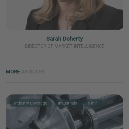
Sarah Doherty
DIRECTOR OF MARKET INTELLIGENCE
MORE
ARTICLES
Industry Coverage
Industrials
6 min.