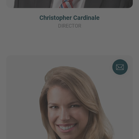
Christopher Cardinale
DIRECTOR