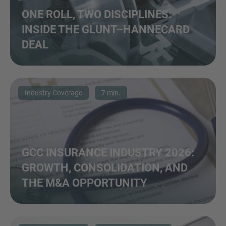
ONE ROLL, TWO DISCIPLINES:
INSIDE THE GLUNT–HANNECARD
DEAL
Industry Coverage
7 min.
GCC INSURANCE INDUSTRY 2026:
GROWTH, CONSOLIDATION, AND
THE M&A OPPORTUNITY