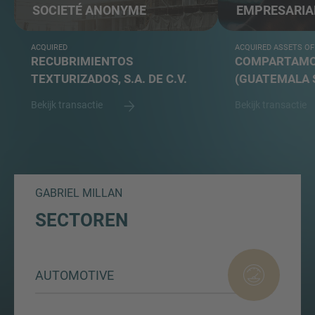
SOCIETÉ ANONYME
EMPRESARIA
ACQUIRED
ACQUIRED ASSETS OF
RECUBRIMIENTOS
COMPARTAMOS
TEXTURIZADOS, S.A. DE C.V.
(GUATEMALA 
Bekijk transactie
Bekijk transactie
GABRIEL MILLAN
SECTOREN
AUTOMOTIVE