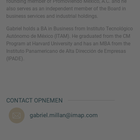
founding member of Promoviendo Mexico, A.C. and he
also serves as an independent member of the Board in
business services and industrial holdings.
Gabriel holds a BA in Business from Instituto Tecnológico
Autónomo de México (ITAM). He graduated from the CM
Program at Harvard University and has an MBA from the
Instituto Panamericano de Alta Dirección de Empresas
(IPADE).
CONTACT OPNEMEN
gabriel.millan@imap.com