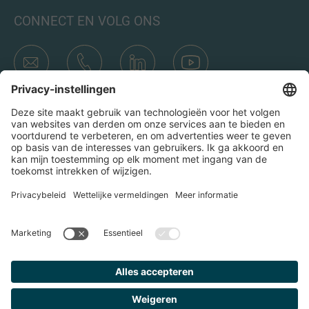
CONNECT EN VOLG ONS
Transacties
Wie is IMAP
Teams & Kantoren
Contact
Door op het verzend icoon te klikken, ga ik akkoord met het
Privacybeleid en de Juridische kennisgeving van IMAP. Ik ga
er ook mee akkoord dat ik e-mails van IMAP ontvang en
begrijp dat ik me op elk moment bij IMAP kan uitschrijven.