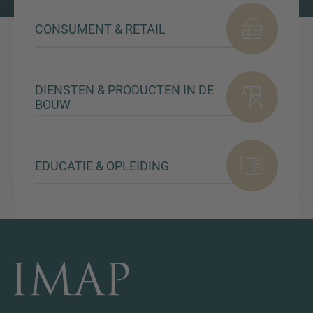
CONSUMENT & RETAIL
DIENSTEN & PRODUCTEN IN DE
BOUW
EDUCATIE & OPLEIDING