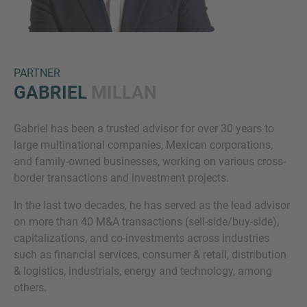
PARTNER
GABRIEL
MILLAN
Gabriel has been a trusted advisor for over 30 years to
Inquiry
large multinational companies, Mexican corporations,
and family-owned businesses, working on various cross-
border transactions and investment projects.
Klik hier om aan te geven dat je de juridische
In the last two decades, he has served as the lead advisor
kennisgeving en het cookiebeleid van IMAP hebt
on more than 40 M&A transactions (sell-side/buy-side),
gelezen en ermee akkoord gaat.
capitalizations, and co-investments across industries
such as financial services, consumer & retail, distribution
& logistics, industrials, energy and technology, among
Aanvraag verzenden
others.