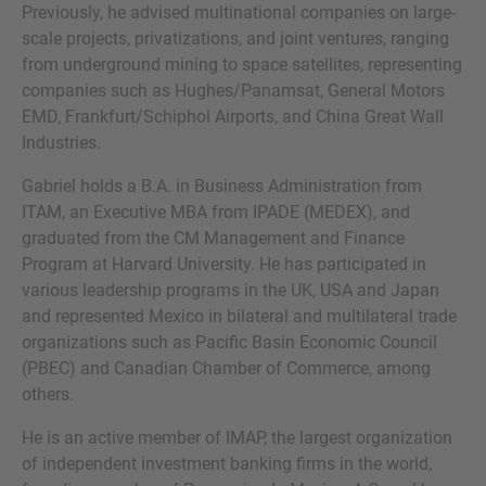
Previously, he advised multinational companies on large-
scale projects, privatizations, and joint ventures, ranging
from underground mining to space satellites, representing
companies such as Hughes/Panamsat, General Motors
VRAGEN?
EMD, Frankfurt/Schiphol Airports, and China Great Wall
Industries.
NEEM CONTACT MET ONS OP
Gabriel holds a B.A. in Business Administration from
ITAM, an Executive MBA from IPADE (MEDEX), and
graduated from the CM Management and Finance
Program at Harvard University. He has participated in
various leadership programs in the UK, USA and Japan
and represented Mexico in bilateral and multilateral trade
organizations such as Pacific Basin Economic Council
(PBEC) and Canadian Chamber of Commerce, among
others.
He is an active member of IMAP, the largest organization
of independent investment banking firms in the world,