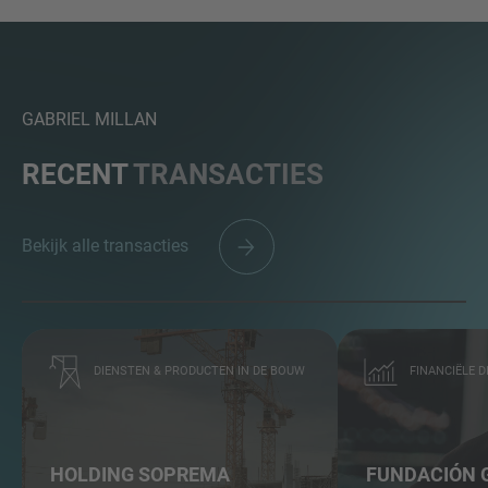
GABRIEL MILLAN
RECENT
TRANSACTIES
Bekijk alle transacties
DIENSTEN & PRODUCTEN IN DE BOUW
FINANCIËLE 
HOLDING SOPREMA
FUNDACIÓN 