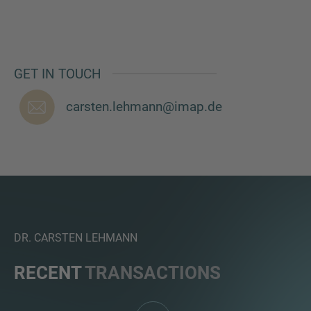
GET IN TOUCH
MORE INFORMATION?
CONTACT US
carsten.lehmann@imap.de
We love to hear from you. Our team is always
here to chat.
DR. CARSTEN LEHMANN
RECENT
TRANSACTIONS