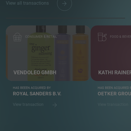
View all transactions
CONSUMER & RETAIL
FOOD & BEVE
VENDOLEO GMBH
KATHI RAINE
HAS BEEEN ACQUIRED BY
HAS BEEN ACQUIRED 
ROYAL SANDERS B.V.
OETKER GRO
View transaction
View transaction