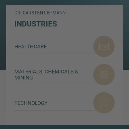
DR. CARSTEN LEHMANN
INDUSTRIES
HEALTHCARE
MATERIALS, CHEMICALS &
MINING
TECHNOLOGY