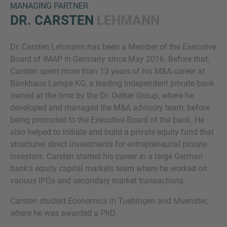
MANAGING PARTNER
DR. CARSTEN
LEHMANN
Dr. Carsten Lehmann has been a Member of the Executive
Board of IMAP in Germany since May 2016. Before that,
Carsten spent more than 13 years of his M&A career at
Bankhaus Lampe KG, a leading independent private bank
owned at the time by the Dr. Oetker Group, where he
Inquiry
developed and managed the M&A advisory team, before
being promoted to the Executive Board of the bank. He
also helped to initiate and build a private equity fund that
Check here to indicate that you have read and
structures direct investments for entrepreneurial private
agree to the
IMAP Legal Notice and Cookies
investors. Carsten started his career in a large German
Policy
bank's equity capital markets team where he worked on
various IPOs and secondary market transactions.
Carsten studied Economics in Tuebingen and Muenster,
Submit request
where he was awarded a PhD.