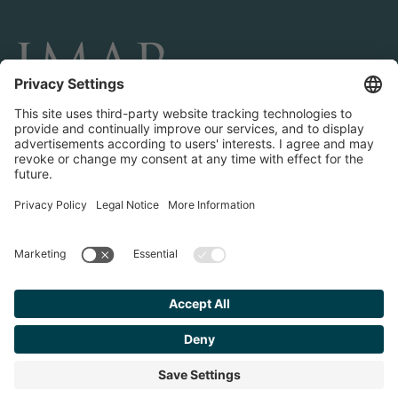
CONNECT AND FOLLOW US
Transactions
Contact us
Teams & Offices
Privacy Policy
Legal Notice
Find your
Advisor
© 2023 IMAP, INC. ALL RIGHTS RESERVED.