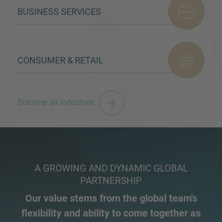
BUSINESS SERVICES
CONSUMER & RETAIL
Discover all industries
A GROWING AND DYNAMIC GLOBAL
PARTNERSHIP
Our value stems from the global team's
flexibility and ability to come together as