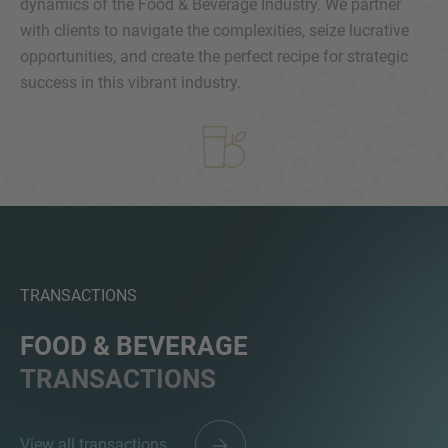
dynamics of the Food & Beverage Industry. We partner
with clients to navigate the complexities, seize lucrative
opportunities, and create the perfect recipe for strategic
success in this vibrant industry.
MORE INFORMATION?
CONTACT US
We love to hear from you. Our team is always
here to chat.
TRANSACTIONS
FOOD & BEVERAGE
TRANSACTIONS
View all transactions