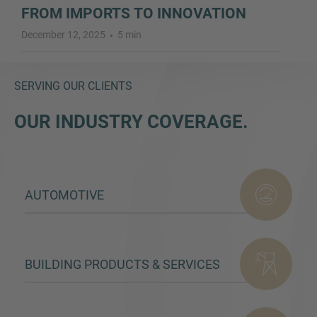
FROM IMPORTS TO INNOVATION
December 12, 2025
5 min
SERVING OUR CLIENTS
OUR INDUSTRY COVERAGE.
AUTOMOTIVE
BUILDING PRODUCTS & SERVICES