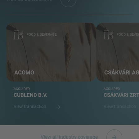
FOOD & BEVERAGE
FOOD & BEVE
ACOMO
CSÁKVÁRI A
ACQUIRED
ACQUIRED
CUBLEND B.V.
CSÁKVÁRI ZR
View transaction
View transaction
View all industry coverage