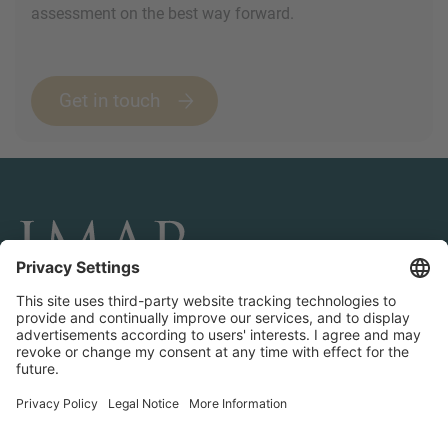
assessment on the best way forward.
Get in touch
CONNECT AND FOLLOW US