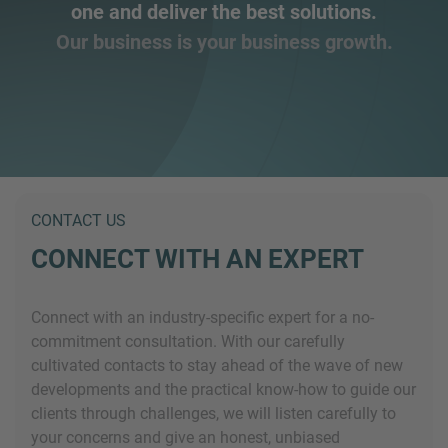
one and deliver the best solutions.
Our business is your business growth.
CONTACT US
CONNECT WITH AN EXPERT
Connect with an industry-specific expert for a no-
commitment consultation. With our carefully
cultivated contacts to stay ahead of the wave of new
developments and the practical know-how to guide our
clients through challenges, we will listen carefully to
your concerns and give an honest, unbiased