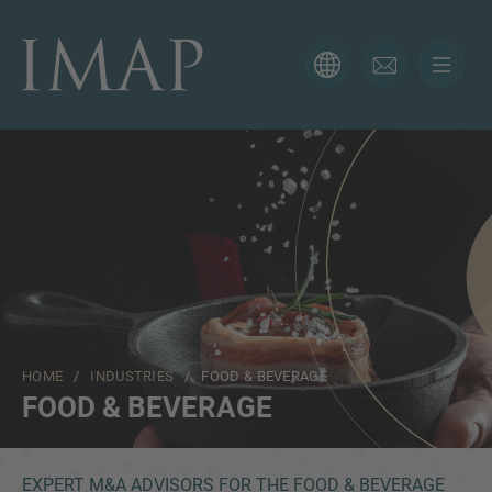
CONTACT FORM
Thank you for your interest in IMAP. Please use the form
below to tell us more about your current situation and
we’ll be sure to have the right professional get back to
you as soon as possible.
Name
HOME
/
INDUSTRIES
/ FOOD & BEVERAGE
Email
FOOD & BEVERAGE
Phone
EXPERT M&A ADVISORS FOR THE FOOD & BEVERAGE