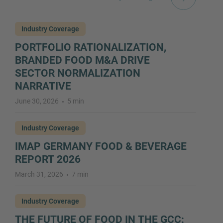
Industry Coverage
PORTFOLIO RATIONALIZATION,
BRANDED FOOD M&A DRIVE
SECTOR NORMALIZATION
NARRATIVE
June 30, 2026
5 min
Industry Coverage
IMAP GERMANY FOOD & BEVERAGE
REPORT 2026
March 31, 2026
7 min
Industry Coverage
THE FUTURE OF FOOD IN THE GCC: