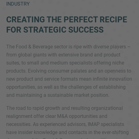
INDUSTRY
CREATING THE PERFECT RECIPE
FOR STRATEGIC SUCCESS
The Food & Beverage sector is ripe with diverse players –
from global giants with extensive brand and product
suites, to small and medium specialists offering niche
Inquiry
products. Evolving consumer palates and an openness to
new product and service formats mean infinite innovation
Check here to indicate that you have read and
opportunities, as well as the challenges of establishing
agree to the
IMAP Legal Notice and Cookies
and maintaining a sustainable market position.
Policy
The road to rapid growth and resulting organizational
realignment offer clear M&A opportunities and
necessities. As experienced advisors, IMAP specialists
Submit request
have insider knowledge and contacts in the ever-shifting