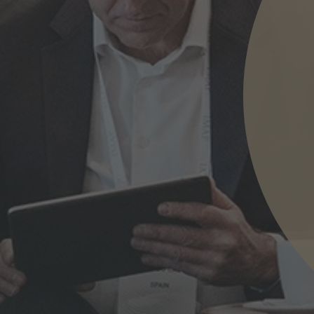
nd agree to the
IMAP Legal Notice and Cookies