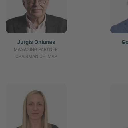
Jurgis Oniunas
Go
MANAGING PARTNER,
CHAIRMAN OF IMAP