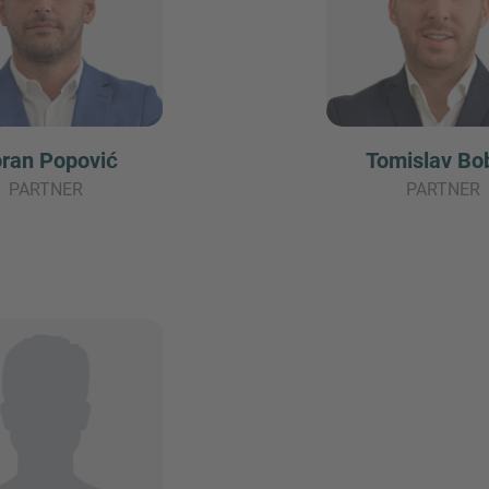
ran Popović
Tomislav Bo
PARTNER
PARTNER