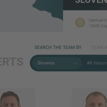
Serviced b
10000 Zag
SEARCH THE TEAM BY
TEAM A
ERTS