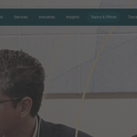
Us
Services
Industries
Insights
Teams & Offices
Trans
CONTACT FORM
Thank you for your interest in IMAP
us more about your current situation
professional get back to you as so
Name