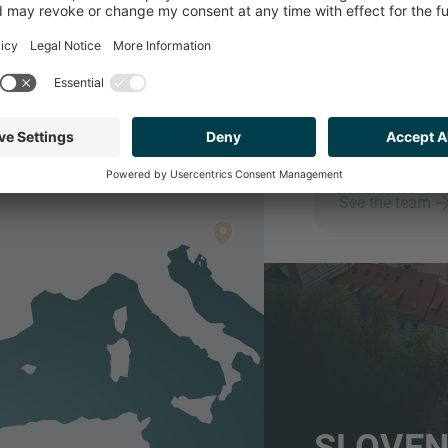
SLOV
Serviced from IMAP
Employees
See the team
SLOVEN