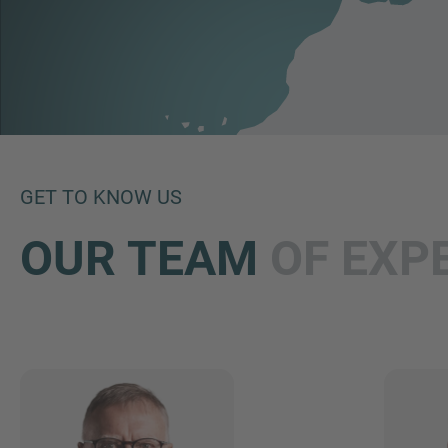
GET TO KNOW US
OUR TEAM
OF EXP