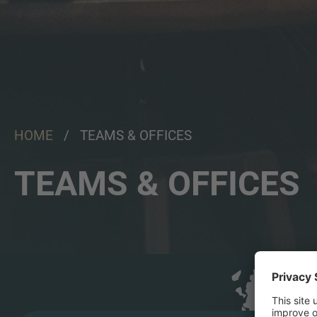
HOME
/ TEAMS & OFFICES
TEAMS & OFFICES