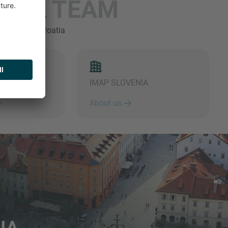
ENIA
TEAM
's team in Croatia
IMAP SLOVENIA
About us
IA