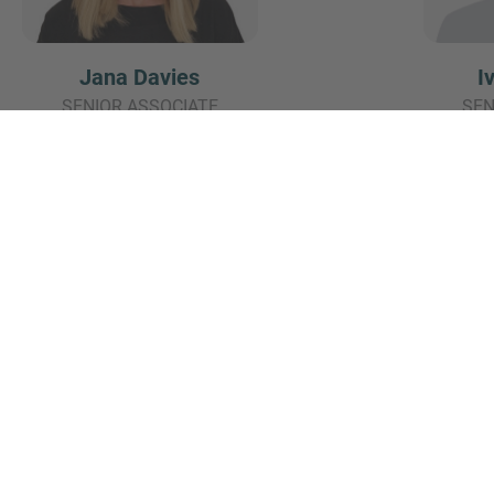
Jana Davies
I
SENIOR ASSOCIATE
SEN