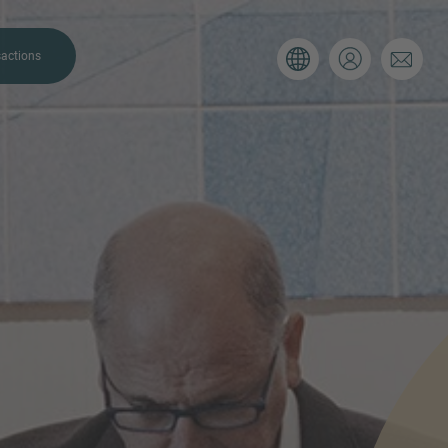
actions
. Please use the form below to tell
 and we’ll be sure to have the right
on as possible.
Email