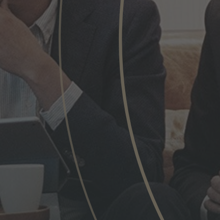
Phone
Inquiry
Check here to indicate that you have read a
Policy
Submit request