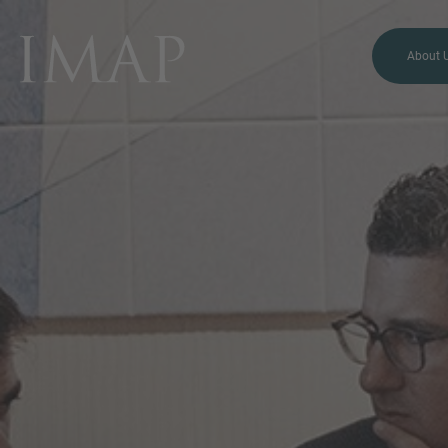
About 
MORE INFORMATION?
CONTACT US
We love to hear from you.
Our team is always here to
chat.