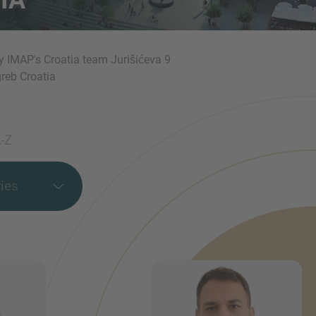
y IMAP's Croatia team Jurišićeva 9
reb Croatia
-Z