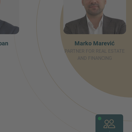
ban
Marko Marević
PARTNER FOR REAL ESTATE
AND FINANCING