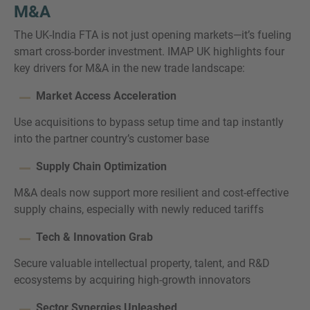
M&A
The UK-India FTA is not just opening markets—it’s fueling
smart cross-border investment. IMAP UK highlights four
key drivers for M&A in the new trade landscape:
Market Access Acceleration
Use acquisitions to bypass setup time and tap instantly
into the partner country’s customer base
Supply Chain Optimization
M&A deals now support more resilient and cost-effective
supply chains, especially with newly reduced tariffs
Tech & Innovation Grab
Secure valuable intellectual property, talent, and R&D
ecosystems by acquiring high-growth innovators
Sector Synergies Unleashed