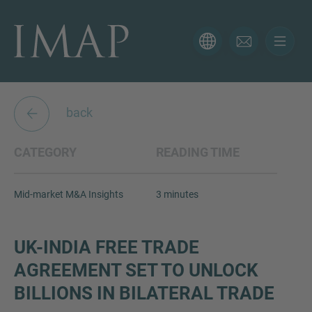
CONTACT FORM
Thank you for your interest in IMAP. Please use the form
below to tell us more about your current situation and
back
we’ll be sure to have the right professional get back to
you as soon as possible.
CATEGORY
READING TIME
Name
Mid-market M&A Insights
3 minutes
Email
UK-INDIA FREE TRADE
AGREEMENT SET TO UNLOCK
BILLIONS IN BILATERAL TRADE
Phone