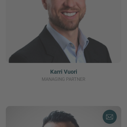
Karri Vuori
MANAGING PARTNER