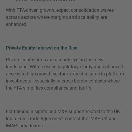
With FTA-driven growth, expect consolidation waves
across sectors where margins and scalability are
enhanced
Private Equity Interest on the Rise
Private equity firms are already eyeing this new
landscape. With a rise in regulatory clarity and enhanced
access to high-growth sectors, expect a surge in platform
investments - especially in cross-border contexts where
the FTA simplifies compliance and tariffs.
For tailored insights and M&A support related to the UK-
India Free Trade Agreement, contact the IMAP UK and
IMAP India teams.