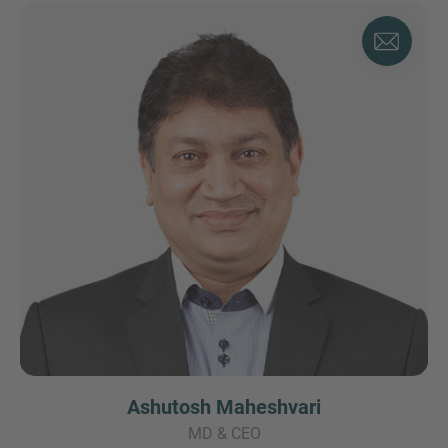
Ashutosh Maheshvari
MD & CEO