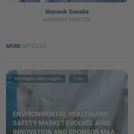
Manank Gosalia
ASSOCIATE DIRECTOR
MORE
ARTICLES
Mid-market M&A Insights
7 min.
ENVIRONMENTAL HEALTH AND
SAFETY MARKET EVOLVES AMID
INNOVATION AND SPONSOR M&A