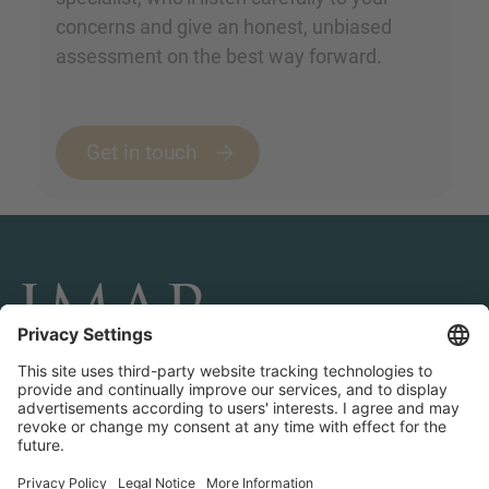
concerns and give an honest, unbiased
assessment on the best way forward.
Get in touch
CONNECT AND FOLLOW US