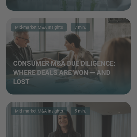
Mid-market M&A Insights
7 min.
CONSUMER M&A DUE DILIGENCE:
WHERE DEALS ARE WON — AND
LOST
Mid-market M&A Insights
5 min.