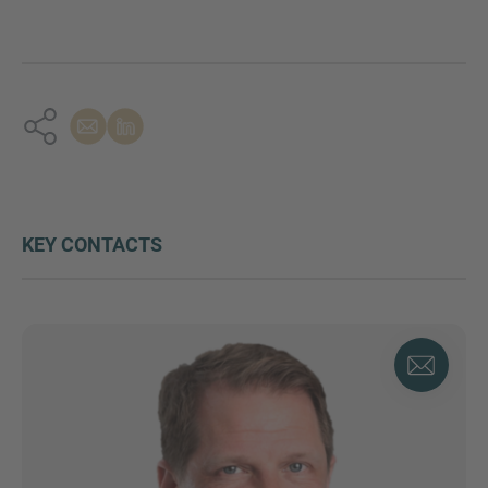
KEY CONTACTS