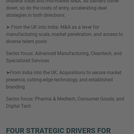
bilateral trade and mid-market M&A. As barriers come
down, so do the costs of entry, accelerating deal
strategies in both directions:
➤ From the UK into India: M&A as a lever for
manufacturing scale, market penetration, and access to
diverse talent pools
Sector focus: Advanced Manufacturing, Cleantech, and
Specialized Services
➤From India into the UK: Acquisitions to secure market
presence, cutting-edge technology, and established
branding
Sector focus: Pharma & Medtech, Consumer Goods, and
Digital Tech
FOUR STRATEGIC DRIVERS FOR