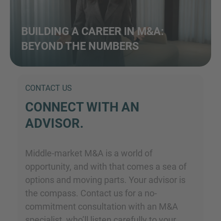
BUILDING A CAREER IN M&A:
BEYOND THE NUMBERS
CONTACT US
CONNECT WITH AN
ADVISOR.
Middle-market M&A is a world of
opportunity, and with that comes a sea of
options and moving parts. Your advisor is
the compass. Contact us for a no-
commitment consultation with an M&A
specialist, who’ll listen carefully to your