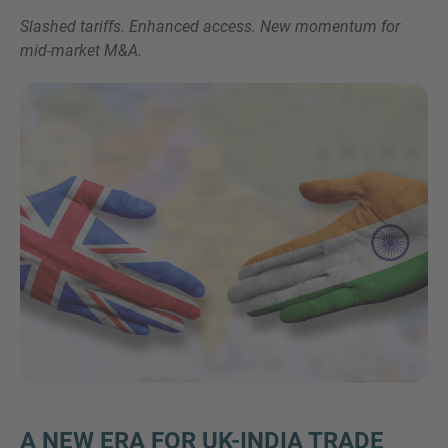
Slashed tariffs. Enhanced access. New momentum for
mid-market M&A.
Inquiry
Check here to indicate that you have read and
agree to the
IMAP Legal Notice and Cookies
Policy
Submit request
A NEW ERA FOR UK-INDIA TRADE