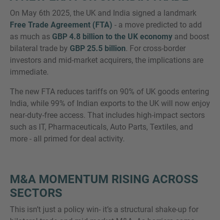
On May 6th 2025, the UK and India signed a landmark
Free Trade Agreement (FTA)
- a move predicted to add
as much as
GBP 4.8 billion to the UK economy
and boost
bilateral trade by
GBP 25.5 billion
. For cross-border
MORE INFORMATION?
investors and mid-market acquirers, the implications are
CONTACT US
immediate.
We love to hear from you. Our team is always
The new FTA reduces tariffs on 90% of UK goods entering
here to chat.
India, while 99% of Indian exports to the UK will now enjoy
near-duty-free access. That includes high-impact sectors
such as IT, Pharmaceuticals, Auto Parts, Textiles, and
more - all primed for deal activity.
M&A MOMENTUM RISING ACROSS
SECTORS
This isn’t just a policy win- it’s a structural shake-up for