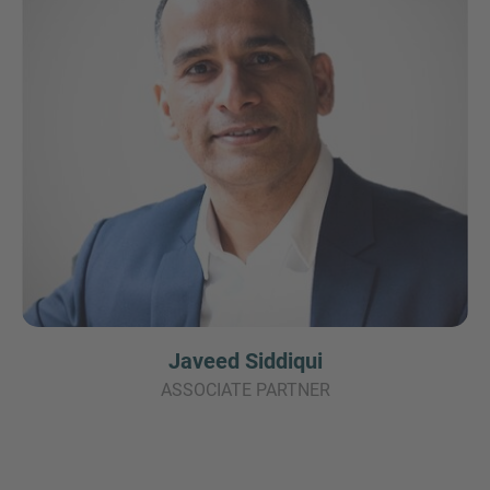
Javeed Siddiqui
ASSOCIATE PARTNER