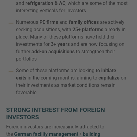
and
refrigeration & AC
, which are some of the most
interesting verticals for investors
Numerous
PE firms
and
family offices
are actively
seeking acquisitions, with
25+ platforms
already in
place. Many of these platforms have held their
investments for
3+ years
and are now focusing on
further
add-on acquisitions
to strengthen their
portfolios
Some of these platforms are looking to
initiate
exits
in the coming months, aiming to
capitalize
on
their investments as market conditions remain
favorable
STRONG INTEREST FROM FOREIGN
INVESTORS
Foreign investors are increasingly attracted to
the
German facility management
/
building