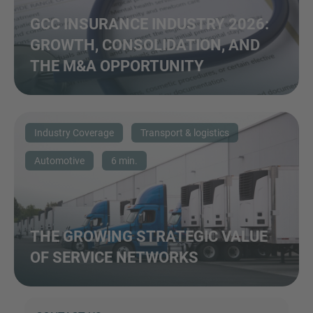
GCC INSURANCE INDUSTRY 2026:
GROWTH, CONSOLIDATION, AND
THE M&A OPPORTUNITY
Industry Coverage
Transport & logistics
Automotive
6 min.
THE GROWING STRATEGIC VALUE
OF SERVICE NETWORKS