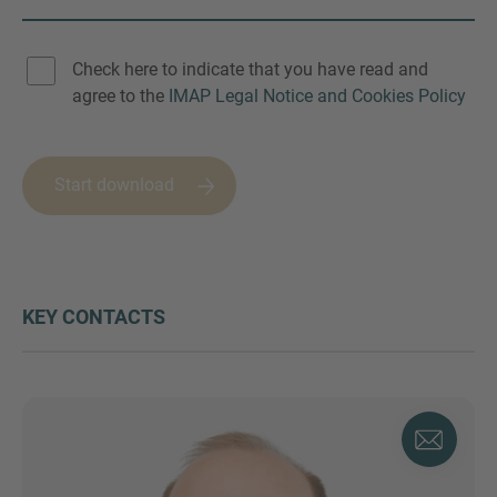
Check here to indicate that you have read and
agree to the
IMAP Legal Notice and Cookies Policy
Start download
KEY CONTACTS