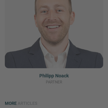
Philipp Noack
PARTNER
MORE
ARTICLES