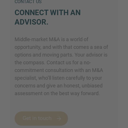
CONTACT US
CONNECT WITH AN
ADVISOR.
Middle-market M&A is a world of
opportunity, and with that comes a sea of
options and moving parts. Your advisor is
the compass. Contact us for a no-
commitment consultation with an M&A
specialist, who’ll listen carefully to your
concerns and give an honest, unbiased
assessment on the best way forward.
Get in touch