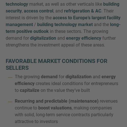
technology
market, as well as other verticals like
building
security
,
access control
, and
refrigeration & AC
. Their
interest is driven by the
access to Europe’s largest facility
management
/
building technology market
and the
long-
term positive outlook
in these sectors. The growing
demand for
digitalization
and
energy efficiency
further
strengthens the investment appeal of these areas.
FAVORABLE MARKET CONDITIONS FOR
SELLERS
The growing
demand
for
digitalization
and
energy
efficiency
creates ideal conditions for entrepreneurs
to
capitalize
on the value they’ve built
Recurring and predictable (maintenance)
revenues
continue to
boost valuations
, making companies
with solid, long-term service contracts particularly
attractive to investors