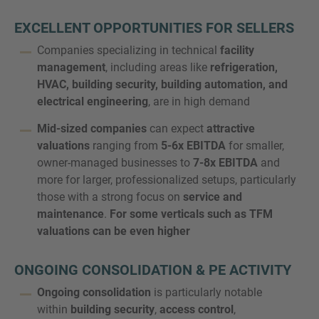
EXCELLENT OPPORTUNITIES FOR SELLERS
Companies specializing in technical
facility
management
, including areas like
refrigeration,
MORE INFORMATION?
HVAC, building security, building automation, and
CONTACT US
electrical engineering
, are in high demand
We love to hear from you. Our team is always
Mid-sized companies
can expect
attractive
here to chat.
valuations
ranging from
5-6x EBITDA
for smaller,
owner-managed businesses to
7-8x EBITDA
and
more for larger, professionalized setups, particularly
those with a strong focus on
service and
maintenance
.
For some verticals such as TFM
valuations can be even higher
ONGOING CONSOLIDATION & PE ACTIVITY
Ongoing consolidation
is particularly notable
within
building security
,
access control
,