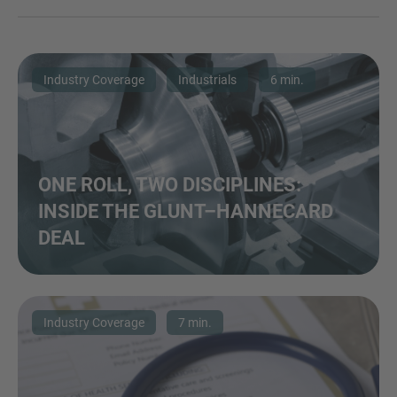
Industry Coverage
Industrials
6 min.
ONE ROLL, TWO DISCIPLINES:
INSIDE THE GLUNT–HANNECARD
DEAL
Industry Coverage
7 min.