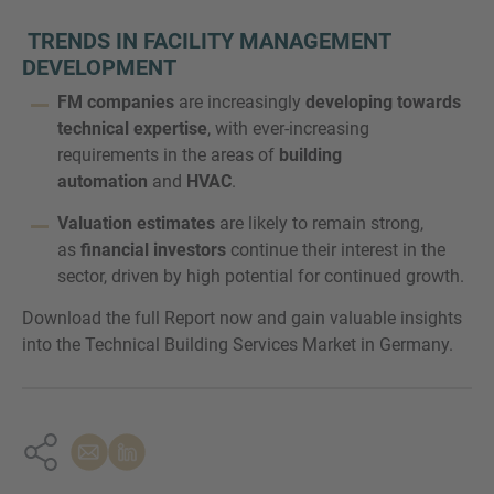
TRENDS IN FACILITY MANAGEMENT
DEVELOPMENT
FM companies
are increasingly
developing towards
technical expertise
, with ever-increasing
requirements in the areas of
building
automation
and
HVAC
.
Valuation estimates
are likely to remain strong,
as
financial investors
continue their interest in the
sector, driven by high potential for continued growth.
Download the full Report now and gain valuable insights
into the Technical Building Services Market in Germany.