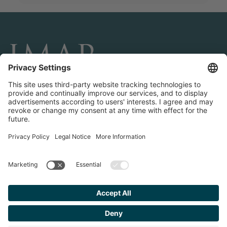
CONNECT AND FOLLOW US
Transactions
Contact us
Teams & Offices
Privacy Policy
Legal Notice