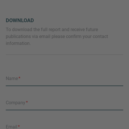
DOWNLOAD
To download the full report and receive future
publications via email please confirm your contact
information.
Name
Company
Email