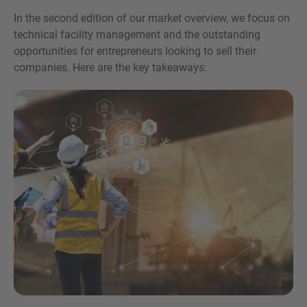
In the second edition of our market overview, we focus on
technical facility management and the outstanding
opportunities for entrepreneurs looking to sell their
companies. Here are the key takeaways:
Inquiry
Check here to indicate that you have read and
agree to the
IMAP Legal Notice and Cookies
Policy
Submit request