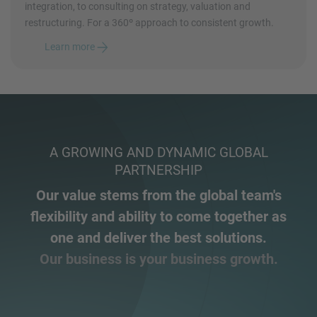
integration, to consulting on strategy, valuation and
restructuring. For a 360º approach to consistent growth.
Learn more
A GROWING AND DYNAMIC GLOBAL
PARTNERSHIP
Our value stems from the global team's
flexibility and ability to come together as
one and deliver the best solutions.
Our business is your business growth.