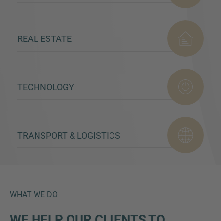
REAL ESTATE
TECHNOLOGY
TRANSPORT & LOGISTICS
WHAT WE DO
WE HELP OUR CLIENTS TO