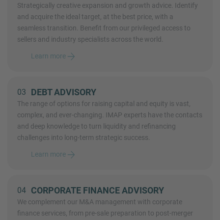
Strategically creative expansion and growth advice. Identify
and acquire the ideal target, at the best price, with a
seamless transition. Benefit from our privileged access to
sellers and industry specialists across the world.
Learn more
DEBT ADVISORY
03
The range of options for raising capital and equity is vast,
complex, and ever-changing. IMAP experts have the contacts
and deep knowledge to turn liquidity and refinancing
challenges into long-term strategic success.
Learn more
CORPORATE FINANCE ADVISORY
04
We complement our M&A management with corporate
finance services, from pre-sale preparation to post-merger