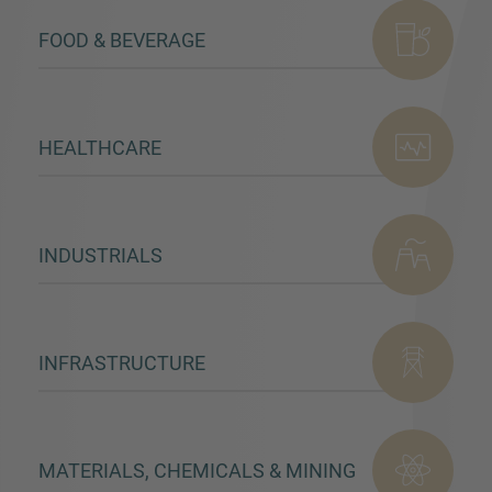
FOOD & BEVERAGE
HEALTHCARE
INDUSTRIALS
INFRASTRUCTURE
MATERIALS, CHEMICALS & MINING