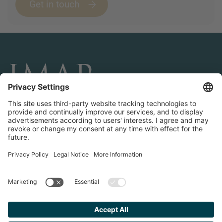
Get in touch
CONNECT AND FOLLOW US
Transactions
Contact us
Teams & Offices