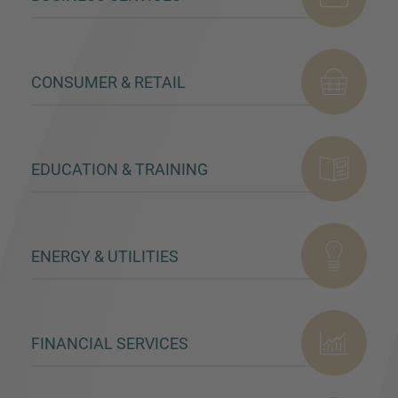
CONSUMER & RETAIL
MORE INFORMATION?
CONTACT US
We love to hear from you. Our team is always
EDUCATION & TRAINING
here to chat.
ENERGY & UTILITIES
FINANCIAL SERVICES