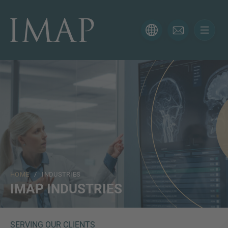
CONTACT FORM
Thank you for your interest in IMAP. Please use the form
below to tell us more about your current situation and
we’ll be sure to have the right professional get back to
you as soon as possible.
Name
HOME
/ INDUSTRIES
Email
IMAP INDUSTRIES
Phone
SERVING OUR CLIENTS