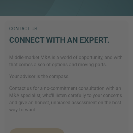
CONTACT US
CONNECT WITH AN EXPERT.
Middle-market M&A is a world of opportunity, and with
that comes a sea of options and moving parts.
Your advisor is the compass.
Contact us for a no-commitment consultation with an
M&A specialist, who’ll listen carefully to your concerns
and give an honest, unbiased assessment on the best
way forward.