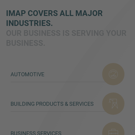
IMAP COVERS ALL MAJOR
INDUSTRIES.
OUR BUSINESS IS SERVING YOUR
BUSINESS.
Inquiry
AUTOMOTIVE
Check here to indicate that you have read and
agree to the
IMAP Legal Notice and Cookies
Policy
BUILDING PRODUCTS & SERVICES
Submit request
BUSINESS SERVICES