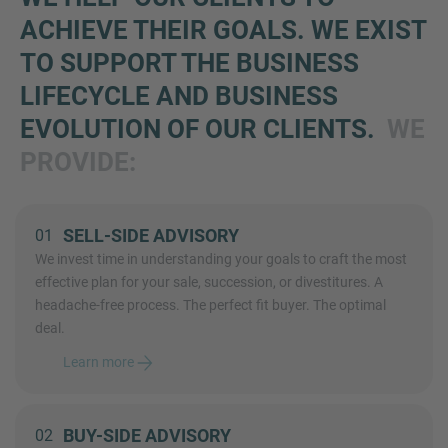
ACHIEVE THEIR GOALS. WE EXIST
TO SUPPORT THE BUSINESS
LIFECYCLE AND BUSINESS
EVOLUTION OF OUR CLIENTS.
WE
PROVIDE:
SELL-SIDE ADVISORY
01
We invest time in understanding your goals to craft the most
effective plan for your sale, succession, or divestitures. A
headache-free process. The perfect fit buyer. The optimal
deal.
Learn more
BUY-SIDE ADVISORY
02