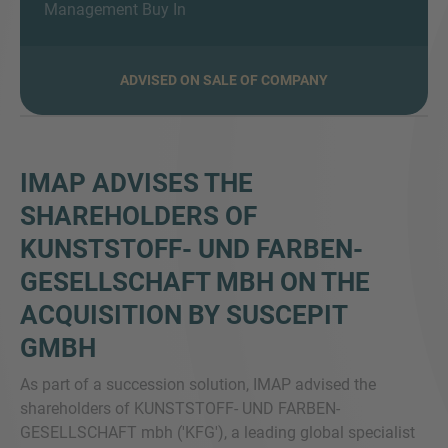
Management Buy In
ADVISED ON SALE OF COMPANY
MORE INFORMATION?
CONTACT US
We love to hear from you. Our team is always
IMAP ADVISES THE
here to chat.
SHAREHOLDERS OF
KUNSTSTOFF- UND FARBEN-
GESELLSCHAFT MBH ON THE
ACQUISITION BY SUSCEPIT
GMBH
As part of a succession solution, IMAP advised the
shareholders of KUNSTSTOFF- UND FARBEN-
GESELLSCHAFT mbh ('KFG'), a leading global specialist