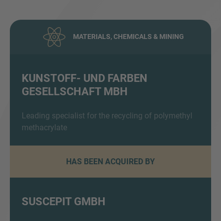
MATERIALS, CHEMICALS & MINING
KUNSTOFF- UND FARBEN
GESELLSCHAFT MBH
Inquiry
Leading specialist for the recycling of polymethyl
methacrylate
Check here to indicate that you have read and
agree to the
IMAP Legal Notice and Cookies
Policy
HAS BEEN ACQUIRED BY
Submit request
SUSCEPIT GMBH