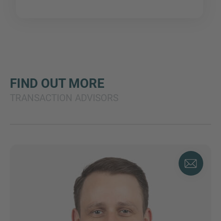
FIND OUT MORE
TRANSACTION ADVISORS