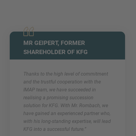
MR GEIPERT, FORMER
SHAREHOLDER OF KFG
Thanks to the high level of commitment
and the trustful cooperation with the
IMAP team, we have succeeded in
realising a promising succession
solution for KFG. With Mr. Rombach, we
have gained an experienced partner who,
with his long-standing expertise, will lead
KFG into a successful future.”