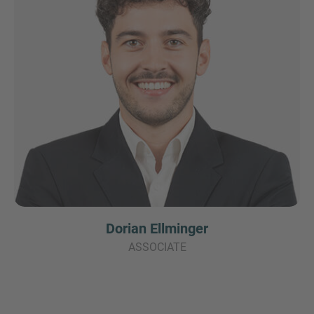
Dorian Ellminger
ASSOCIATE