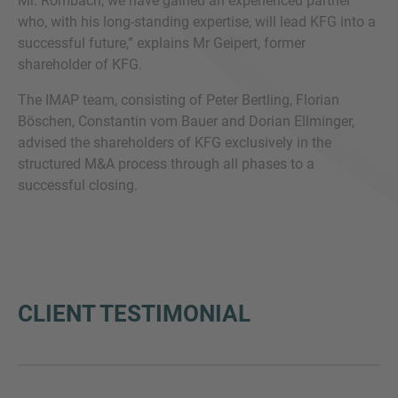
Mr. Rombach, we have gained an experienced partner
who, with his long-standing expertise, will lead KFG into a
successful future,” explains Mr Geipert, former
shareholder of KFG.
The IMAP team, consisting of Peter Bertling, Florian
Böschen, Constantin vom Bauer and Dorian Ellminger,
advised the shareholders of KFG exclusively in the
structured M&A process through all phases to a
successful closing.
CLIENT TESTIMONIAL