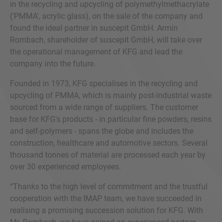
in the recycling and upcycling of polymethylmethacrylate
('PMMA', acrylic glass), on the sale of the company and
found the ideal partner in suscepit GmbH. Armin
Rombach, shareholder of suscepit GmbH, will take over
the operational management of KFG and lead the
company into the future.
Founded in 1973, KFG specialises in the recycling and
upcycling of PMMA, which is mainly post-industrial waste
sourced from a wide range of suppliers. The customer
base for KFG's products - in particular fine powders, resins
and self-polymers - spans the globe and includes the
construction, healthcare and automotive sectors. Several
thousand tonnes of material are processed each year by
over 30 experienced employees.
“Thanks to the high level of commitment and the trustful
cooperation with the IMAP team, we have succeeded in
realising a promising succession solution for KFG. With