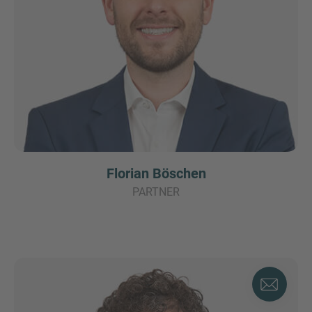
Florian Böschen
PARTNER