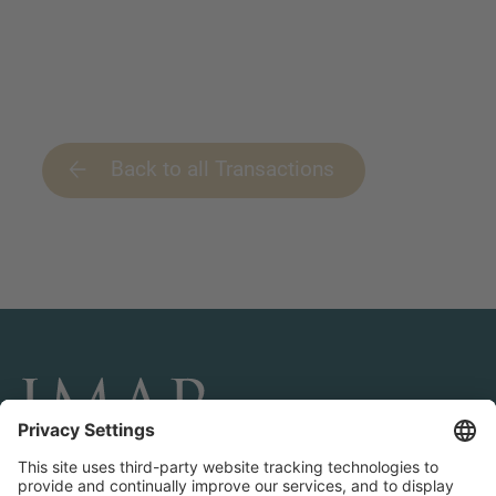
Back to all Transactions
CONNECT AND FOLLOW US