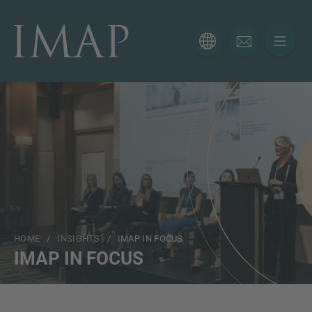
CONTACT FORM
Thank you for your interest in IMAP. Please use the form
below to tell us more about your current situation and
we’ll be sure to have the right professional get back to
you as soon as possible.
Name
HOME
/
INSIGHTS
/ IMAP IN FOCUS
Email
IMAP IN FOCUS
Phone