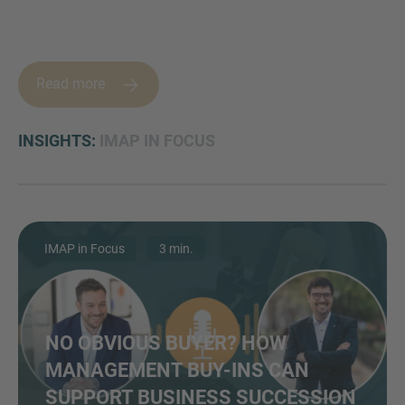
Read more
MORE INFORMATION?
CONTACT US
INSIGHTS:
IMAP IN FOCUS
We love to hear from you. Our team is always
here to chat.
IMAP in Focus
3 min.
NO OBVIOUS BUYER? HOW
MANAGEMENT BUY-INS CAN
SUPPORT BUSINESS SUCCESSION