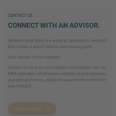
CONTACT US
CONNECT WITH AN ADVISOR.
Middle-market M&A is a world of opportunity, and with
that comes a sea of options and moving parts.
Your advisor is the compass.
Contact us for a no-commitment consultation with an
M&A specialist, who’ll listen carefully to your concerns
and give an honest, unbiased assessment on the best
way forward.
Get in touch