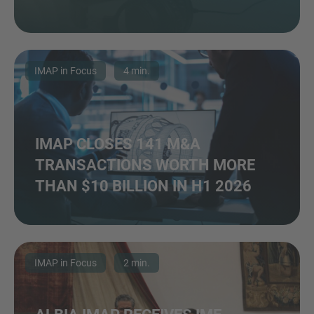
IMAP in Focus
4 min.
IMAP CLOSES 141 M&A
TRANSACTIONS WORTH MORE
THAN $10 BILLION IN H1 2026
IMAP in Focus
2 min.