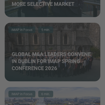
MORE SELECTIVE MARKET
IMAP in Focus
5 min.
GLOBAL M&A LEADERS CONVENE
IN DUBLIN FOR IMAP SPRING
CONFERENCE 2026
IMAP in Focus
6 min.