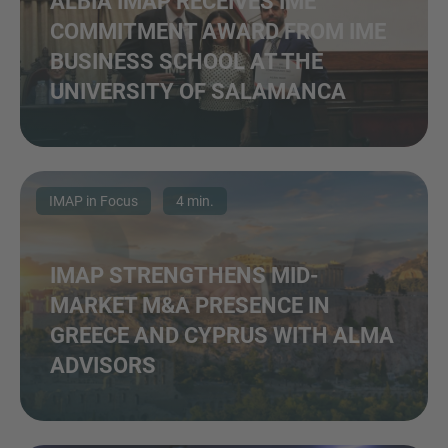
ALBIA IMAP RECEIVES IME
COMMITMENT AWARD FROM IME
BUSINESS SCHOOL AT THE
UNIVERSITY OF SALAMANCA
IMAP in Focus
4 min.
IMAP STRENGTHENS MID-
MARKET M&A PRESENCE IN
GREECE AND CYPRUS WITH ALMA
ADVISORS