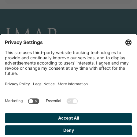
CONNECT AND FOLLOW US
Transactions
Contact us
Teams & Offices