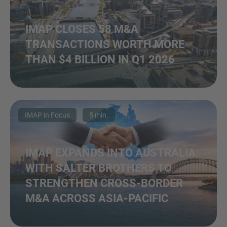
IMAP CLOSES 58 M&A
TRANSACTIONS WORTH MORE
THAN $4 BILLION IN Q1 2026
IMAP in Focus
5 min.
IMAP EXPANDS INTO AUSTRALIA
WITH SALTER BROTHERS TO
STRENGTHEN CROSS-BORDER
M&A ACROSS ASIA-PACIFIC