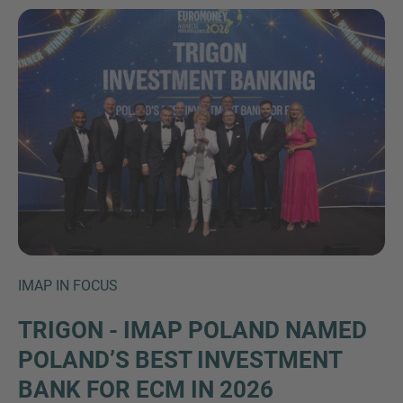
Inquiry
Check here to indicate that you have read and
agree to the
IMAP Legal Notice and Cookies
IMAP IN FOCUS
Policy
TRIGON - IMAP POLAND NAMED
POLAND’S BEST INVESTMENT
Submit request
BANK FOR ECM IN 2026