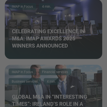
IMAP in Focus
4 min.
CELEBRATING EXCELLENCE IN
M&A: IMAP AWARDS 2025
WINNERS ANNOUNCED
IMAP in Focus
Financial services
Business services
4 min.
GLOBAL M&A IN “INTERESTING
TIMES”: IRELAND’S ROLE IN A