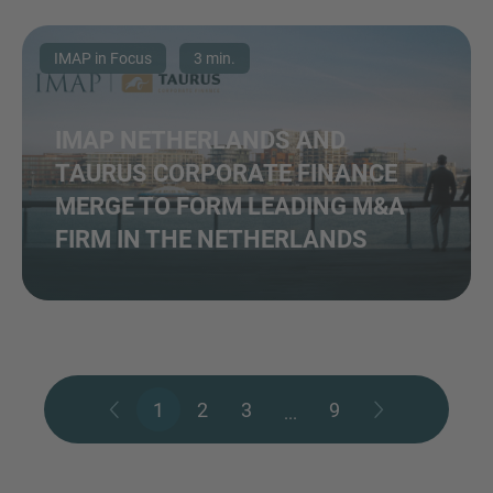
IMAP in Focus
3 min.
IMAP NETHERLANDS AND
TAURUS CORPORATE FINANCE
MERGE TO FORM LEADING M&A
FIRM IN THE NETHERLANDS
1
2
3
9
...