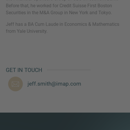
Before that, he worked for Credit Suisse First Boston
Securities in the M&A Group in New York and Tokyo.
Jeff has a BA Cum Laude in Economics & Mathematics
MORE INFORMATION?
from Yale University.
CONTACT US
We love to hear from you. Our team is always
here to chat.
GET IN TOUCH
jeff.smith@imap.com