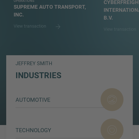
OPERATIONS
CYBERFREIGH
SUPREME AUTO TRANSPORT,
INTERNATION
INC.
B.V.
View transaction
View transaction
JEFFREY SMITH
INDUSTRIES
AUTOMOTIVE
TECHNOLOGY