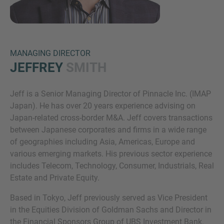
MANAGING DIRECTOR
JEFFREY
SMITH
Jeff is a Senior Managing Director of Pinnacle Inc. (IMAP
Inquiry
Japan). He has over 20 years experience advising on
Japan-related cross-border M&A. Jeff covers transactions
between Japanese corporates and firms in a wide range
Check here to indicate that you have read and
of geographies including Asia, Americas, Europe and
agree to the
IMAP Legal Notice and Cookies
various emerging markets. His previous sector experience
Policy
includes Telecom, Technology, Consumer, Industrials, Real
Estate and Private Equity.
Based in Tokyo, Jeff previously served as Vice President
Submit request
in the Equities Division of Goldman Sachs and Director in
the Financial Sponsors Group of UBS Investment Bank.