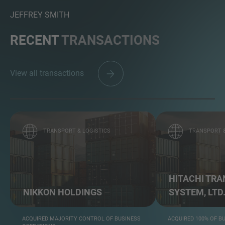
JEFFREY SMITH
RECENT
TRANSACTIONS
View all transactions
TRANSPORT & LOGISTICS
TRANSPORT &
HITACHI TR
NIKKON HOLDINGS
SYSTEM, LTD
ACQUIRED MAJORITY CONTROL OF BUSINESS
ACQUIRED 100% OF B