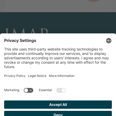
CONNECT AND FOLLOW US
Transactions
Contact us
Teams & Offices