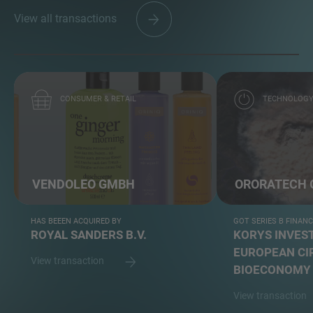
View all transactions
CONSUMER & RETAIL
TECHNOLOG
VENDOLEO GMBH
ORORATECH
HAS BEEEN ACQUIRED BY
GOT SERIES B FINAN
ROYAL SANDERS B.V.
KORYS INVEST
EUROPEAN CI
View transaction
BIOECONOMY 
View transaction