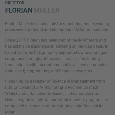
DIRECTOR
FLORIAN
MÜLLER
Florian Müller is responsible for structuring and executing
cross-sector national and international M&A transactions.
Since 2017, Florian has been part of the IMAP team and
has extensive experience in advising on mid-cap deals. In
recent years, he has primarily supported owner-managed
Inquiry
companies throughout the sales process, facilitating
transactions with international publicly listed companies,
(mid-sized) corporations, and financial investors.
Check here to indicate that you have read and
agree to the
IMAP Legal Notice and Cookies
Florian holds a Master of Science in Management from
Policy
EBS Universität für Wirtschaft und Recht in Oestrich-
Winkel and a Bachelor of Science in Economics from
Heidelberg University. As part of his master's program, he
Submit request
completed a semester abroad at Università Bocconi in
Milan.