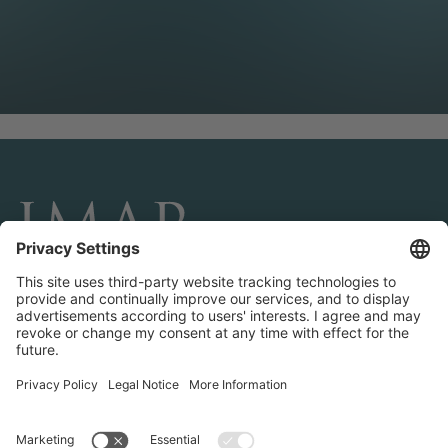
CONNECT AND FOLLOW US
Transactions
Contact us