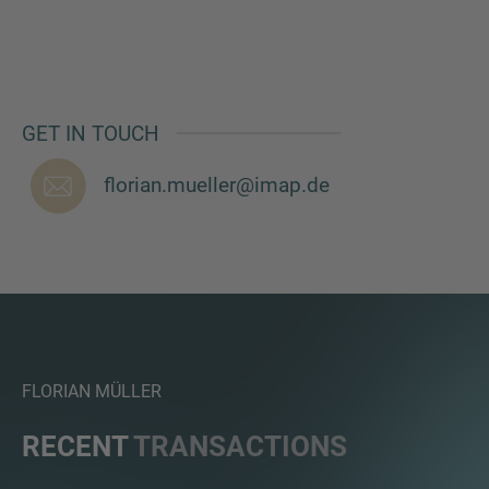
MORE INFORMATION?
GET IN TOUCH
CONTACT US
florian.mueller@imap.de
We love to hear from you. Our team is always
here to chat.
FLORIAN MÜLLER
RECENT
TRANSACTIONS