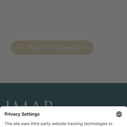
Back to all Transactions