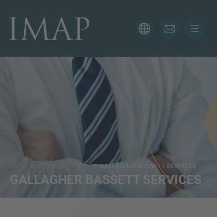
CONTACT FORM
Thank you for your interest in IMAP. Please use the form
below to tell us more about your current situation and
we’ll be sure to have the right professional get back to
you as soon as possible.
Name
HOME
/
TRANSACTIONS
/ GALLAGHER BASSETT SERVICES
Email
GALLAGHER BASSETT SERVICES
Phone