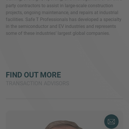
party contractors to assist in large-scale construction
projects, ongoing maintenance, and repairs at industrial
facilities. Safe T Professionals has developed a specialty
in the semiconductor and EV industries and represents
some of these industries’ largest global companies.
FIND OUT MORE
TRANSACTION ADVISORS