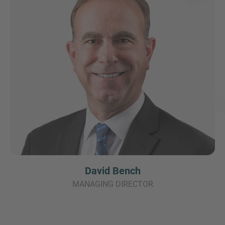
David Bench
MANAGING DIRECTOR