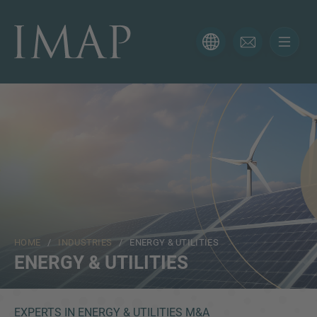
CONTACT FORM
Thank you for your interest in IMAP. Please use the form
below to tell us more about your current situation and
we’ll be sure to have the right professional get back to
you as soon as possible.
Name
HOME
/
INDUSTRIES
/ ENERGY & UTILITIES
Email
ENERGY & UTILITIES
Phone
EXPERTS IN ENERGY & UTILITIES M&A