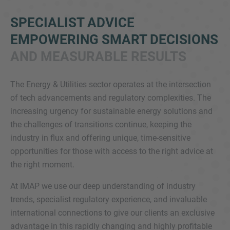
SPECIALIST ADVICE
EMPOWERING SMART DECISIONS
AND MEASURABLE RESULTS
The Energy & Utilities sector operates at the intersection
of tech advancements and regulatory complexities. The
Inquiry
increasing urgency for sustainable energy solutions and
the challenges of transitions continue, keeping the
industry in flux and offering unique, time-sensitive
Check here to indicate that you have read and
opportunities for those with access to the right advice at
agree to the
IMAP Legal Notice and Cookies
the right moment.
Policy
At IMAP we use our deep understanding of industry
trends, specialist regulatory experience, and invaluable
Submit request
international connections to give our clients an exclusive
advantage in this rapidly changing and highly profitable