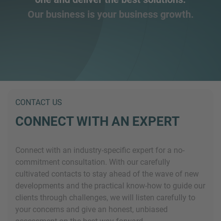
Our business is your business growth.
CONTACT US
CONNECT WITH AN EXPERT
Connect with an industry-specific expert for a no-
commitment consultation. With our carefully
cultivated contacts to stay ahead of the wave of new
developments and the practical know-how to guide our
clients through challenges, we will listen carefully to
your concerns and give an honest, unbiased