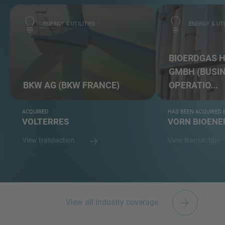
ENERGY & UTILITIES
ENERGY & UTI
BIOERDGAS 
GMBH (BUSI
BKW AG (BKW FRANCE)
OPERATIO...
ACQUIRED
HAS BEEN ACQUIRED 
VOLTERRES
VORN BIOEN
View transaction
View transaction
View all industry coverage