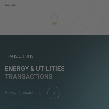
sector.
MORE INFORMATION?
CONTACT US
We love to hear from you. Our team is always
here to chat.
TRANSACTIONS
ENERGY & UTILITIES
TRANSACTIONS
View all transactions