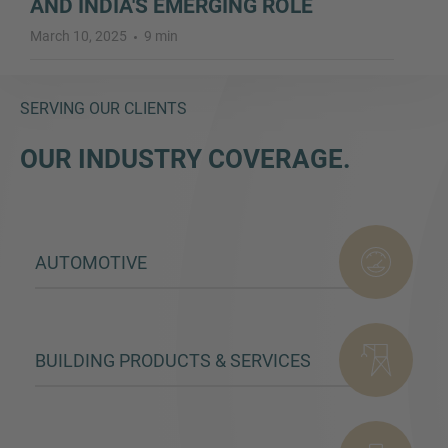
AND INDIA'S EMERGING ROLE
March 10, 2025
9 min
SERVING OUR CLIENTS
OUR INDUSTRY COVERAGE.
AUTOMOTIVE
BUILDING PRODUCTS & SERVICES