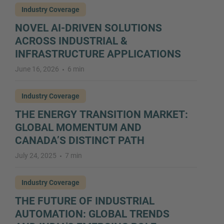
Industry Coverage
NOVEL AI-DRIVEN SOLUTIONS
ACROSS INDUSTRIAL &
INFRASTRUCTURE APPLICATIONS
June 16, 2026
6 min
Industry Coverage
THE ENERGY TRANSITION MARKET:
GLOBAL MOMENTUM AND
CANADA’S DISTINCT PATH
July 24, 2025
7 min
Industry Coverage
THE FUTURE OF INDUSTRIAL
AUTOMATION: GLOBAL TRENDS