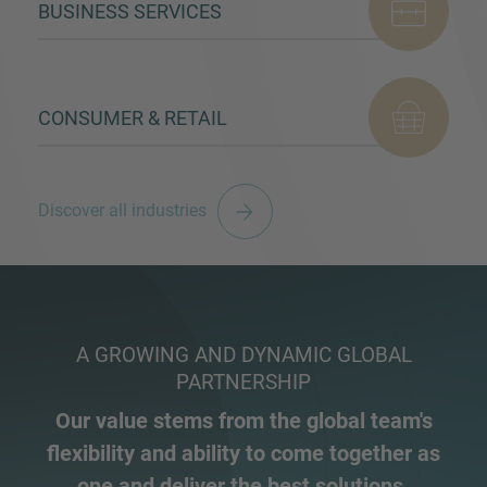
BUSINESS SERVICES
CONSUMER & RETAIL
Discover all industries
A GROWING AND DYNAMIC GLOBAL
PARTNERSHIP
Our value stems from the global team's
flexibility and ability to come together as
one and deliver the best solutions.