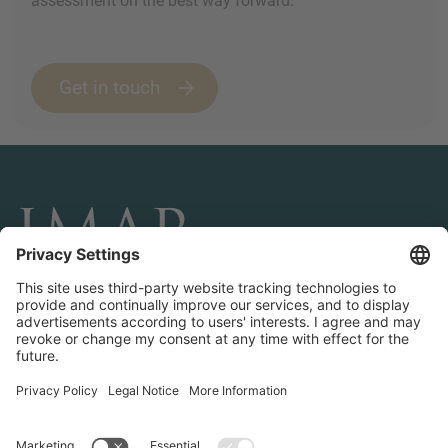
assessment on the best way forward.
Get in touch
CONNECT AND FOLLOW US
Transactions
Contact us