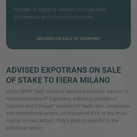
Provider of logistics services for trade fairs,
conferences and international events
MORE INFORMATION?
ADVISED ON SALE OF COMPANY
CONTACT US
We love to hear from you. Our team is always
here to chat.
ADVISED EXPOTRANS ON SALE
OF STAKE TO FIERA MILANO
Vitale (IMAP Italy) acted as exclusive financial advisor to
the shareholders of Expotrans, a leading provider of
logistics and transport services for trade fairs, congresses
and international events, on the sale of 51% of the share
capital to Fiera Milano, Italy’s leading operator in the
exhibition sector.