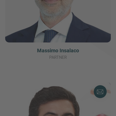
Massimo Insalaco
PARTNER