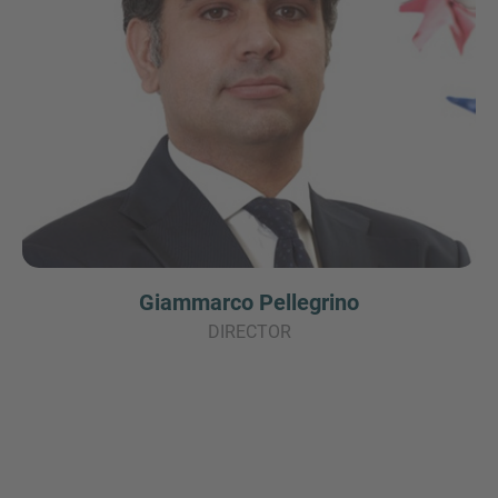
Giammarco Pellegrino
DIRECTOR