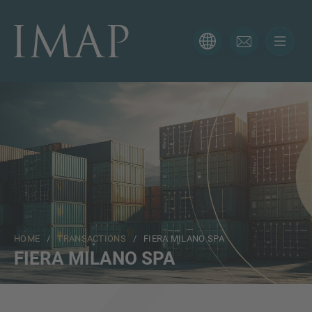
CONTACT FORM
Thank you for your interest in IMAP. Please use the form
below to tell us more about your current situation and
we’ll be sure to have the right professional get back to
you as soon as possible.
Name
HOME
/
TRANSACTIONS
/ FIERA MILANO SPA
Email
FIERA MILANO SPA
Phone