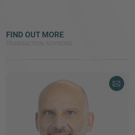
FIND OUT MORE
TRANSACTION ADVISORS