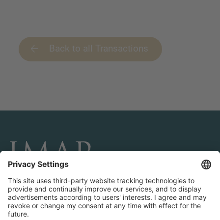
Back to all Transactions
CONNECT AND FOLLOW US