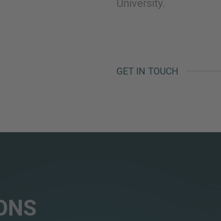
University.
GET IN TOUCH
ONS