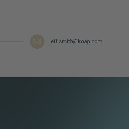
jeff.smith@imap.com