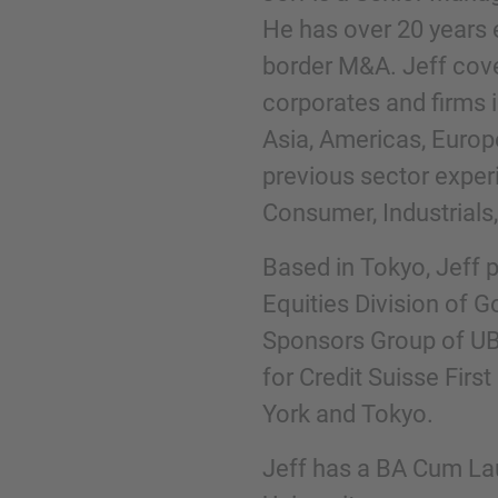
He has over 20 years 
border M&A. Jeff cov
Phone
corporates and firms 
Asia, Americas, Europ
previous sector exper
Consumer, Industrials,
Inquiry
Based in Tokyo, Jeff p
Equities Division of G
Check here to indicate that you have read a
Sponsors Group of UB
Policy
for Credit Suisse Fir
York and Tokyo.
Submit request
Jeff has a BA Cum La