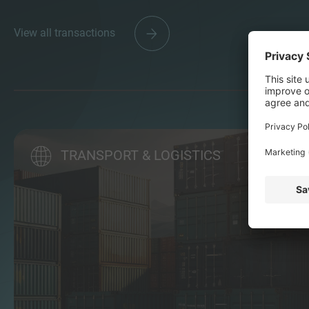
View all transactions
TRANSPORT & LOGISTICS