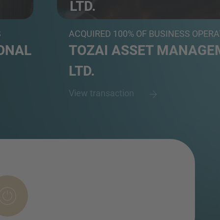
LTD.
..
Subsidiary of Japan's leading Internet-based
S
ACQUIRED 100% OF BUSINESS OPER
ONAL
TOZAI ASSET MANAGEM
LTD.
View transaction