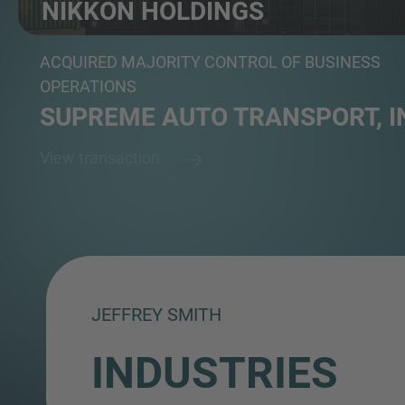
NIKKON HOLDINGS
Automotive logistics provider
ACQUIRED MAJORITY CONTROL OF BUSINESS
OPERATIONS
SUPREME AUTO TRANSPORT, I
View transaction
JEFFREY SMITH
INDUSTRIES