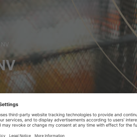
 NV
NV