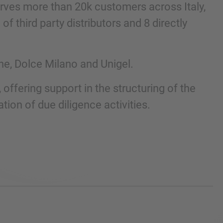
ves more than 20k customers across Italy,
 third party distributors and 8 directly
ne, Dolce Milano and Unigel.
, offering support in the structuring of the
tion of due diligence activities.