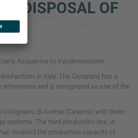
HE DISPOSAL OF
 TO
olciaria Acquaviva to Vandemoortele.
anufacturer in Italy. The Company has a
 references and is recognized as one of the
 Gricignano di Aversa (Caserta) with three
e systems. The third production line, in
 than doubled the production capacity of