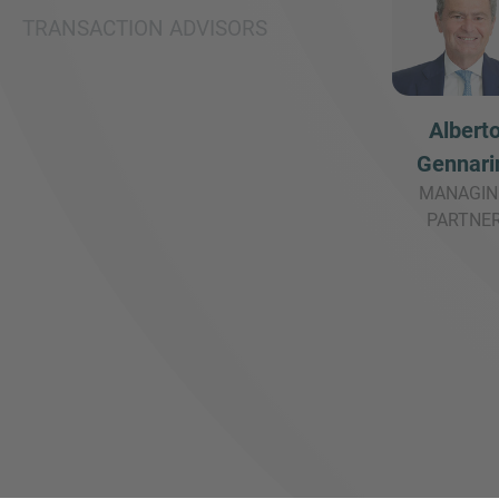
TRANSACTION ADVISORS
Albert
Gennari
MANAGIN
PARTNE