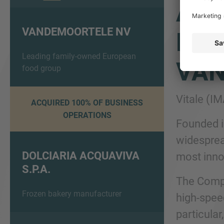
ADV
VANDEMOORTELE NV
DOL
Leading family-owned European
VA
food group
Vitale (I
ACQUIRED 100% OF BUSINESS
OPERATIONS
Founded i
widesprea
DOLCIARIA ACQUAVIVA
most innov
S.P.A.
The Compa
Frozen bakery manufacturer
high-speed
particular