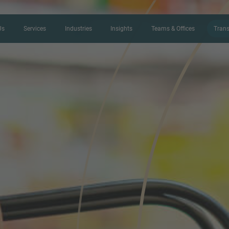
Us
Services
Industries
Insights
Teams & Offices
Trans
CONTACT FORM
Thank you for your interest in IMAP
us more about your current situation
professional get back to you as so
Name