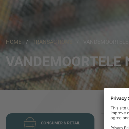
HOME
/
TRANSACTIONS
/ VANDEMOORTELE
VANDEMOORTELE 
CONSUMER & RETAIL