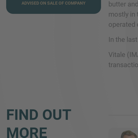
butter an
ADVISED ON SALE OF COMPANY
mostly in 
operated 
In the la
Vitale (IM
transactio
FIND OUT
MORE