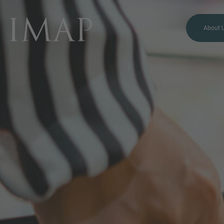
About 
MORE INFORMATION?
CONTACT US
We love to hear from you.
Our team is always here to
chat.