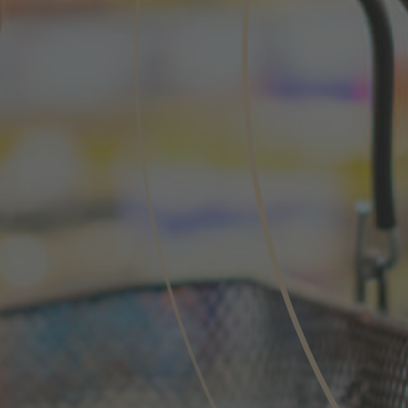
Phone
Inquiry
Check here to indicate that you have read a
Policy
Submit request