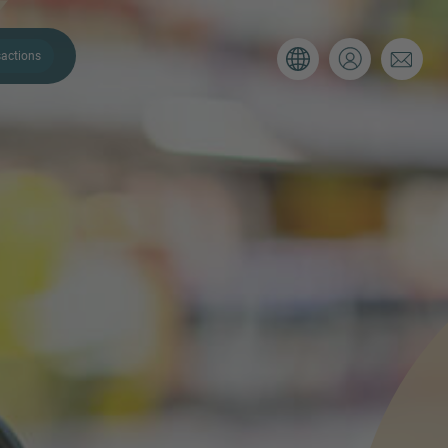
actions
. Please use the form below to tell
 and we’ll be sure to have the right
on as possible.
Email