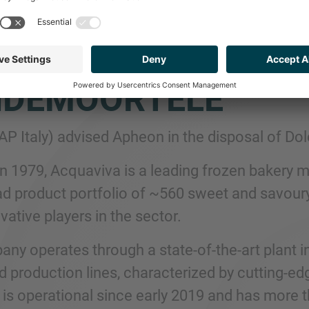
ISED APHEON ON T
CIARIA ACQUAVIVA
NDEMOORTELE
MAP Italy) advised Apheon in the disposal of D
n 1979, Acquaviva is a leading frozen bakery m
d product portfolio of ~560 sweet and savoury
ative players in the sector.
ny operates through a state-of-the-art plant in
 production lines, characterized by cutting-edg
, is operational since early 2019 and has more