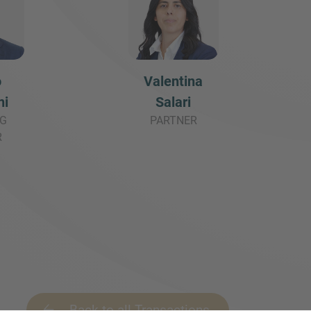
o
Valentina
ni
Salari
G
PARTNER
R
Back to all Transactions