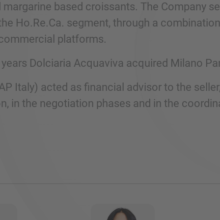
d margarine based croissants. The Company ser
the Ho.Re.Ca. segment, through a combination of
commercial platforms.
st years Dolciaria Acquaviva acquired Milano Pa
AP Italy) acted as financial advisor to the seller
n, in the negotiation phases and in the coordina