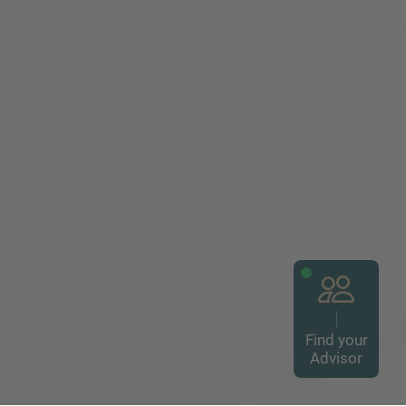
Find your
Advisor