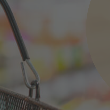
nd agree to the
IMAP Legal Notice and Cookies