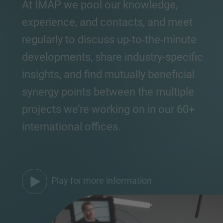
At IMAP we pool our knowledge,
experience, and contacts, and meet
regularly to discuss up-to-the-minute
developments, share industry-specific
insights, and find mutually beneficial
synergy points between the multiple
projects we’re working on in our 60+
international offices.
Play for more information