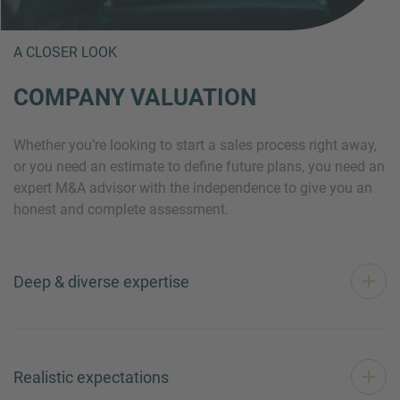
A CLOSER LOOK
COMPANY VALUATION
Whether you’re looking to start a sales process right away,
or you need an estimate to define future plans, you need an
expert M&A advisor with the independence to give you an
honest and complete assessment.
Deep & diverse expertise
Realistic expectations