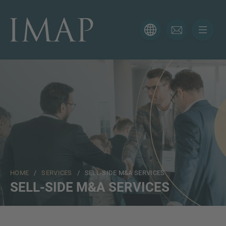
CONTACT FORM
Thank you for your interest in IMAP. Please use the form
below to tell us more about your current situation and
we’ll be sure to have the right professional get back to
you as soon as possible.
Name
HOME
/
SERVICES
/ SELL-SIDE M&A SERVICES
Email
SELL-SIDE M&A SERVICES
Phone