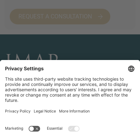
REQUEST A CONSULTATION
CONNECT AND FOLLOW US
Transactions
Contact us
Teams & Offices