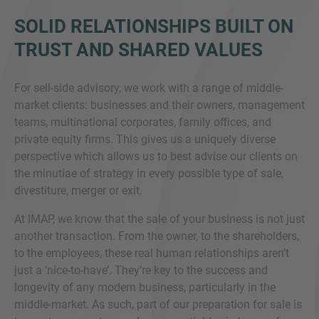
SOLID RELATIONSHIPS BUILT ON
TRUST AND SHARED VALUES
For sell-side advisory, we work with a range of middle-
market clients: businesses and their owners, management
teams, multinational corporates, family offices, and
private equity firms. This gives us a uniquely diverse
perspective which allows us to best advise our clients on
the minutiae of strategy in every possible type of sale,
divestiture, merger or exit.
At IMAP, we know that the sale of your business is not just
another transaction. From the owner, to the shareholders,
to the employees, these real human relationships aren’t
just a ‘nice-to-have’. They’re key to the success and
longevity of any modern business, particularly in the
middle-market. As such, part of our preparation for sale is