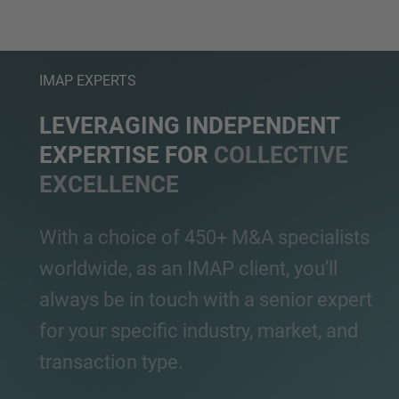
IMAP EXPERTS
LEVERAGING INDEPENDENT
EXPERTISE FOR
COLLECTIVE
EXCELLENCE
With a choice of 450+ M&A specialists
worldwide, as an IMAP client, you’ll
always be in touch with a senior expert
for your specific industry, market, and
transaction type.