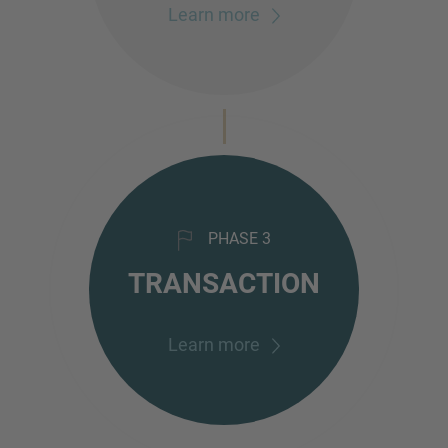
Learn more
PHASE 3
TRANSACTION
Learn more