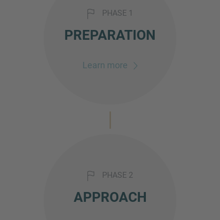
PHASE 1
PREPARATION
Learn more
PHASE 2
APPROACH