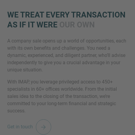
WE TREAT EVERY TRANSACTION
AS IF IT WERE
OUR OWN
A company sale opens up a world of opportunities, each
with its own benefits and challenges. You need a
dynamic, experienced, and diligent partner, who’ll advise
Inquiry
independently to give you a crucial advantage in your
unique situation.
With IMAP, you leverage privileged access to 450+
Check here to indicate that you have read and
specialists in 60+ offices worldwide. From the initial
agree to the
IMAP Legal Notice and Cookies
sales idea to the closing of the transaction, we’re
Policy
committed to your long-term financial and strategic
success.
Submit request
Get in touch