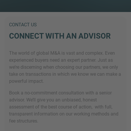
CONTACT US
CONNECT WITH AN ADVISOR
The world of global M&A is vast and complex. Even
experienced buyers need an expert partner. Just as
we’re discerning when choosing our partners, we only
take on transactions in which we know we can make a
powerful impact.
Book a no-commitment consultation with a senior
advisor. We’ll give you an unbiased, honest
assessment of the best course of action, with full,
transparent information on our working methods and
fee structures.