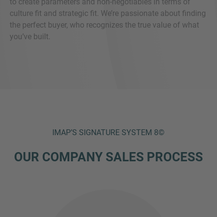
to create parameters and non-negotiables in terms of
culture fit and strategic fit. We’re passionate about finding
the perfect buyer, who recognizes the true value of what
you’ve built.
IMAP’S SIGNATURE SYSTEM 8©
OUR COMPANY SALES PROCESS