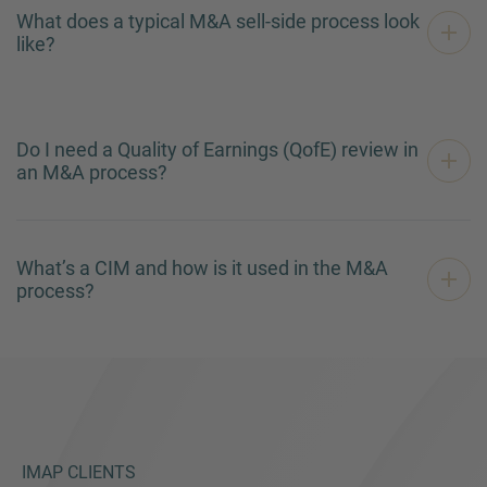
What does a typical M&A sell-side process look
like?
Do I need a Quality of Earnings (QofE) review in
an M&A process?
What’s a CIM and how is it used in the M&A
process?
IMAP CLIENTS