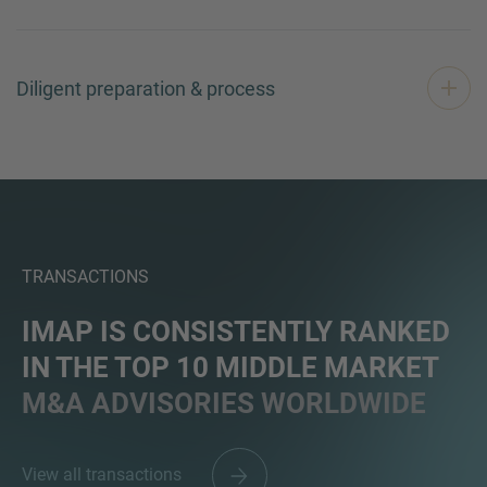
Diligent preparation & process
TRANSACTIONS
IMAP IS CONSISTENTLY RANKED
IN THE TOP 10 MIDDLE MARKET
M&A ADVISORIES WORLDWIDE
View all transactions