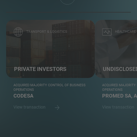
TRANSPORT & LOGISTICS
HEALTHCARE
PRIVATE INVESTORS
UNDISCLOSE
ACQUIRED MAJORITY CONTROL OF BUSINESS
ACQUIRED MAJORITY
OPERATIONS
OPERATIONS
CODESA
PROMED SA, 
View transaction
View transaction