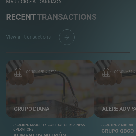
MAURICIO SALDARRIAGA
RECENT
TRANSACTIONS
View all transactions
CONSUMER & RETAIL
CONSUMER & 
GRUPO DIANA
ALERE ADVI
ACQUIRED MAJORITY CONTROL OF BUSINESS
ACQUIRED A MINORIT
OPERATIONS
GRUPO QBCO
ALIMENTOS NUTRIÓN