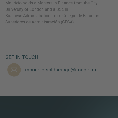
Mauricio holds a Masters in Finance from the City
University of London and a BSc in
Business Administration, from Colegio de Estudios
Superiores de Administración (CESA).
MORE INFORMATION?
CONTACT US
We love to hear from you. Our team is always
here to chat.
GET IN TOUCH
mauricio.saldarriaga@imap.com