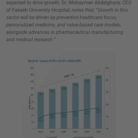
expected to drive growth. Dr. Mohaymen Abdelghany, CEO
of Fakeeh University Hospital, notes that, “
Growth in this
sector will be driven by preventive healthcare focus,
personalized medicine, and value-based care models,
alongside advances in pharmaceutical manufacturing
and medical research.
”