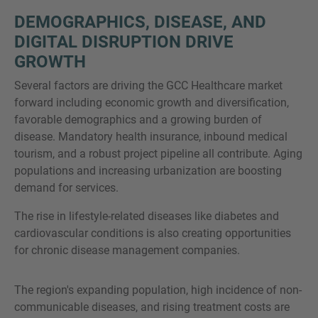
DEMOGRAPHICS, DISEASE, AND
DIGITAL DISRUPTION DRIVE
GROWTH
Several factors are driving the GCC Healthcare market
forward including economic growth and diversification,
favorable demographics and a growing burden of
disease. Mandatory health insurance, inbound medical
tourism, and a robust project pipeline all contribute. Aging
populations and increasing urbanization are boosting
demand for services.
The rise in lifestyle-related diseases like diabetes and
cardiovascular conditions is also creating opportunities
for chronic disease management companies.
The region's expanding population, high incidence of non-
communicable diseases, and rising treatment costs are