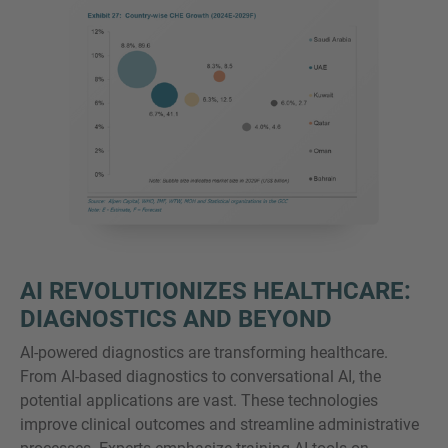
AI REVOLUTIONIZES HEALTHCARE:
DIAGNOSTICS AND BEYOND
AI-powered diagnostics are transforming healthcare.
From AI-based diagnostics to conversational AI, the
potential applications are vast. These technologies
improve clinical outcomes and streamline administrative