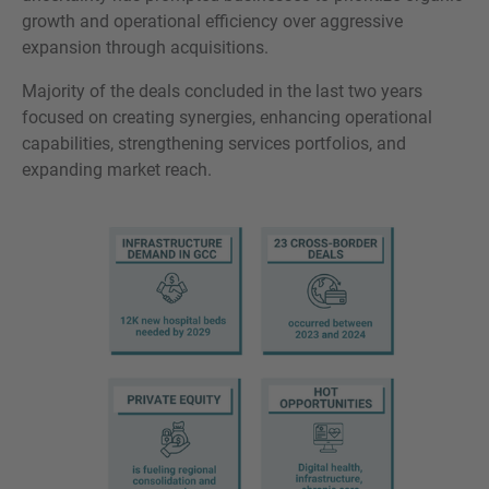
growth and operational efficiency over aggressive
expansion through acquisitions.
Majority of the deals concluded in the last two years
focused on creating synergies, enhancing operational
capabilities, strengthening services portfolios, and
expanding market reach.