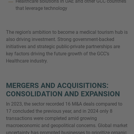
Healthcare solutions in UAE and other GCC countries
that leverage technology
The region's ambition to become a medical tourism hub is
also driving investment. Strong government-backed
initiatives and strategic public-private partnerships are
key factors driving the future growth of the GCC’s
Healthcare industry.
MERGERS AND ACQUISITIONS:
CONSOLIDATION AND EXPANSION
In 2023, the sector recorded 16 M&A deals compared to
17 concluded the previous year, and in 2024 only 8
transactions were completed amid growing
macroeconomic and geopolitical concerns. Global market
uncertainty has prompted businesses to prioritize organic