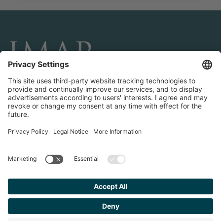
CONNECT AND FOLLOW US
Transactions
Contact us
Teams & Offices
Privacy Policy
Legal Notice