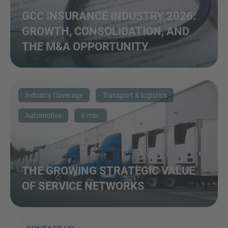
GCC INSURANCE INDUSTRY 2026:
GROWTH, CONSOLIDATION, AND
THE M&A OPPORTUNITY
Industry Coverage
Transport & logistics
Automotive
6 min.
THE GROWING STRATEGIC VALUE
OF SERVICE NETWORKS