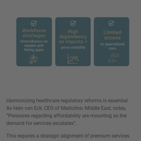
Harmonizing healthcare regulatory reforms is essential.
As Hein van Eck, CEO of Mediclinic Middle East, notes,
“Pressures regarding affordability are mounting as the
demand for services escalates”.
This requires a strategic alignment of premium services