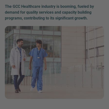
The GCC Healthcare industry is booming, fueled by
demand for quality services and capacity building
programs, contributing to its significant growth.
Inquiry
Check here to indicate that you have read and
agree to the
IMAP Legal Notice and Cookies
Policy
Submit request