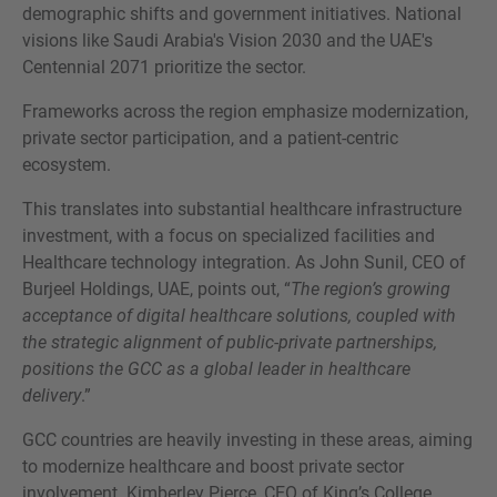
demographic shifts and government initiatives. National
visions like Saudi Arabia's Vision 2030 and the UAE's
Centennial 2071 prioritize the sector.
Frameworks across the region emphasize modernization,
private sector participation, and a patient-centric
ecosystem.
This translates into substantial healthcare infrastructure
investment, with a focus on specialized facilities and
Healthcare technology integration. As John Sunil, CEO of
Burjeel Holdings, UAE, points out, “
The region’s growing
acceptance of digital healthcare solutions, coupled with
the strategic alignment of public-private partnerships,
positions the GCC as a global leader in healthcare
delivery
.”
GCC countries are heavily investing in these areas, aiming
to modernize healthcare and boost private sector
involvement. Kimberley Pierce, CEO of King’s College