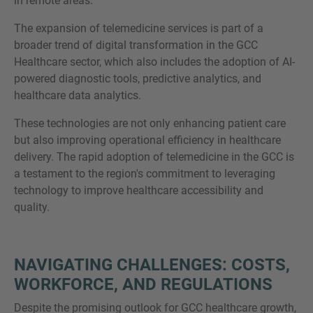
in remote areas.
The expansion of telemedicine services is part of a
broader trend of digital transformation in the GCC
Healthcare sector, which also includes the adoption of AI-
powered diagnostic tools, predictive analytics, and
healthcare data analytics.
These technologies are not only enhancing patient care
but also improving operational efficiency in healthcare
delivery. The rapid adoption of telemedicine in the GCC is
a testament to the region's commitment to leveraging
technology to improve healthcare accessibility and
quality.
NAVIGATING CHALLENGES: COSTS,
WORKFORCE, AND REGULATIONS
Despite the promising outlook for GCC healthcare growth,