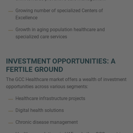
Growing number of specialized Centers of
Excellence
Growth in aging population healthcare and
specialized care services
INVESTMENT OPPORTUNITIES: A
FERTILE GROUND
The GCC Healthcare market offers a wealth of investment
opportunities across various segments:
Healthcare infrastructure projects
Digital health solutions
Chronic disease management