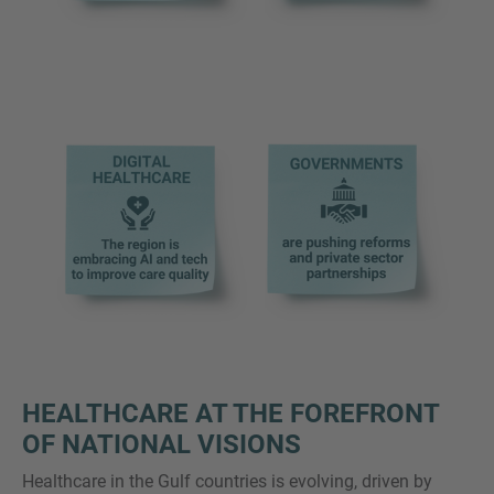
HEALTHCARE AT THE FOREFRONT
OF NATIONAL VISIONS
Healthcare in the Gulf countries is evolving, driven by