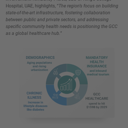
Hospital, UAE, highlights, “
The region’s focus on building
state-of-the-art infrastructure, fostering collaboration
between public and private sectors, and addressing
specific community health needs is positioning the GCC
as a global healthcare hub.
”