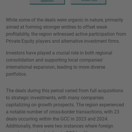
While some of the deals were organic in nature, primarily
aimed at forming stronger entities to offset weak
profitability, the region witnessed active participation from
Private Equity players and alternative investment firms.
Investors have played a crucial role in both regional
consolidation and supporting local companies'
international expansion, leading to more diverse
portfolios.
The deals during this period varied from full acquisitions
to strategic investments, with many companies
capitalizing on growth prospects. The region experienced
a notable number of cross-border transactions, with 23
deals occurring within the GCC in 2023 and 2024.
Additionally, there were two instances where foreign