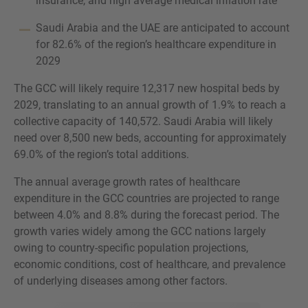
insurance, and high average medical inflation rate
Saudi Arabia and the UAE are anticipated to account
for 82.6% of the region’s healthcare expenditure in
2029
The GCC will likely require 12,317 new hospital beds by
2029, translating to an annual growth of 1.9% to reach a
collective capacity of 140,572. Saudi Arabia will likely
need over 8,500 new beds, accounting for approximately
69.0% of the region’s total additions.
The annual average growth rates of healthcare
expenditure in the GCC countries are projected to range
between 4.0% and 8.8% during the forecast period. The
growth varies widely among the GCC nations largely
owing to country-specific population projections,
economic conditions, cost of healthcare, and prevalence
of underlying diseases among other factors.