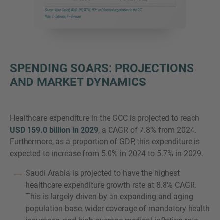
SPENDING SOARS: PROJECTIONS
AND MARKET DYNAMICS
Healthcare expenditure in the GCC is projected to reach
USD 159.0 billion in 2029
, a CAGR of 7.8% from 2024.
Furthermore, as a proportion of GDP, this expenditure is
expected to increase from 5.0% in 2024 to 5.7% in 2029.
Saudi Arabia is projected to have the highest
healthcare expenditure growth rate at 8.8% CAGR.
This is largely driven by an expanding and aging
population base, wider coverage of mandatory health