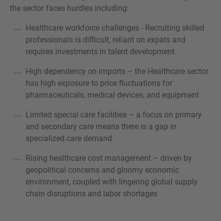
the sector faces hurdles including:
Healthcare workforce challenges - Recruiting skilled
professionals is difficult, reliant on expats and
requires investments in talent development
High dependency on imports – the Healthcare sector
has high exposure to price fluctuations for
pharmaceuticals, medical devices, and equipment
Limited special care facilities – a focus on primary
and secondary care means there is a gap in
specialized care demand
Rising healthcare cost management – driven by
geopolitical concerns and gloomy economic
environment, coupled with lingering global supply
chain disruptions and labor shortages