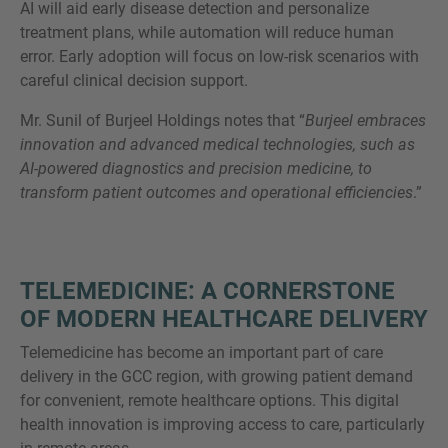
AI will aid early disease detection and personalize
treatment plans, while automation will reduce human
error. Early adoption will focus on low-risk scenarios with
careful clinical decision support.
Mr. Sunil of Burjeel Holdings notes that “
Burjeel embraces
innovation and advanced medical technologies, such as
AI-powered diagnostics and precision medicine, to
transform patient outcomes and operational efficiencies
.”
TELEMEDICINE: A CORNERSTONE
OF MODERN HEALTHCARE DELIVERY
Telemedicine has become an important part of care
delivery in the GCC region, with growing patient demand
for convenient, remote healthcare options. This digital
health innovation is improving access to care, particularly