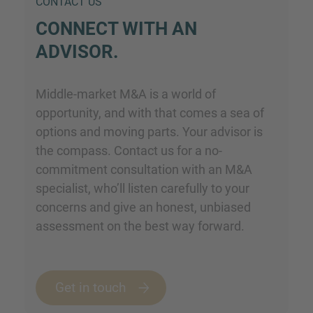
CONTACT US
CONNECT WITH AN
ADVISOR.
Middle-market M&A is a world of
opportunity, and with that comes a sea of
options and moving parts. Your advisor is
the compass. Contact us for a no-
commitment consultation with an M&A
specialist, who’ll listen carefully to your
concerns and give an honest, unbiased
assessment on the best way forward.
Get in touch