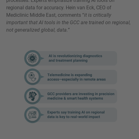
processes. Experts emphasize training AI tools on
regional data for accuracy. Hein van Eck, CEO of
Mediclinic Middle East, comments “
it is critically
important that AI tools in the GCC are trained on regional,
not generalized global, data.
”