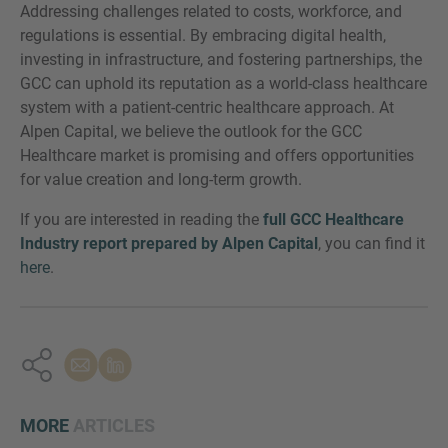
Addressing challenges related to costs, workforce, and
regulations is essential. By embracing digital health,
investing in infrastructure, and fostering partnerships, the
GCC can uphold its reputation as a world-class healthcare
system with a patient-centric healthcare approach. At
Alpen Capital, we believe the outlook for the GCC
Healthcare market is promising and offers opportunities
for value creation and long-term growth.
If you are interested in reading the
full GCC Healthcare
Industry report prepared by Alpen Capital
, you can find it
here
.
MORE
ARTICLES