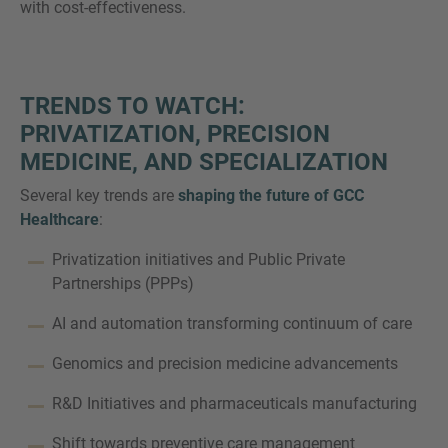
with cost-effectiveness.
TRENDS TO WATCH:
PRIVATIZATION, PRECISION
MEDICINE, AND SPECIALIZATION
Several key trends are
shaping the future of GCC
Healthcare
:
Privatization initiatives and Public Private
Partnerships (PPPs)
AI and automation transforming continuum of care
Genomics and precision medicine advancements
R&D Initiatives and pharmaceuticals manufacturing
Shift towards preventive care management