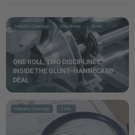
Industry Coverage
Industrials
6 min.
ONE ROLL, TWO DISCIPLINES:
INSIDE THE GLUNT–HANNECARD
DEAL
Industry Coverage
7 min.