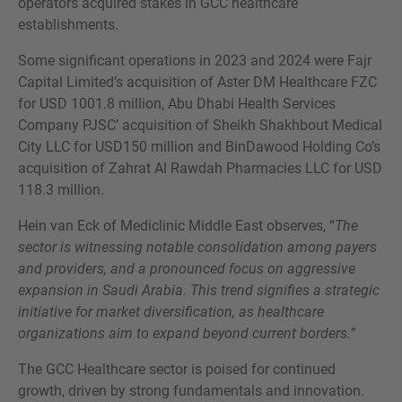
operators acquired stakes in GCC healthcare
establishments.
Some significant operations in 2023 and 2024 were Fajr
Capital Limited’s acquisition of Aster DM Healthcare FZC
for USD 1001.8 million, Abu Dhabi Health Services
Company PJSC’ acquisition of Sheikh Shakhbout Medical
City LLC for USD150 million and BinDawood Holding Co’s
acquisition of Zahrat Al Rawdah Pharmacies LLC for USD
118.3 million.
Hein van Eck of Mediclinic Middle East observes, “
The
sector is witnessing notable consolidation among payers
and providers, and a pronounced focus on aggressive
expansion in Saudi Arabia. This trend signifies a strategic
initiative for market diversification, as healthcare
organizations aim to expand beyond current borders.
”
The GCC Healthcare sector is poised for continued
growth, driven by strong fundamentals and innovation.