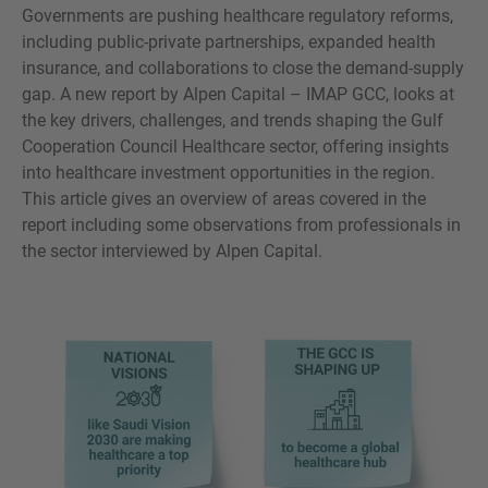
Governments are pushing healthcare regulatory reforms,
including public-private partnerships, expanded health
insurance, and collaborations to close the demand-supply
gap. A new report by Alpen Capital – IMAP GCC, looks at
MORE INFORMATION?
the key drivers, challenges, and trends shaping the Gulf
CONTACT US
Cooperation Council Healthcare sector, offering insights
into healthcare investment opportunities in the region.
We love to hear from you. Our team is always
This article gives an overview of areas covered in the
here to chat.
report including some observations from professionals in
the sector interviewed by Alpen Capital.