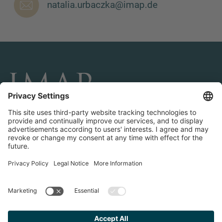
natalia.urbaczka@imap.de
MORE INFORMATION?
CONTACT US
We love to hear from you. Our team is always
here to chat.
CONNECT AND FOLLOW US
Transactions
Contact us
Teams & Offices