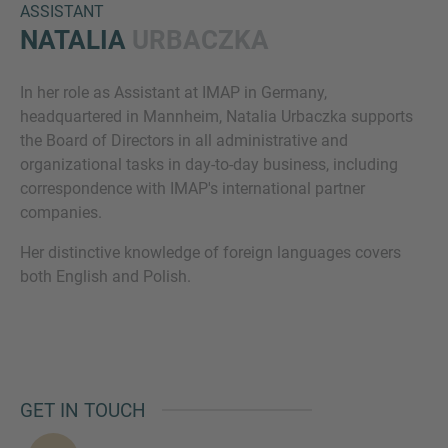
ASSISTANT
NATALIA
URBACZKA
In her role as Assistant at IMAP in Germany,
headquartered in Mannheim, Natalia Urbaczka supports
the Board of Directors in all administrative and
organizational tasks in day-to-day business, including
correspondence with IMAP's international partner
Inquiry
companies.
Her distinctive knowledge of foreign languages covers
both English and Polish.
Check here to indicate that you have read and
agree to the
IMAP Legal Notice and Cookies
Policy
Submit request
GET IN TOUCH