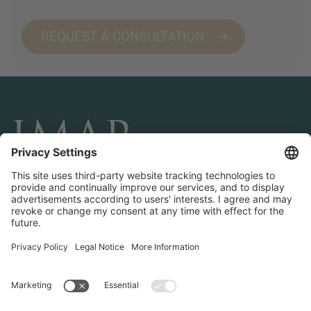
REQUEST A CONSULTATION
CONNECT AND FOLLOW US
Transactions
Contact us
Teams & Offices