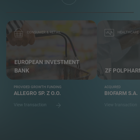
CONSUMER & RETAIL
HEALTHCARE
EUROPEAN INVESTMENT
BANK
ZF POLPHARM
PROVIDED GROWTH FUNDING
ACQUIRED
ALLEGRO SP. Z O.O.
BIOFARM S.A.
View transaction
View transaction