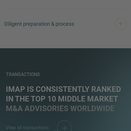
Diligent preparation & process
TRANSACTIONS
IMAP IS CONSISTENTLY RANKED
IN THE TOP 10 MIDDLE MARKET
M&A ADVISORIES WORLDWIDE
View all transactions