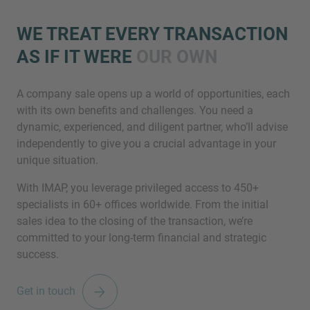
WE TREAT EVERY TRANSACTION
AS IF IT WERE
OUR OWN
A company sale opens up a world of opportunities, each
with its own benefits and challenges. You need a
dynamic, experienced, and diligent partner, who’ll advise
Inquiry
independently to give you a crucial advantage in your
unique situation.
With IMAP, you leverage privileged access to 450+
Check here to indicate that you have read and
specialists in 60+ offices worldwide. From the initial
agree to the
IMAP Legal Notice and Cookies
sales idea to the closing of the transaction, we’re
Policy
committed to your long-term financial and strategic
success.
Submit request
Get in touch