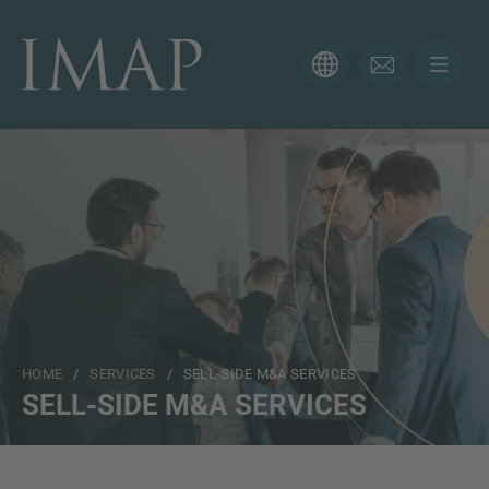
CONTACT FORM
Thank you for your interest in IMAP. Please use the form
below to tell us more about your current situation and
we’ll be sure to have the right professional get back to
you as soon as possible.
Name
HOME
/
SERVICES
/ SELL-SIDE M&A SERVICES
Email
SELL-SIDE M&A SERVICES
Phone