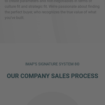
to create parameters and non-negotiables in terms of
culture fit and strategic fit. We’re passionate about finding
the perfect buyer, who recognizes the true value of what
you’ve built.
IMAP’S SIGNATURE SYSTEM 8©
OUR COMPANY SALES PROCESS