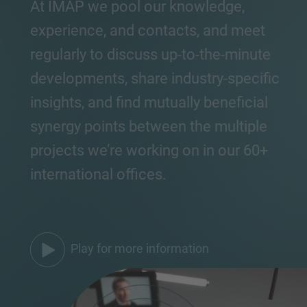
At IMAP we pool our knowledge,
experience, and contacts, and meet
regularly to discuss up-to-the-minute
developments, share industry-specific
insights, and find mutually beneficial
synergy points between the multiple
projects we’re working on in our 60+
international offices.
Play for more information