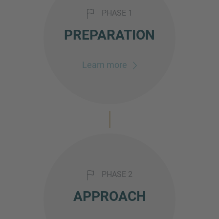
PHASE 1
PREPARATION
Learn more
PHASE 2
APPROACH