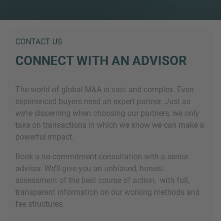
CONTACT US
CONNECT WITH AN ADVISOR
The world of global M&A is vast and complex. Even
experienced buyers need an expert partner. Just as
we’re discerning when choosing our partners, we only
take on transactions in which we know we can make a
powerful impact.
Book a no-commitment consultation with a senior
advisor. We’ll give you an unbiased, honest
assessment of the best course of action, with full,
transparent information on our working methods and
fee structures.