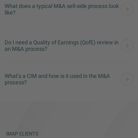
What does a typical M&A sell-side process look
like?
Do I need a Quality of Earnings (QofE) review in
an M&A process?
What’s a CIM and how is it used in the M&A
process?
IMAP CLIENTS