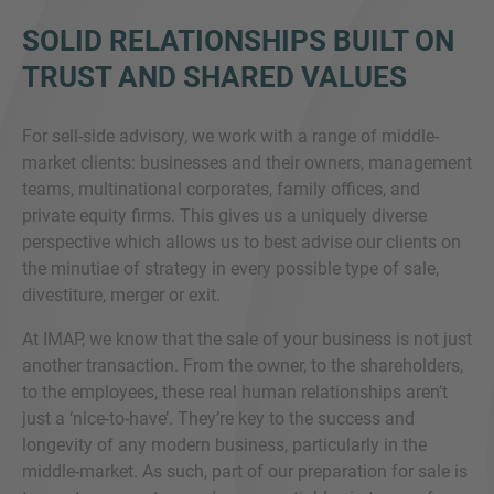
SOLID RELATIONSHIPS BUILT ON
TRUST AND SHARED VALUES
For sell-side advisory, we work with a range of middle-
market clients: businesses and their owners, management
teams, multinational corporates, family offices, and
private equity firms. This gives us a uniquely diverse
perspective which allows us to best advise our clients on
the minutiae of strategy in every possible type of sale,
divestiture, merger or exit.
At IMAP, we know that the sale of your business is not just
another transaction. From the owner, to the shareholders,
to the employees, these real human relationships aren’t
just a ‘nice-to-have’. They’re key to the success and
longevity of any modern business, particularly in the
middle-market. As such, part of our preparation for sale is