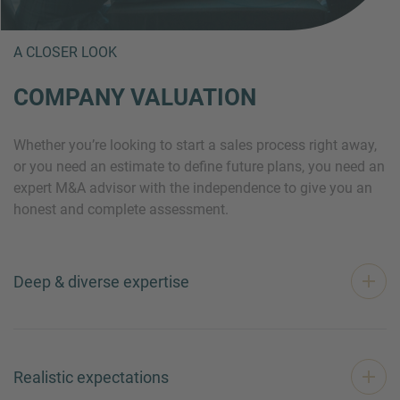
A CLOSER LOOK
COMPANY VALUATION
Whether you’re looking to start a sales process right away,
or you need an estimate to define future plans, you need an
expert M&A advisor with the independence to give you an
honest and complete assessment.
Deep & diverse expertise
Realistic expectations