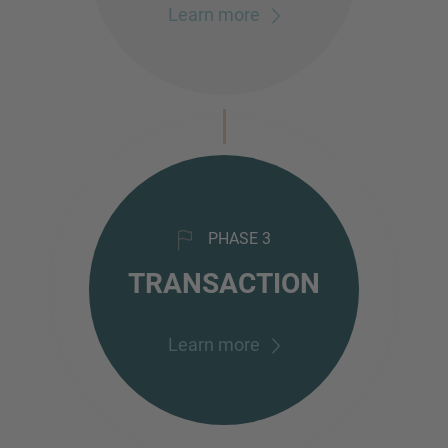
Learn more
PHASE 3
TRANSACTION
Learn more