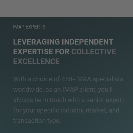
IMAP EXPERTS
LEVERAGING INDEPENDENT
EXPERTISE FOR
COLLECTIVE
EXCELLENCE
With a choice of 450+ M&A specialists
worldwide, as an IMAP client, you’ll
always be in touch with a senior expert
for your specific industry, market, and
transaction type.