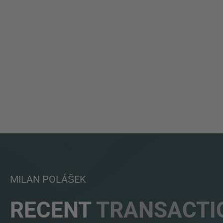
MILAN POLÁŠEK
RECENT
TRANSACTI