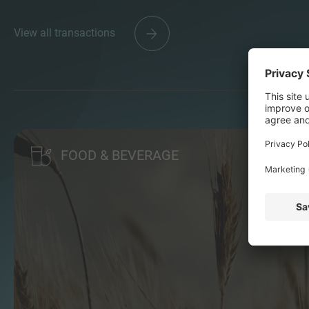
View all transactions
FOOD & BEVERAGE