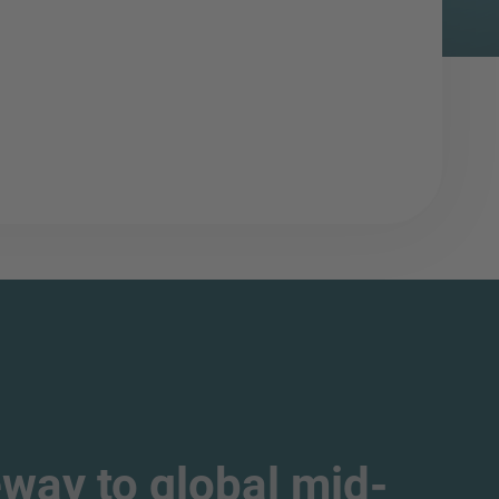
way to global mid-