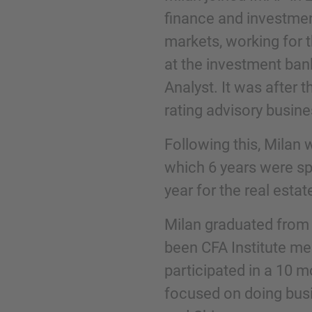
finance and investmen
markets, working for 
Phone
at the investment ban
Analyst. It was after 
rating advisory busine
Following this, Milan 
Inquiry
which 6 years were sp
year for the real esta
Check here to indicate that you have read a
Policy
Milan graduated from 
been CFA Institute me
participated in a 10 
Submit request
focused on doing busi