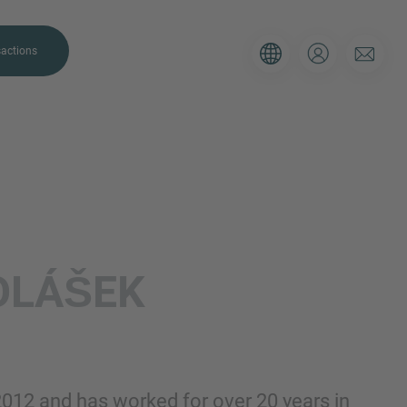
actions
. Please use the form below to tell
OLÁŠEK
 and we’ll be sure to have the right
on as possible.
Email
2012 and has worked for over 20 years in