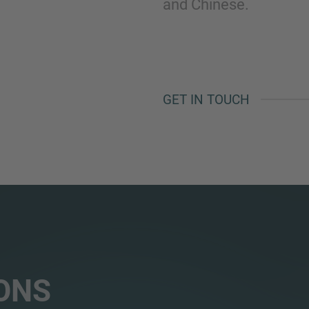
and Chinese.
GET IN TOUCH
ONS