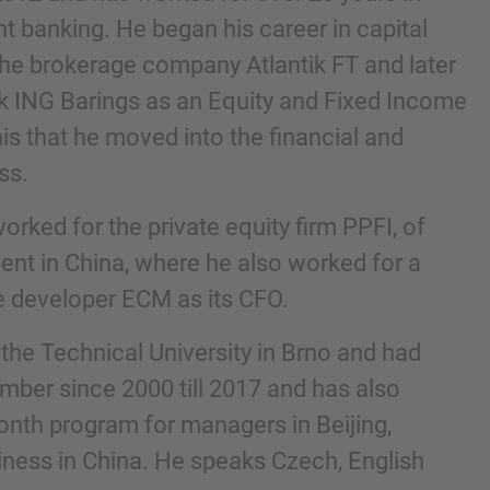
t banking. He began his career in capital
the brokerage company Atlantik FT and later
k ING Barings as an Equity and Fixed Income
this that he moved into the financial and
ss.
worked for the private equity firm PPFI, of
ent in China, where he also worked for a
te developer ECM as its CFO.
nd agree to the
IMAP Legal Notice and Cookies
the Technical University in Brno and had
mber since 2000 till 2017 and has also
month program for managers in Beijing,
ness in China. He speaks Czech, English