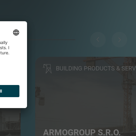
BUILDING PRODUCTS & SERV
ARMOGROUP S.R.O.