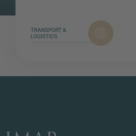
TRANSPORT &
LOGISTICS