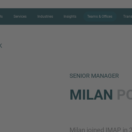
Us
Services
Industries
Insights
Teams & Offices
Trans
K
CONTACT FORM
SENIOR MANAGER
Thank you for your interest in IMAP
MILAN
P
us more about your current situation
professional get back to you as so
Name
Milan joined IMAP in 