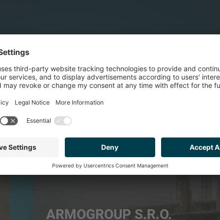
BUILDING PRODUCTS & SERVICES
ARMOGROUP S.R.O.