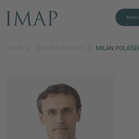
About 
HOME
/
TEAMS & OFFICES
/
MILAN POLÁŠE
MORE INFORMATION?
CONTACT US
We love to hear from you.
Our team is always here to
chat.