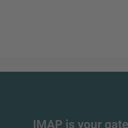
IMAP is your gate