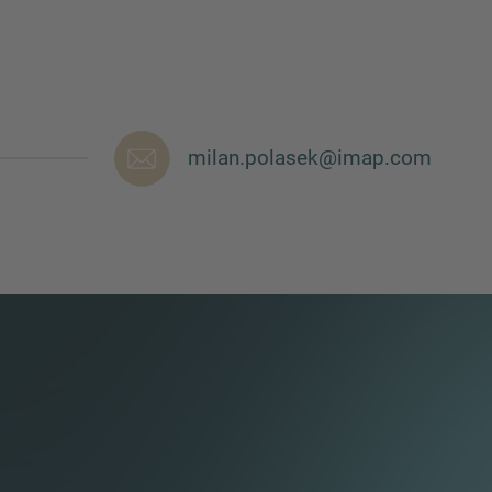
milan.polasek@imap.com