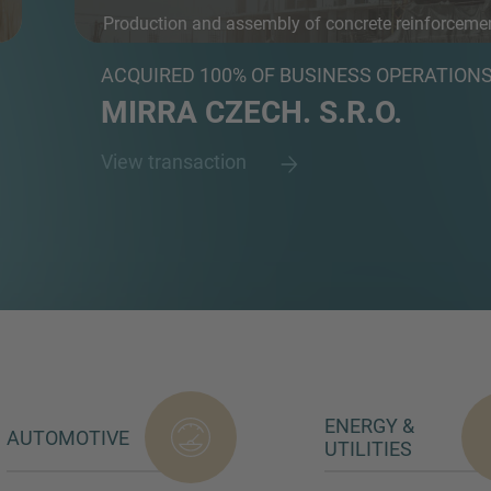
Production and assembly of concrete reinforceme
an...
ACQUIRED 100% OF BUSINESS OPERATION
MIRRA CZECH. S.R.O.
View transaction
ENERGY &
AUTOMOTIVE
UTILITIES