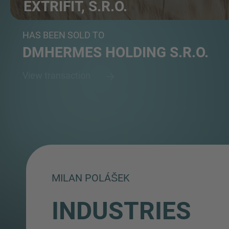
EXTRIFIT, S.R.O.
Producer of sports nutrition focusing on fitness and...
HAS BEEN SOLD TO
DMHERMES HOLDING S.R.O.
View transaction
MILAN POLÁŠEK
INDUSTRIES