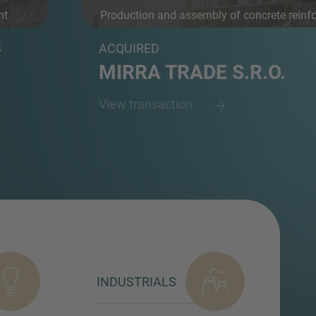
nt
Production and assembly of concrete reinf
an...
S
ACQUIRED
MIRRA TRADE S.R.O.
View transaction
INDUSTRIALS