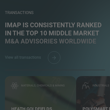
TRANSACTIONS
IMAP IS CONSISTENTLY RANKED
IN THE TOP 10 MIDDLE MARKET
M&A ADVISORIES WORLDWIDE
View all transactions
MATERIALS, CHEMICALS & MINING
INDUSTRIALS
HEATH GOLDFIELDS
POLYSMART 