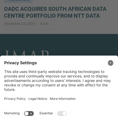
OADC ACQUIRES SOUTH AFRICAN DATA
CENTRE PORTFOLIO FROM NTT DATA
December 23, 2025
3 min
CONNECT AND FOLLOW US
Transactions
Contact us