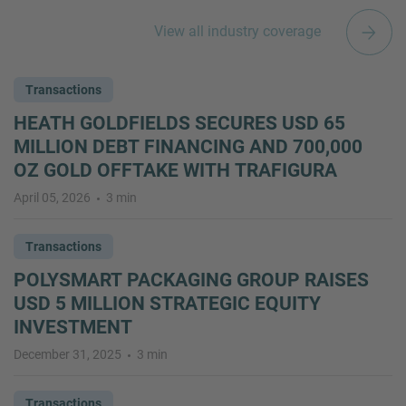
View all industry coverage
Transactions
HEATH GOLDFIELDS SECURES USD 65
MILLION DEBT FINANCING AND 700,000
OZ GOLD OFFTAKE WITH TRAFIGURA
April 05, 2026
3 min
Transactions
POLYSMART PACKAGING GROUP RAISES
USD 5 MILLION STRATEGIC EQUITY
INVESTMENT
December 31, 2025
3 min
Transactions