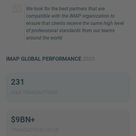
We look for the best partners that are
compatible with the IMAP organization to
ensure that clients receive the same high level
of professional standards from our teams
around the world
IMAP GLOBAL PERFORMANCE
2023
Inquiry
231
Check here to indicate that you have read and
agree to the
IMAP Legal Notice and Cookies
M&A TRANSACTIONS
Policy
$9BN+
Submit request
TRANSACTION VALUE