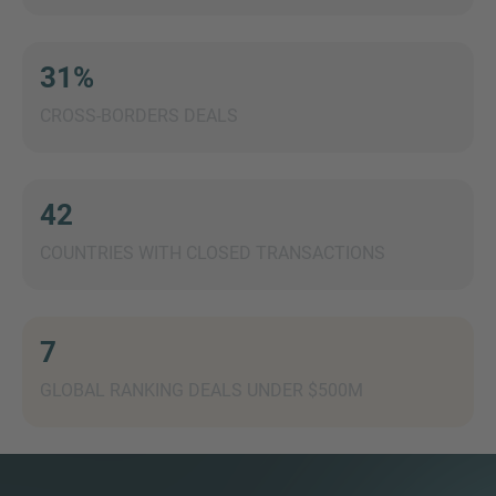
31%
CROSS-BORDERS DEALS
MORE INFORMATION?
CONTACT US
We love to hear from you. Our team is always
42
here to chat.
COUNTRIES WITH CLOSED TRANSACTIONS
7
GLOBAL RANKING DEALS UNDER $500M