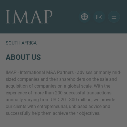
CONTACT FORM
Thank you for your interest in IMAP. Please use the form
below to tell us more about your current situation and
SOUTH AFRICA
we’ll be sure to have the right professional get back to
you as soon as possible.
ABOUT US
IMAP - International M&A Partners - advises primarily mid-
Name
sized companies and their shareholders on the sale and
acquisition of companies on a global scale. With the
experience of more than 200 successful transactions
Email
annually varying from USD 20 - 300 million, we provide
our clients with entrepreneurial, unbiased advice and
successfully help them achieve their objectives.
Phone