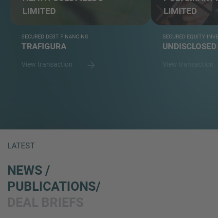
LIMITED
LIMITED
SECURED DEBT FINANCING
SECURED EQUITY IN
TRAFIGURA
UNDISCLOSED
View transaction
View transaction
LATEST
NEWS /
PUBLICATIONS/
DEAL BRIEFS