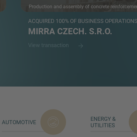
Production and assembly of concrete reinforceme
an...
ACQUIRED 100% OF BUSINESS OPERATION
MIRRA CZECH. S.R.O.
View transaction
ENERGY &
AUTOMOTIVE
UTILITIES