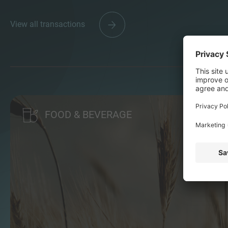
View all transactions
FOOD & BEVERAGE