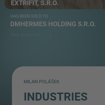
EXTRIFIT, S.R.O.
Producer of sports nutrition focusing on fitness and...
HAS BEEN SOLD TO
DMHERMES HOLDING S.R.O.
View transaction
MILAN POLÁŠEK
INDUSTRIES