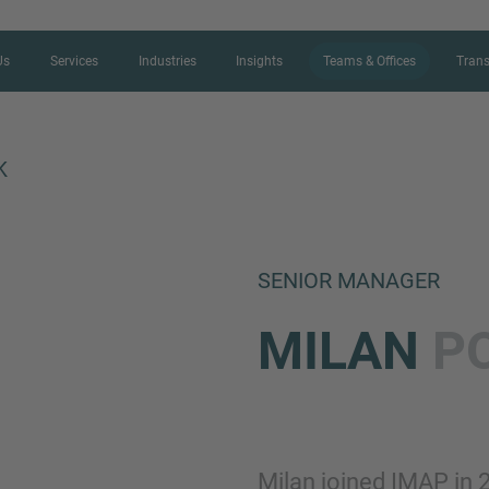
Us
Services
Industries
Insights
Teams & Offices
Trans
K
CONTACT FORM
SENIOR MANAGER
Thank you for your interest in IMAP
MILAN
P
us more about your current situation
professional get back to you as so
Name
Milan joined IMAP in 