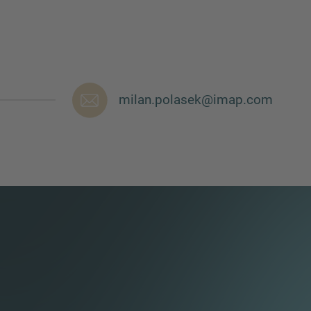
milan.polasek@imap.com