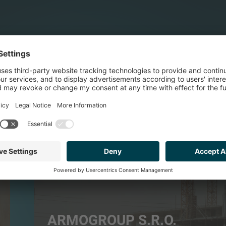
BUILDING PRODUCTS & SERVICES
ARMOGROUP S.R.O.