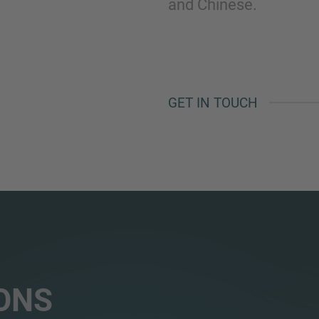
and Chinese.
GET IN TOUCH
ONS