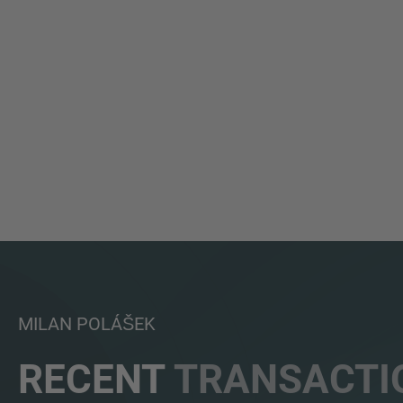
MILAN POLÁŠEK
RECENT
TRANSACTI