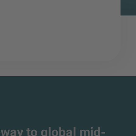
way to global mid-