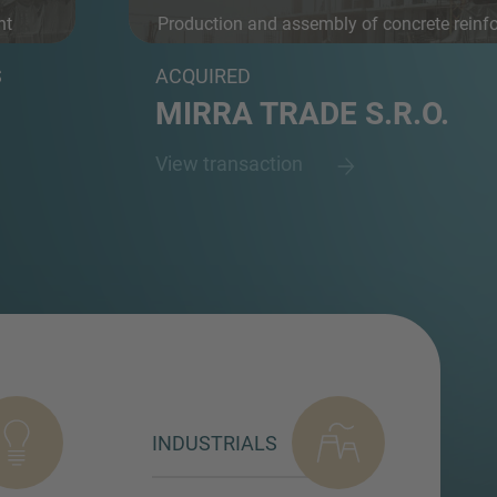
nt
Production and assembly of concrete reinf
an...
S
ACQUIRED
MIRRA TRADE S.R.O.
View transaction
INDUSTRIALS