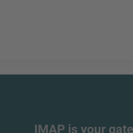
IMAP is your gate