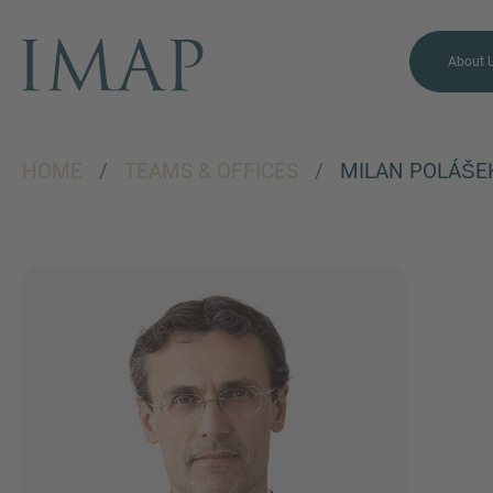
About 
HOME
/
TEAMS & OFFICES
/
MILAN POLÁŠE
MORE INFORMATION?
CONTACT US
We love to hear from you.
Our team is always here to
chat.