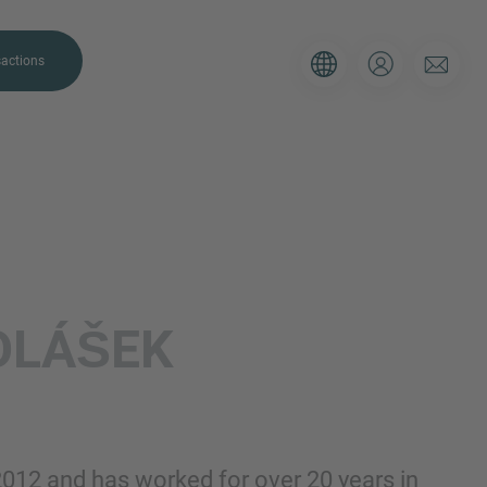
actions
. Please use the form below to tell
OLÁŠEK
 and we’ll be sure to have the right
on as possible.
Email
2012 and has worked for over 20 years in