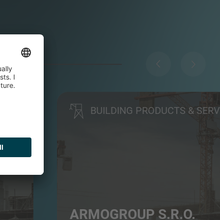
BUILDING PRODUCTS & SERV
ARMOGROUP S.R.O.