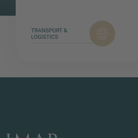
TRANSPORT &
LOGISTICS