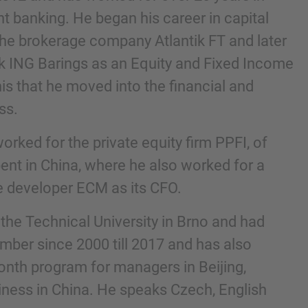
t banking. He began his career in capital
the brokerage company Atlantik FT and later
k ING Barings as an Equity and Fixed Income
this that he moved into the financial and
ss.
worked for the private equity firm PPFI, of
ent in China, where he also worked for a
te developer ECM as its CFO.
nd agree to the
IMAP Legal Notice and Cookies
the Technical University in Brno and had
mber since 2000 till 2017 and has also
month program for managers in Beijing,
ness in China. He speaks Czech, English