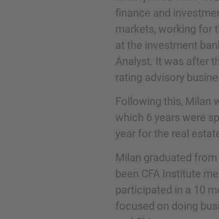
finance and investmen
markets, working for 
Phone
at the investment ban
Analyst. It was after 
rating advisory busine
Following this, Milan 
Inquiry
which 6 years were sp
year for the real esta
Check here to indicate that you have read a
Policy
Milan graduated from 
been CFA Institute me
participated in a 10 
Submit request
focused on doing busi