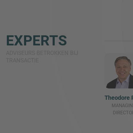
EXPERTS
ADVISEURS BETROKKEN BIJ
TRANSACTIE
Theodore 
MANAGIN
DIRECTO