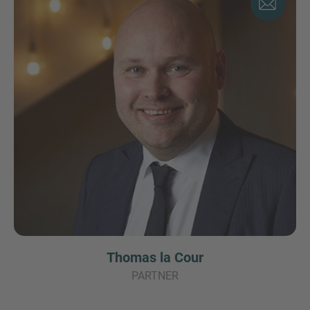
Thomas la Cour
PARTNER