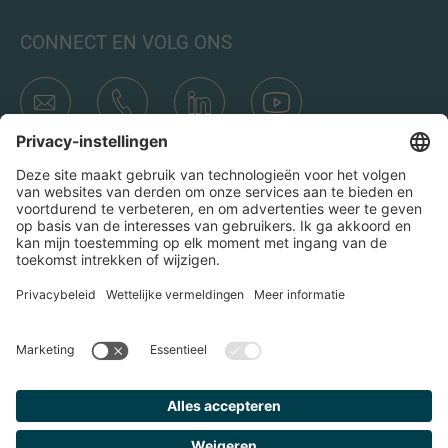
CONNECT EN VOLG ONS
Transacties
Wie is IMAP
Teams & Kantoren
Contact
Door op het verzend icoon te klikken, ga ik akkoord met het
Privacybeleid en de Juridische kennisgeving van IMAP. Ik ga
er ook mee akkoord dat ik e-mails van IMAP ontvang en
begrijp dat ik me op elk moment bij IMAP kan uitschrijven.