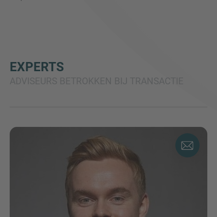
EXPERTS
ADVISEURS BETROKKEN BIJ TRANSACTIE