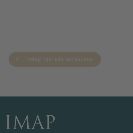
Terug naar alle transacties