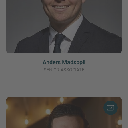
Anders Madsbøll
SENIOR ASSOCIATE