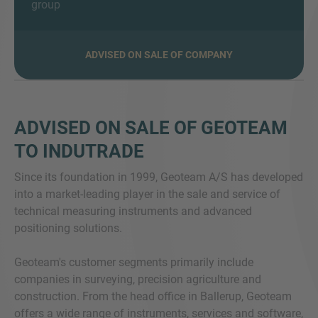
group
ADVISED ON SALE OF COMPANY
VRAGEN?
NEEM CONTACT MET ONS OP
ADVISED ON SALE OF GEOTEAM
TO INDUTRADE
Since its foundation in 1999, Geoteam A/S has developed
into a market-leading player in the sale and service of
technical measuring instruments and advanced
positioning solutions.
Geoteam's customer segments primarily include
companies in surveying, precision agriculture and
construction. From the head office in Ballerup, Geoteam
offers a wide range of instruments, services and software,