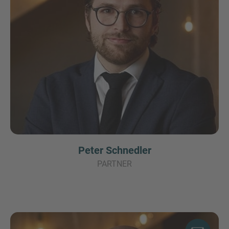
Peter Schnedler
PARTNER