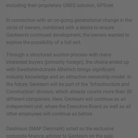
including their proprietary GNSS solution, GPSnet.
In connection with an on-going generational change in the
circle of owners, combined with a desire to ensure
Geoteam's continued development, the owners wanted to
explore the possibility of a full exit.
Through a structured auction process with many
interested buyers (primarily foreign), the choice ended up
with SwedishIndutrade ABwhich brings significant
industry knowledge and an attractive ownership model. In
the future, Geoteam will be part of the "Infrastructure and
Construction" division, which already counts more than 30
different companies. Here, Geoteam will continue as an
independent unit, where the Executive Board as well as all
other employees will continue as before.
DealHaus (IMAP Denmark) acted as the exclusive
corporate finance advisor to Geoteam on the sale.