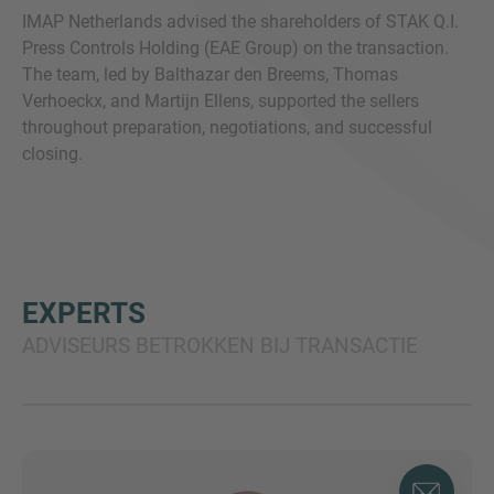
IMAP Netherlands advised the shareholders of STAK Q.I.
Press Controls Holding (EAE Group) on the transaction.
The team, led by Balthazar den Breems, Thomas
Verhoeckx, and Martijn Ellens, supported the sellers
throughout preparation, negotiations, and successful
closing.
EXPERTS
ADVISEURS BETROKKEN BIJ TRANSACTIE