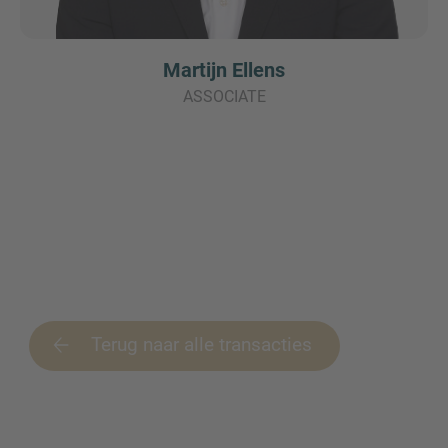
Martijn Ellens
ASSOCIATE
Terug naar alle transacties