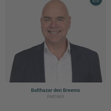
Balthazar den Breems
PARTNER