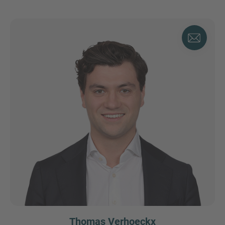
Thomas Verhoeckx