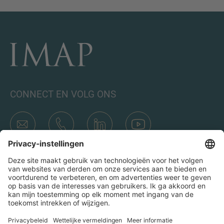
CONNECT EN VOLG ONS
Transacties
Wie is IMAP
Teams & Kantoren
Contact