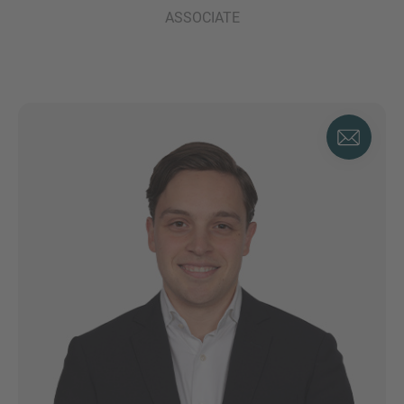
ASSOCIATE