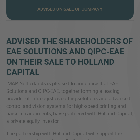
ADVISED ON SALE OF COMPANY
VRAGEN?
ADVISED THE SHAREHOLDERS OF
NEEM CONTACT MET ONS OP
EAE SOLUTIONS AND QIPC-EAE
ON THEIR SALE TO HOLLAND
CAPITAL
IMAP Netherlands is pleased to announce that EAE
Solutions and QIPC-EAE, together forming a leading
provider of intralogistics sorting solutions and advanced
control and vision systems for high-speed printing and
parcel environments, have partnered with Holland Capital,
a private equity investor.
The partnership with Holland Capital will support the