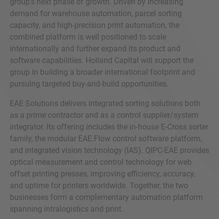
group’s next phase of growth. Driven by increasing
demand for warehouse automation, parcel sorting
capacity, and high-precision print automation, the
combined platform is well positioned to scale
internationally and further expand its product and
software capabilities. Holland Capital will support the
group in building a broader international footprint and
pursuing targeted buy-and-build opportunities.
EAE Solutions delivers integrated sorting solutions both
as a prime contractor and as a control supplier/system
integrator. Its offering includes the in-house E-Cross sorter
family, the modular EAE.Flow control software platform,
and integrated vision technology (IAS). QIPC-EAE provides
optical measurement and control technology for web
offset printing presses, improving efficiency, accuracy,
and uptime for printers worldwide. Together, the two
businesses form a complementary automation platform
spanning intralogistics and print.