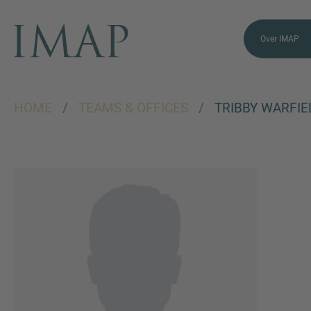
Over IMAP
HOME
/
TEAMS & OFFICES
/
TRIBBY WARFIE
VRAGEN?
NEEM CONTACT
MET ONS OP