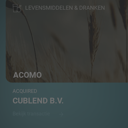
LEVENSMIDDELEN & DRANKEN
ACOMO
Group of food commodities traders and distributors
ACQUIRED
CUBLEND B.V.
Bekijk transactie