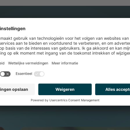
UENT IN DE TOP 10 
RELDWIJD.
WERELDWI