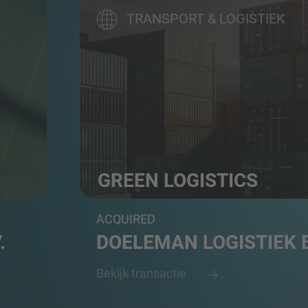
TRANSPORT & LOGISTIEK
GREEN LOGISTICS
3PL logistics and e-commerce fulfilment 
ACQUIRED
.
DOELEMAN LOGISTIEK B
Bekijk transactie