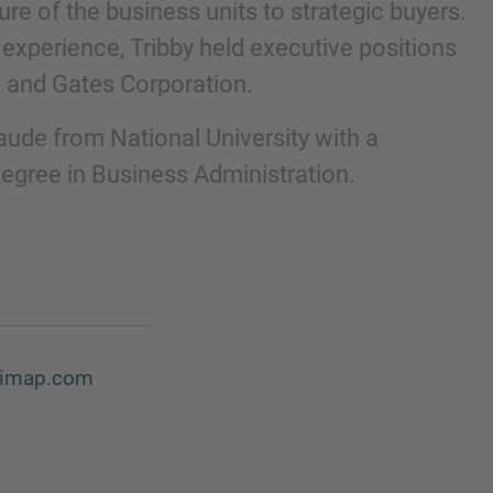
re of the business units to strategic buyers.
 experience, Tribby held executive positions
 and Gates Corporation.
ude from National University with a
egree in Business Administration.
d@imap.com