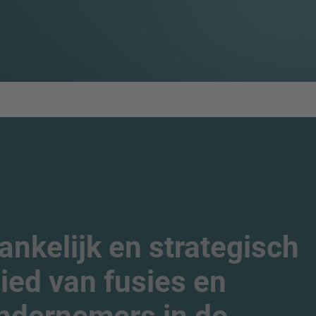
nkelijk en strategisch
ied van fusies en