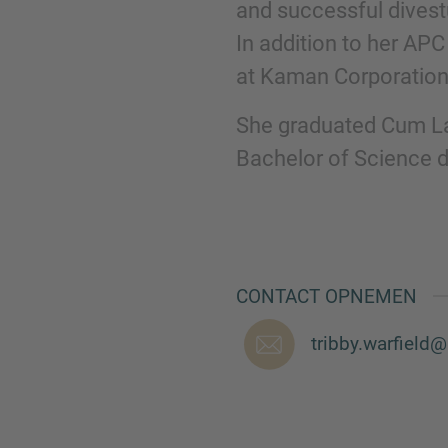
and successful divestu
In addition to her APC
at Kaman Corporation
She graduated Cum La
Bachelor of Science d
CONTACT OPNEMEN
tribby.warfiel