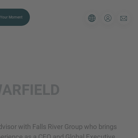
Your Moment
ULIER
ARFIELD
 Gebruik onderstaande formulier om
e situatie, dan zorgen wij ervoor dat
ijk contact met je opneemt.
Advisor with Falls River Group who brings
E-mail
xperience as a CEO and Global Executive