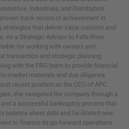
utomotive, Industrials, and Distribution
 proven track record of achievement in
 strategies that deliver value creation and
 As a Strategic Advisor to Falls River
onsible for working with owners and
al transaction and strategic planning
ing with the FRG team to provide financial
-to-market materials and due diligence
he kennisgeving en het cookiebeleid van IMAP hebt
ost recent position as the CEO of APC
ies, she navigated the company through a
ng and a successful bankruptcy process that
its balance sheet debt and facilitated new
oans to finance its go-forward operations