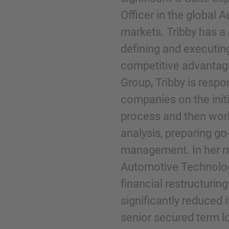
Officer in the global A
markets. Tribby has a
Telefoon
defining and executing
competitive advantage.
Group, Tribby is resp
companies on the initi
Inquiry
process and then work
analysis, preparing go
Klik hier om aan te geven dat je de juridisc
management. In her m
gelezen en ermee akkoord gaat.
Automotive Technolog
financial restructuri
Aanvraag verzenden
significantly reduced 
senior secured term l