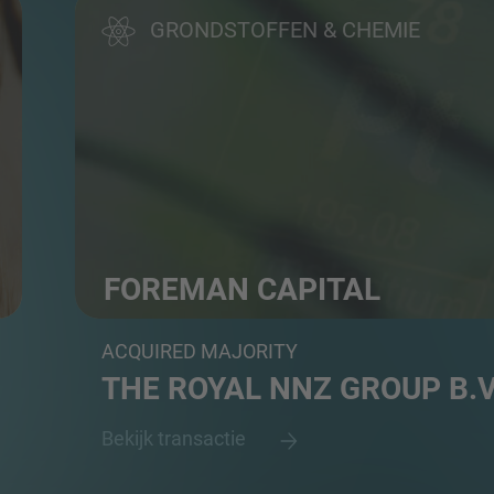
GRONDSTOFFEN & CHEMIE
FOREMAN CAPITAL
PE firm
ACQUIRED MAJORITY
THE ROYAL NNZ GROUP B.V
Bekijk transactie