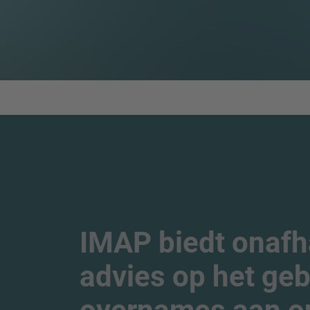
IMAP biedt onafha
advies op het geb