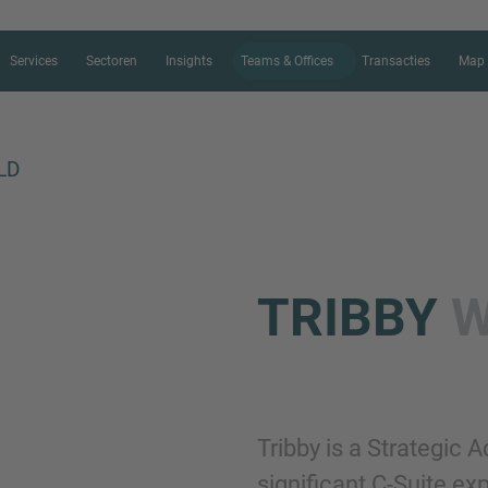
Services
Sectoren
Insights
Teams & Offices
Transacties
Map 
LD
CONTACT FORM
TRIBBY
W
Bedankt voor je interesse in IMAP.
ons meer te vertellen over je huidig
de juiste M&A expert zo snel mogel
Tribby is a Strategic 
Naam
significant C-Suite e