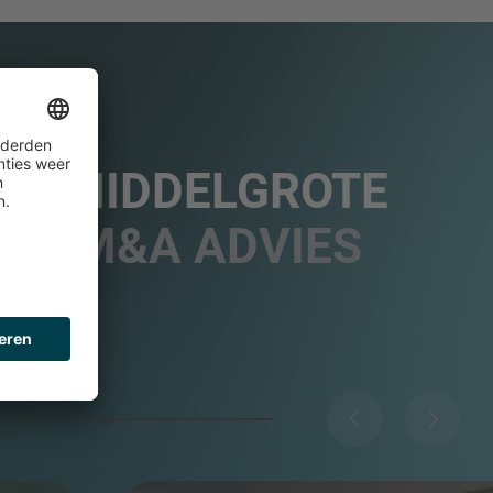
VAN MIDDELGROTE
JD M&A ADVIES