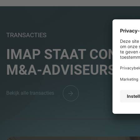
TRANSACTIES
IMAP STAAT CONSEQ
M&A-ADVISEURS WE
Bekijk alle transacties