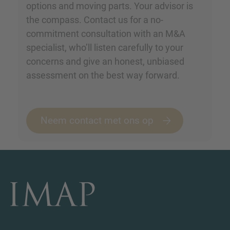
options and moving parts. Your advisor is
the compass. Contact us for a no-
commitment consultation with an M&A
specialist, who’ll listen carefully to your
concerns and give an honest, unbiased
assessment on the best way forward.
Neem contact met ons op