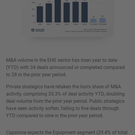
M&A volume in the EHS sector has risen year to date
(YTD) with 34 deals announced or completed compared
to 28 in the prior year period.
Private strategics have retaken the lion’s share of M&A
activity, comprising 35.3% of deal activity YTD, doubling
deal volume from the prior year period. Public strategics
have seen activity soften, falling to five deals through
YTD compared to nine in the prior year period.
Capstone expects the Equipment segment (29.4% of total