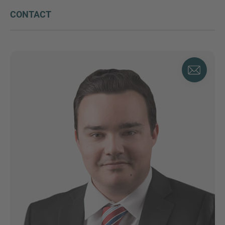
CONTACT