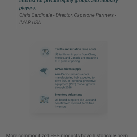
interest for private equity groups and industry
players.
Chris Cardinale - Director, Capstone Partners -
IMAP USA
More commoditized EHS products have historically been