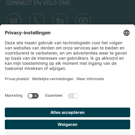
CONNECT EN VOLG ONS
Transacties
Wie is IMAP
Teams & Kantoren
Contact
Door op het verzend icoon te klikken, ga ik akkoord met het
Privacybeleid en de Juridische kennisgeving van IMAP. Ik ga
er ook mee akkoord dat ik e-mails van IMAP ontvang en
begrijp dat ik me op elk moment bij IMAP kan uitschrijven.
Privacy Policy
Imprint