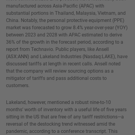
manufactured across Asia-Pacific (APAC) with
substantial portions in Thailand, Malaysia, Vietnam, and
China. Notably, the personal protective equipment (PPE)
market was forecasted to grow 8.4% year-over-year (YOY)
between 2023 and 2028 with APAC estimated to derive
36% of the growth in the forecast period, according to a
report from Technavio. Public players, like Ansell
(ASX:ANN) and Lakeland Industries (Nasdaq:LAKE), have
discussed tariffs at length in recent calls. Ansell noted
that the company will review sourcing options as a
mitigator of tariffs and pass additional costs to
customers.
Lakeland, however, mentioned a robust nine-to-10
months’ worth of inventory with a useful life of five years
sitting in the US that are free of any tariff restrictions—a
reversal of the destocking trend witnessed amid the
pandemic, according to a conference transcript. This