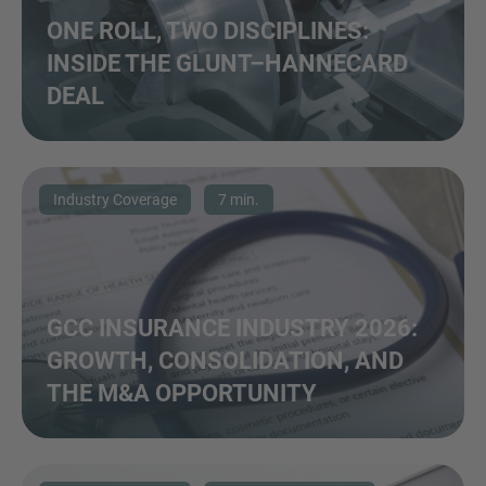
ONE ROLL, TWO DISCIPLINES:
INSIDE THE GLUNT–HANNECARD
DEAL
Industry Coverage
7 min.
GCC INSURANCE INDUSTRY 2026:
GROWTH, CONSOLIDATION, AND
THE M&A OPPORTUNITY