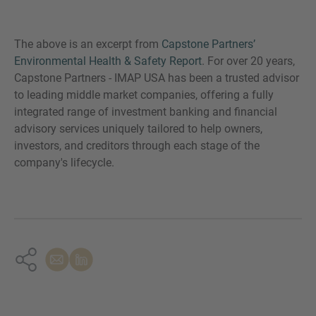
The above is an excerpt from
Capstone Partners’
Environmental Health & Safety Report
. For over 20 years,
Capstone Partners - IMAP USA has been a trusted advisor
to leading middle market companies, offering a fully
integrated range of investment banking and financial
advisory services uniquely tailored to help owners,
investors, and creditors through each stage of the
company's lifecycle.