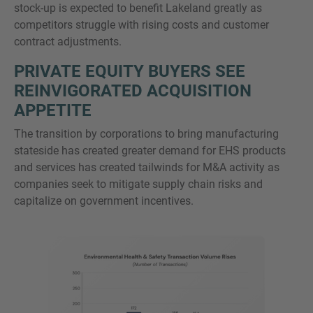
stock-up is expected to benefit Lakeland greatly as
competitors struggle with rising costs and customer
contract adjustments.
PRIVATE EQUITY BUYERS SEE
REINVIGORATED ACQUISITION
APPETITE
The transition by corporations to bring manufacturing
stateside has created greater demand for EHS products
and services has created tailwinds for M&A activity as
companies seek to mitigate supply chain risks and
capitalize on government incentives.