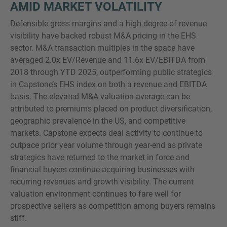
AMID MARKET VOLATILITY
Defensible gross margins and a high degree of revenue
visibility have backed robust M&A pricing in the EHS
sector. M&A transaction multiples in the space have
averaged 2.0x EV/Revenue and 11.6x EV/EBITDA from
2018 through YTD 2025, outperforming public strategics
in Capstone’s EHS index on both a revenue and EBITDA
basis. The elevated M&A valuation average can be
attributed to premiums placed on product diversification,
geographic prevalence in the US, and competitive
markets. Capstone expects deal activity to continue to
outpace prior year volume through year-end as private
strategics have returned to the market in force and
financial buyers continue acquiring businesses with
recurring revenues and growth visibility. The current
valuation environment continues to fare well for
prospective sellers as competition among buyers remains
stiff.