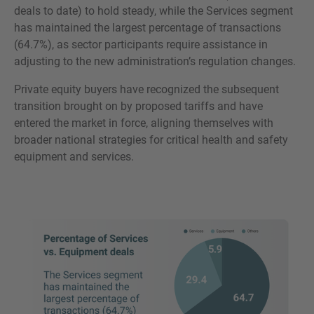
deals to date) to hold steady, while the Services segment
has maintained the largest percentage of transactions
(64.7%), as sector participants require assistance in
adjusting to the new administration’s regulation changes.
Private equity buyers have recognized the subsequent
transition brought on by proposed tariffs and have
entered the market in force, aligning themselves with
broader national strategies for critical health and safety
equipment and services.