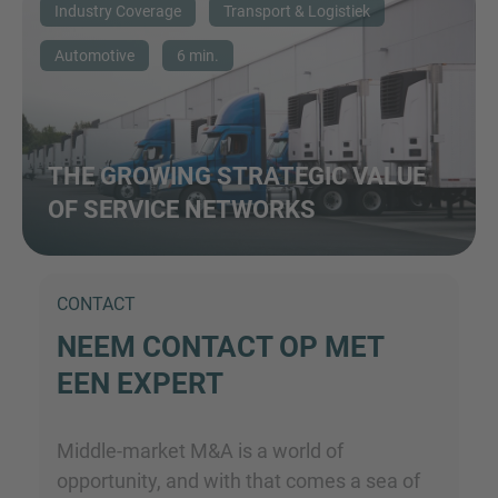
Industry Coverage
Transport & Logistiek
Automotive
6 min.
THE GROWING STRATEGIC VALUE
OF SERVICE NETWORKS
CONTACT
NEEM CONTACT OP MET
EEN EXPERT
Middle-market M&A is a world of
opportunity, and with that comes a sea of