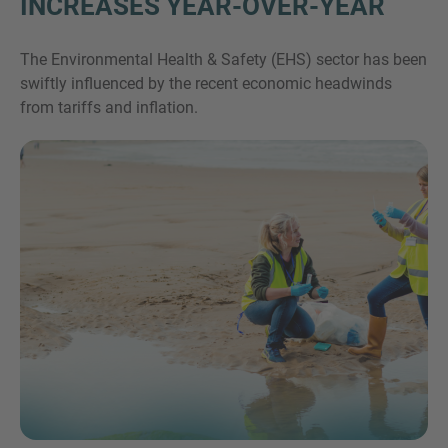
INCREASES YEAR-OVER-YEAR
The Environmental Health & Safety (EHS) sector has been
swiftly influenced by the recent economic headwinds
from tariffs and inflation.
Inquiry
Klik hier om aan te geven dat je de juridische
kennisgeving en het cookiebeleid van IMAP hebt
gelezen en ermee akkoord gaat.
Aanvraag verzenden