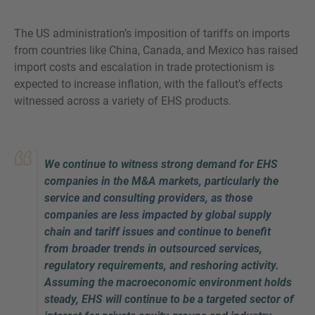
The US administration’s imposition of tariffs on imports
from countries like China, Canada, and Mexico has raised
import costs and escalation in trade protectionism is
VRAGEN?
expected to increase inflation, with the fallout’s effects
NEEM CONTACT MET ONS OP
witnessed across a variety of EHS products.
We continue to witness strong demand for EHS
companies in the M&A markets, particularly the
service and consulting providers, as those
companies are less impacted by global supply
chain and tariff issues and continue to benefit
from broader trends in outsourced services,
regulatory requirements, and reshoring activity.
Assuming the macroeconomic environment holds
steady, EHS will continue to be a targeted sector of