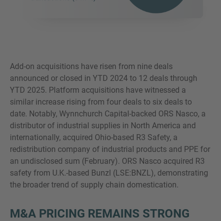
Add-on acquisitions have risen from nine deals
announced or closed in YTD 2024 to 12 deals through
YTD 2025. Platform acquisitions have witnessed a
similar increase rising from four deals to six deals to
date. Notably, Wynnchurch Capital-backed ORS Nasco, a
distributor of industrial supplies in North America and
internationally, acquired Ohio-based R3 Safety, a
redistribution company of industrial products and PPE for
an undisclosed sum (February). ORS Nasco acquired R3
safety from U.K.-based Bunzl (LSE:BNZL), demonstrating
the broader trend of supply chain domestication.
M&A PRICING REMAINS STRONG