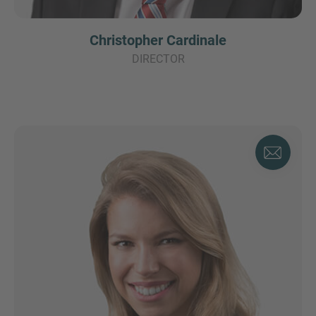
Christopher Cardinale
DIRECTOR