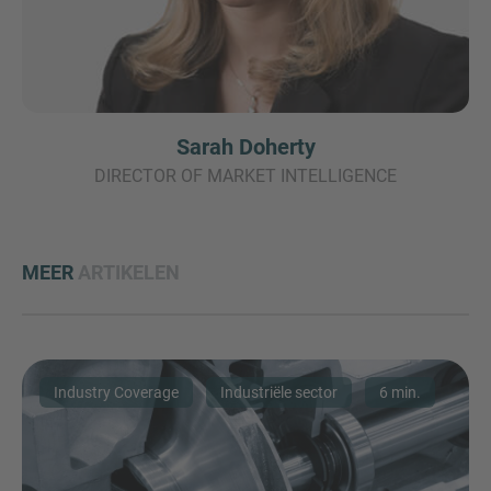
Sarah Doherty
DIRECTOR OF MARKET INTELLIGENCE
MEER
ARTIKELEN
Industry Coverage
Industriële sector
6 min.