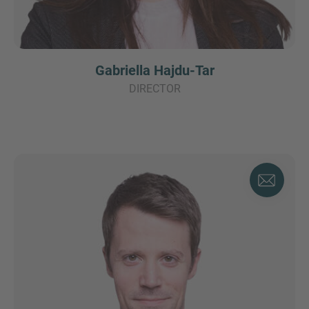
Gabriella Hajdu-Tar
DIRECTOR