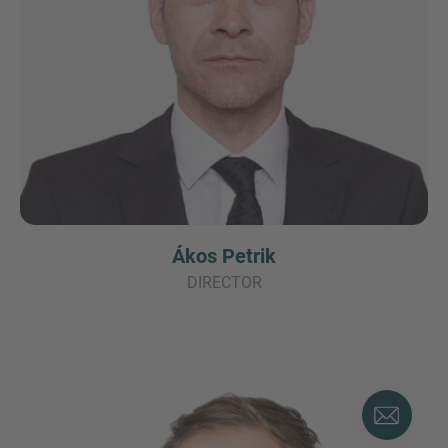
Ákos Petrik
DIRECTOR