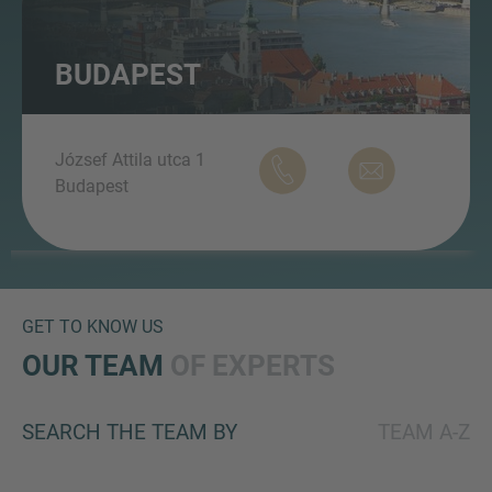
BUDAPEST
MORE INFORMATION?
CONTACT US
József Attila utca 1
We love to hear from you. Our team is always
Budapest
here to chat.
GET TO KNOW US
OUR TEAM
OF EXPERTS
SEARCH THE TEAM BY
TEAM A-Z