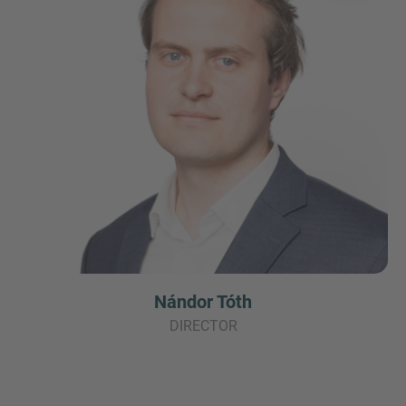
Nándor Tóth
DIRECTOR