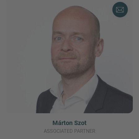
Márton Szot
ASSOCIATED PARTNER