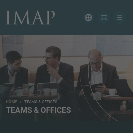
CONTACT FORM
Thank you for your interest in IMAP. Please use the form
below to tell us more about your current situation and
we’ll be sure to have the right professional get back to
you as soon as possible.
Name
HOME
/ TEAMS & OFFICES
Email
TEAMS & OFFICES
Phone