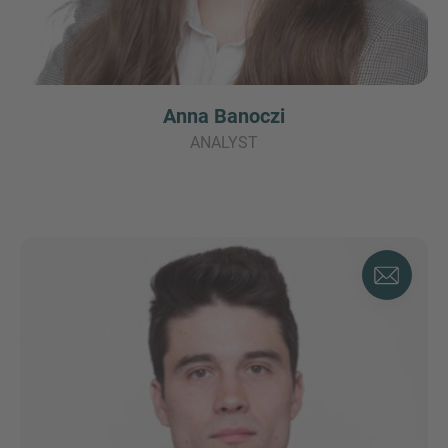
Anna Banoczi
ANALYST