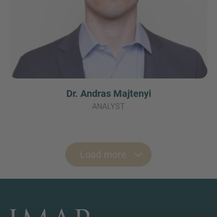
Dr. Andras Majtenyi
ANALYST
Load more