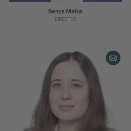
Bence Matos
DIRECTOR