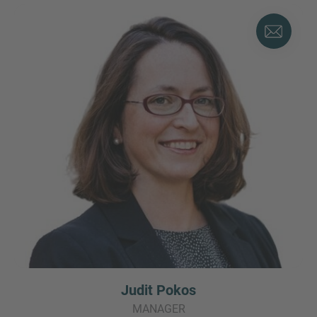
Judit Pokos
MANAGER