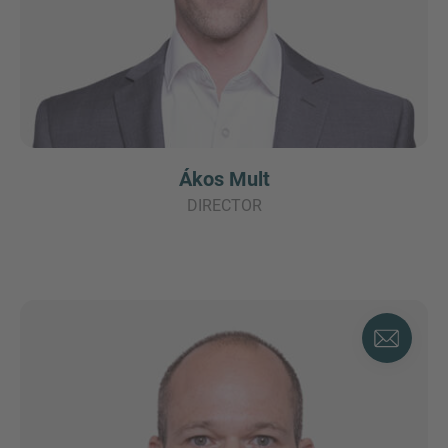
Ákos Mult
DIRECTOR