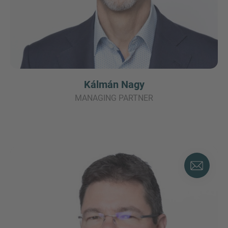
Kálmán Nagy
MANAGING PARTNER