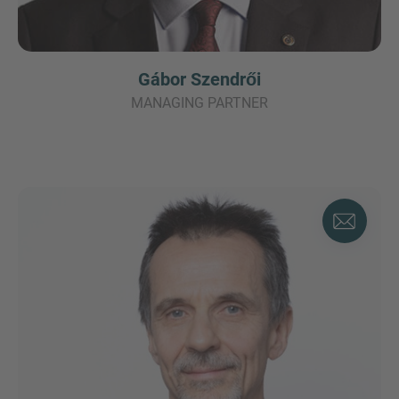
Gábor Szendrői
MANAGING PARTNER