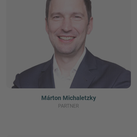
Márton Michaletzky
PARTNER