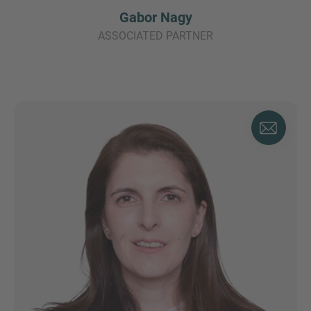
Gabor Nagy
ASSOCIATED PARTNER