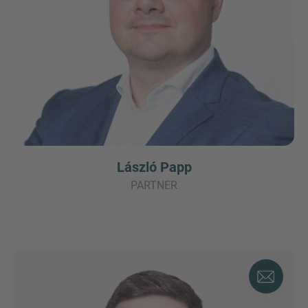
László Papp
PARTNER