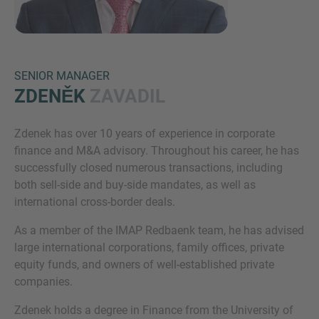
SENIOR MANAGER
ZDENĚK
ZAVADIL
Zdenek has over 10 years of experience in corporate
Inquiry
finance and M&A advisory. Throughout his career, he has
successfully closed numerous transactions, including
both sell-side and buy-side mandates, as well as
Označite da ste pročitali i da se slažete s IMAP
international cross-border deals.
pravnim obavijestima i pravilima o kolačićima.
As a member of the IMAP Redbaenk team, he has advised
large international corporations, family offices, private
equity funds, and owners of well-established private
Pošalji zahtjev
companies.
Zdenek holds a degree in Finance from the University of