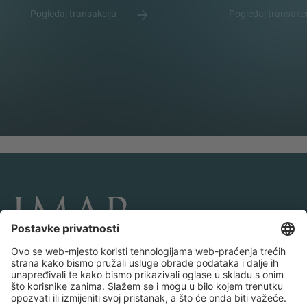
Pogledaj transakciju
Pogledaj transakc
POVEŽITE SE I PRATITE NAS