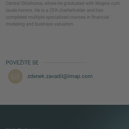
Central Oklahoma, where he graduated with Magna cum
laude honors. He is a CFA charterholder and has
completed multiple specialized courses in financial
VIŠE INFORMACIJA?
modeling and business valuation.
KONTAKTIRAJTE NAS
Želimo vas čuti. Naš tim je uvijek dostupan za
razgovor.
POVEŽITE SE
zdenek.zavadil@imap.com