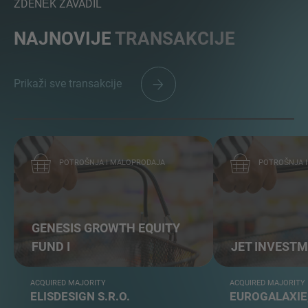
ZDENĚK ZAVADIL
NAJNOVIJE
TRANSAKCIJE
Prikaži sve transakcije
POTROŠNJA I MALOPRODAJA
POTROŠNJA 
GENESIS GROWTH EQUITY
FUND I
JET INVEST
ACQUIRED MAJORITY
ACQUIRED MAJORITY
ELISDESIGN S.R.O.
EUROGALAXIE,