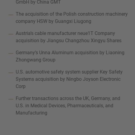
GmbH by China GMT
The acquisition of the Polish construction machinery
company HSW by Guangxi Liugong
Austria’s cable manufacturer neue1T Company
acquisition by Jiangsu Changzhou Xingyu Shares
Germany’s Unna Aluminum acquisition by Liaoning
Zhongwang Group
U.S. automotive safety system supplier Key Safety
Systems acquisition by Ningbo Joyson Electronic
Corp
Further transactions across the UK, Germany, and
U.S. in Medical Devices, Pharmaceuticals, and
Manufacturing