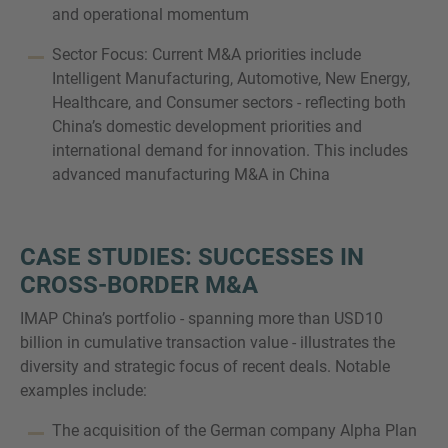
and operational momentum
Sector Focus: Current M&A priorities include
Intelligent Manufacturing, Automotive, New Energy,
Healthcare, and Consumer sectors - reflecting both
China’s domestic development priorities and
international demand for innovation. This includes
advanced manufacturing M&A in China
CASE STUDIES: SUCCESSES IN
CROSS-BORDER M&A
IMAP China’s portfolio - spanning more than USD10
billion in cumulative transaction value - illustrates the
diversity and strategic focus of recent deals. Notable
examples include:
The acquisition of the German company Alpha Plan