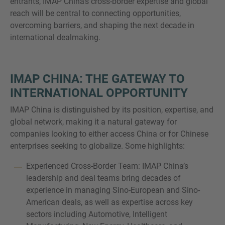
entrants, IMAP China’s cross-border expertise and global
reach will be central to connecting opportunities,
overcoming barriers, and shaping the next decade in
international dealmaking.
IMAP CHINA: THE GATEWAY TO
INTERNATIONAL OPPORTUNITY
IMAP China is distinguished by its position, expertise, and
global network, making it a natural gateway for
companies looking to either access China or for Chinese
enterprises seeking to globalize. Some highlights:
Experienced Cross-Border Team: IMAP China’s
leadership and deal teams bring decades of
experience in managing Sino-European and Sino-
American deals, as well as expertise across key
sectors including Automotive, Intelligent