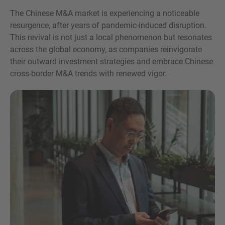
Teléfono
The Chinese M&A market is experiencing a noticeable
resurgence, after years of pandemic-induced disruption.
This revival is not just a local phenomenon but resonates
across the global economy, as companies reinvigorate
their outward investment strategies and embrace Chinese
cross-border M&A trends with renewed vigor.
Inquiry
Marque aquí para indicar que ha leído y acepta el
Aviso legal y la Política de cookies de IMAP
Enviar solicitud