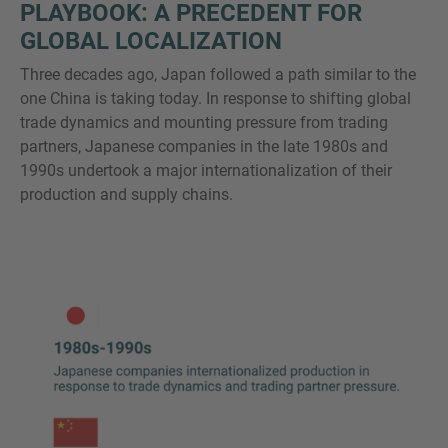
PLAYBOOK: A PRECEDENT FOR
GLOBAL LOCALIZATION
Three decades ago, Japan followed a path similar to the
one China is taking today. In response to shifting global
trade dynamics and mounting pressure from trading
partners, Japanese companies in the late 1980s and
1990s undertook a major internationalization of their
production and supply chains.