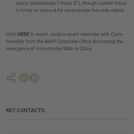
equity partnerships (“menu B”), though current focus
is firmly on menu A for cross-border buy-side clients
Click
HERE
to watch Jacky's recent interview with Claire
Smedley from the IMAP Corporate Office discussing the
resurgence of cross-border M&A in China.
KEY CONTACTS