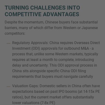
TURNING CHALLENGES INTO
COMPETITIVE ADVANTAGES
Despite the momentum, Chinese buyers face substantial
barriers, many of which differ from Western or Japanese
competitors:
Regulatory Approvals: China requires Overseas Direct
Investment (ODI) approvals for outbound M&A - a
process that, unlike some Western markets, typically
requires at least a month to complete, introducing
delay and uncertainty. This ODI approval process in
China sits alongside specific China ODI filing
requirements that buyers must navigate carefully
Valuation Gaps: Domestic sellers in China often have
expectations based on past IPO booms (at 14-15x PE
ratios), but the current market offers substantially
lower valuations (7-8x PE)