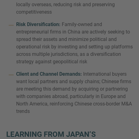
locally overseas, reducing risk and preserving
competitiveness
Risk Diversification:
Family-owned and
entrepreneurial firms in China are actively seeking to
spread their assets and minimize political and
operational risk by investing and setting up platforms
across multiple jurisdictions, as a diversification
strategy against geopolitical risk
Client and Channel Demands:
International buyers
want local partners and supply chains; Chinese firms
are meeting this demand by acquiring or partnering
with companies abroad, particularly in Europe and
North America, reinforcing Chinese cross-border M&A
trends
LEARNING FROM JAPAN’S