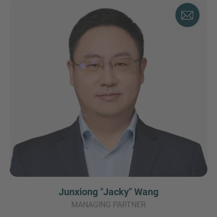
Junxiong "Jacky" Wang
MANAGING PARTNER