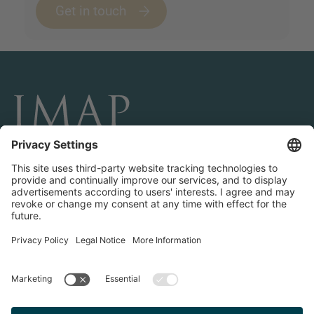
Get in touch
CONÉCTESE Y SÍGANOS
Transactions
About IMAP
Teams & Offices
Contact us