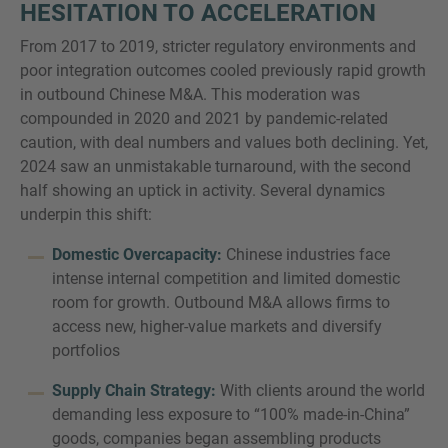
HESITATION TO ACCELERATION
From 2017 to 2019, stricter regulatory environments and
poor integration outcomes cooled previously rapid growth
in outbound Chinese M&A. This moderation was
compounded in 2020 and 2021 by pandemic-related
caution, with deal numbers and values both declining. Yet,
2024 saw an unmistakable turnaround, with the second
half showing an uptick in activity. Several dynamics
underpin this shift:
Domestic Overcapacity:
Chinese industries face
intense internal competition and limited domestic
room for growth. Outbound M&A allows firms to
access new, higher-value markets and diversify
portfolios
Supply Chain Strategy:
With clients around the world
demanding less exposure to “100% made-in-China”
goods, companies began assembling products