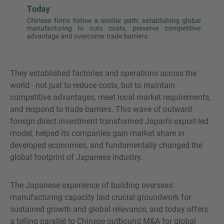
They established factories and operations across the
world - not just to reduce costs, but to maintain
competitive advantages, meet local market requirements,
and respond to trade barriers. This wave of outward
foreign direct investment transformed Japan’s export-led
model, helped its companies gain market share in
developed economies, and fundamentally changed the
global footprint of Japanese industry.
The Japanese experience of building overseas
manufacturing capacity laid crucial groundwork for
sustained growth and global relevance, and today offers
a telling parallel to Chinese outbound M&A for global