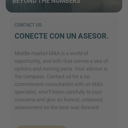
BEYOND THE NUMBERS
CONTACT US
CONECTE CON UN ASESOR.
Middle-market M&A is a world of
opportunity, and with that comes a sea of
options and moving parts. Your advisor is
the compass. Contact us for a no-
commitment consultation with an M&A
specialist, who’ll listen carefully to your
concerns and give an honest, unbiased
assessment on the best way forward.