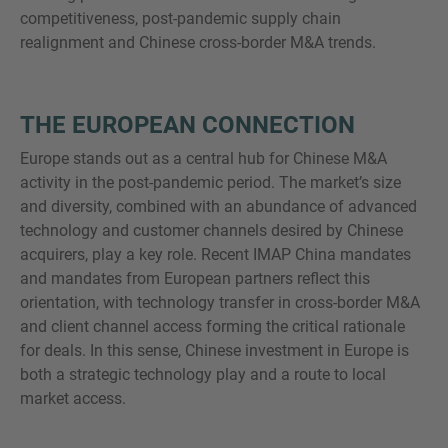
competitiveness, post-pandemic supply chain
realignment and Chinese cross-border M&A trends.
THE EUROPEAN CONNECTION
Europe stands out as a central hub for Chinese M&A
activity in the post-pandemic period. The market’s size
and diversity, combined with an abundance of advanced
technology and customer channels desired by Chinese
acquirers, play a key role. Recent IMAP China mandates
and mandates from European partners reflect this
orientation, with technology transfer in cross-border M&A
and client channel access forming the critical rationale
for deals. In this sense, Chinese investment in Europe is
both a strategic technology play and a route to local
market access.