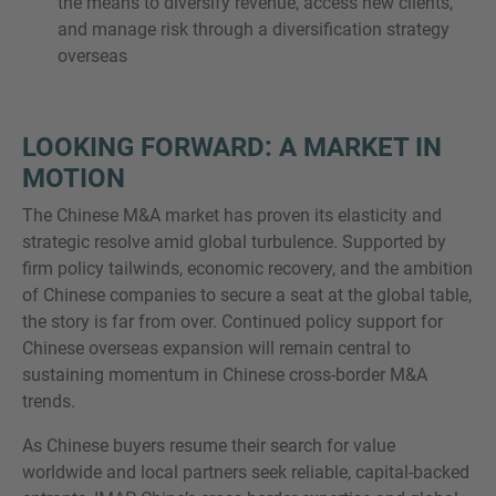
the means to diversify revenue, access new clients,
and manage risk through a diversification strategy
overseas
LOOKING FORWARD: A MARKET IN
MOTION
The Chinese M&A market has proven its elasticity and
strategic resolve amid global turbulence. Supported by
firm policy tailwinds, economic recovery, and the ambition
of Chinese companies to secure a seat at the global table,
the story is far from over. Continued policy support for
Chinese overseas expansion will remain central to
sustaining momentum in Chinese cross-border M&A
trends.
As Chinese buyers resume their search for value
worldwide and local partners seek reliable, capital-backed