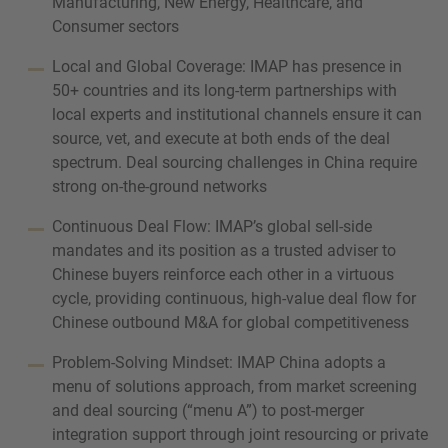
Manufacturing, New Energy, Healthcare, and
Consumer sectors
Local and Global Coverage: IMAP has presence in
50+ countries and its long-term partnerships with
local experts and institutional channels ensure it can
source, vet, and execute at both ends of the deal
spectrum. Deal sourcing challenges in China require
strong on-the-ground networks
Continuous Deal Flow: IMAP’s global sell-side
mandates and its position as a trusted adviser to
Chinese buyers reinforce each other in a virtuous
cycle, providing continuous, high-value deal flow for
Chinese outbound M&A for global competitiveness
Problem-Solving Mindset: IMAP China adopts a
menu of solutions approach, from market screening
and deal sourcing (“menu A”) to post-merger
integration support through joint resourcing or private