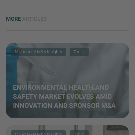
MORE
ARTICLES
Mid-market M&A Insights
7 min.
ENVIRONMENTAL HEALTH AND
SAFETY MARKET EVOLVES AMID
INNOVATION AND SPONSOR M&A
Mid-market M&A Insights
7 min.