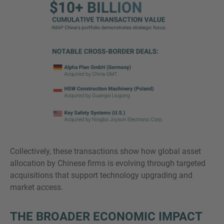
Collectively, these transactions show how global asset
allocation by Chinese firms is evolving through targeted
acquisitions that support technology upgrading and
market access.
THE BROADER ECONOMIC IMPACT