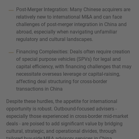
Post-Merger Integration: Many Chinese acquirers are
relatively new to international M&A and can face
challenges of post-merger integration in China and
abroad, especially when navigating unfamiliar
regulatory and cultural landscapes.
Financing Complexities: Deals often require creation
of special purpose vehicles (SPVs) for legal and
capital efficiency, with financing challenges that may
necessitate overseas leverage or capital-raising,
affecting deal structuring for cross-border
transactions in China
Despite these hurdles, the appetite for international
opportunity is robust. Outbound-focused advisers -
especially those experienced in cross-border mid-market
deals - are poised to add significant value by bridging
cultural, strategic, and operational divides, through
tailored buy-side M&A advisory services in China.