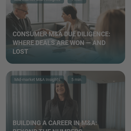
CONSUMER M&A DUE DILIGENCE:
WHERE DEALS ARE WON — AND
LOST
Mid-market M&A Insights
5 min.
BUILDING A CAREER IN M&A: