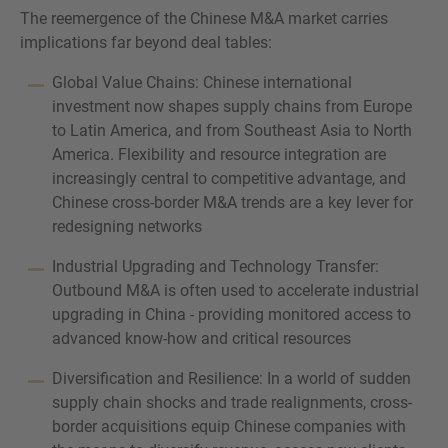
The reemergence of the Chinese M&A market carries
implications far beyond deal tables:
Global Value Chains: Chinese international
investment now shapes supply chains from Europe
to Latin America, and from Southeast Asia to North
America. Flexibility and resource integration are
increasingly central to competitive advantage, and
Chinese cross-border M&A trends are a key lever for
redesigning networks
Industrial Upgrading and Technology Transfer:
Outbound M&A is often used to accelerate industrial
upgrading in China - providing monitored access to
advanced know-how and critical resources
Diversification and Resilience: In a world of sudden
supply chain shocks and trade realignments, cross-
border acquisitions equip Chinese companies with