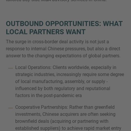
OUTBOUND OPPORTUNITIES: WHAT
LOCAL PARTNERS WANT
The surge in cross-border deal activity is not just a
response to internal Chinese pressures, but also a direct
answer to the changing expectations of global partners.
Local Operations: Clients worldwide, especially in
strategic industries, increasingly require some degree
of local manufacturing, assembly, or supply -
influenced by both regulatory and reputational
factors in the post-pandemic era
Cooperative Partnerships: Rather than greenfield
investments, Chinese acquirers are often seeking
brownfield deals (acquiring or partnering with
established suppliers) to achieve rapid market entry