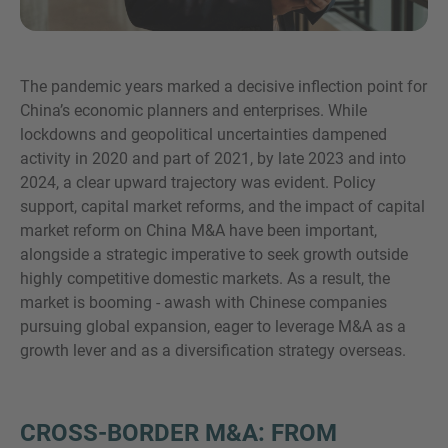
The pandemic years marked a decisive inflection point for
¿MÁS INFORMACIÓN?
China’s economic planners and enterprises. While
CONTACTE CON NOSOTROS
lockdowns and geopolitical uncertainties dampened
activity in 2020 and part of 2021, by late 2023 and into
Nos encanta saber de usted. Nuestro equipo
2024, a clear upward trajectory was evident. Policy
está siempre a su disposición.
support, capital market reforms, and the impact of capital
market reform on China M&A have been important,
alongside a strategic imperative to seek growth outside
highly competitive domestic markets. As a result, the
market is booming - awash with Chinese companies
pursuing global expansion, eager to leverage M&A as a
growth lever and as a diversification strategy overseas.
CROSS-BORDER M&A: FROM