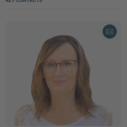
KEY CONTACTS