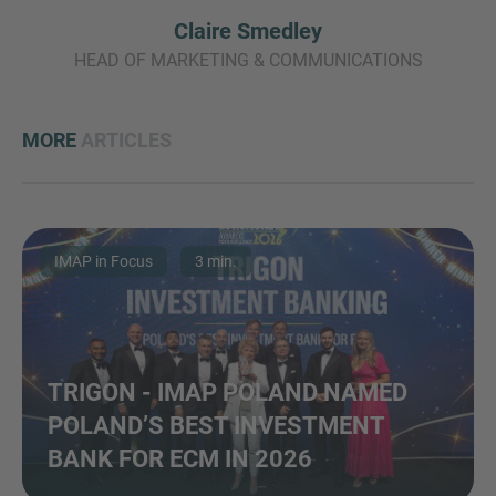
Claire Smedley
HEAD OF MARKETING & COMMUNICATIONS
MORE
ARTICLES
IMAP in Focus
3 min.
TRIGON - IMAP POLAND NAMED
POLAND’S BEST INVESTMENT
BANK FOR ECM IN 2026