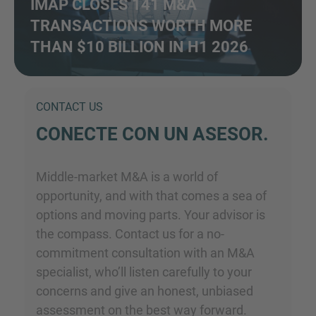
IMAP CLOSES 141 M&A
TRANSACTIONS WORTH MORE
THAN $10 BILLION IN H1 2026
CONTACT US
CONECTE CON UN ASESOR.
Middle-market M&A is a world of
opportunity, and with that comes a sea of
options and moving parts. Your advisor is
the compass. Contact us for a no-
commitment consultation with an M&A
specialist, who’ll listen carefully to your
concerns and give an honest, unbiased
assessment on the best way forward.