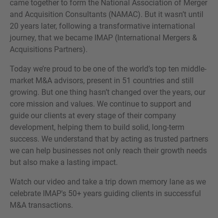
came together to form the National Association of Merger
and Acquisition Consultants (NAMAC). But it wasn’t until
20 years later, following a transformative international
journey, that we became IMAP (International Mergers &
Acquisitions Partners).
¿MÁS INFORMACIÓN?
CONTACTE CON NOSOTROS
Today we’re proud to be one of the world’s top ten middle-
market M&A advisors, present in 51 countries and still
Nos encanta saber de usted. Nuestro equipo
growing. But one thing hasn’t changed over the years, our
está siempre a su disposición.
core mission and values. We continue to support and
guide our clients at every stage of their company
development, helping them to build solid, long-term
success. We understand that by acting as trusted partners
we can help businesses not only reach their growth needs
but also make a lasting impact.
Watch our video and take a trip down memory lane as we
celebrate IMAP's 50+ years guiding clients in successful
M&A transactions.