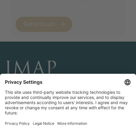
Get in touch
CONÉCTESE Y SÍGANOS
Transactions
About IMAP