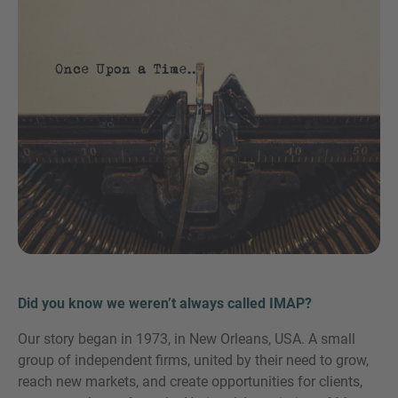
Teléfono
Inquiry
Marque aquí para indicar que ha leído y acepta el
Aviso legal y la Política de cookies de IMAP
Did you know we weren’t always called IMAP?
Our story began in 1973, in New Orleans, USA. A small
Enviar solicitud
group of independent firms, united by their need to grow,
reach new markets, and create opportunities for clients,