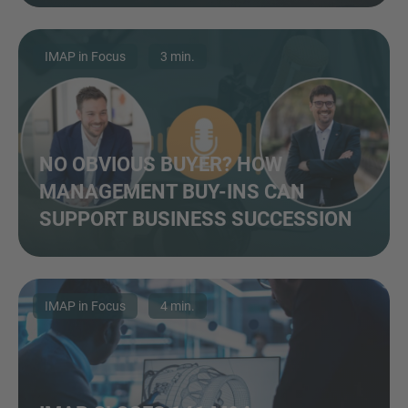
IMAP in Focus
3 min.
NO OBVIOUS BUYER? HOW
MANAGEMENT BUY-INS CAN
SUPPORT BUSINESS SUCCESSION
IMAP in Focus
4 min.