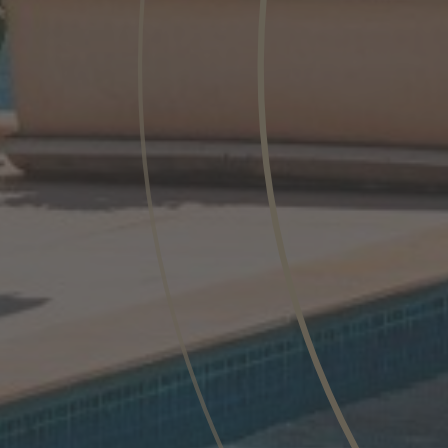
Phone
Inquiry
Check here to indicate that you have read a
Policy
Submit request