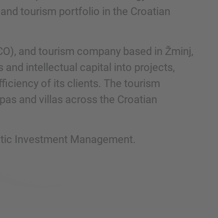
and tourism portfolio in the Croatian
CO), and tourism company based in Žminj,
and intellectual capital into projects,
ficiency of its clients. The tourism
pas and villas across the Croatian
iatic Investment Management.