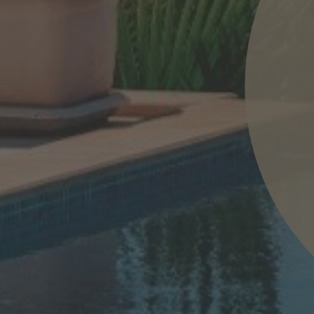
nd agree to the
IMAP Legal Notice and Cookies