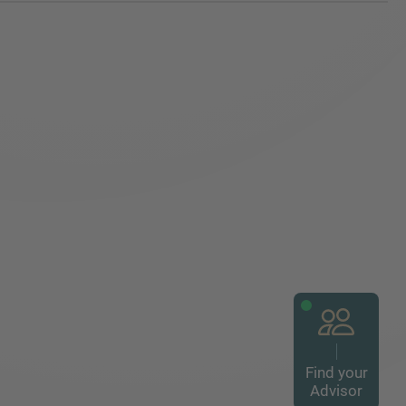
Find your
Advisor