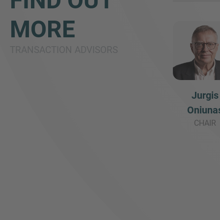
FIND OUT
MORE
TRANSACTION ADVISORS
Jurgis
Oniuna
CHAIR