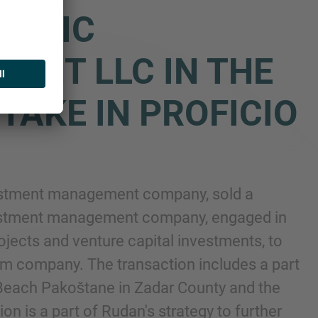
IATIC
ENT LLC IN THE
TAKE IN PROFICIO
vestment management company, sold a
 investment management company, engaged in
ojects and venture capital investments, to
ism company. The transaction includes a part
e Beach Pakoštane in Zadar County and the
ion is a part of Rudan's strategy to further