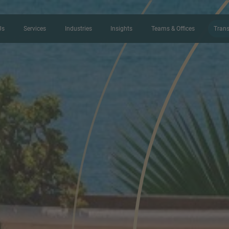
Us
Services
Industries
Insights
Teams & Offices
Trans
CONTACT FORM
Thank you for your interest in IMAP
us more about your current situation
professional get back to you as so
Name