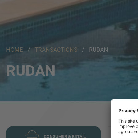
HOME
/
TRANSACTIONS
/ RUDAN
RUDAN
CONSUMER & RETAIL