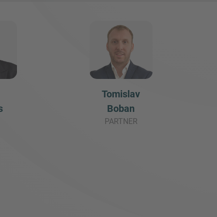
Tomislav
s
Boban
PARTNER