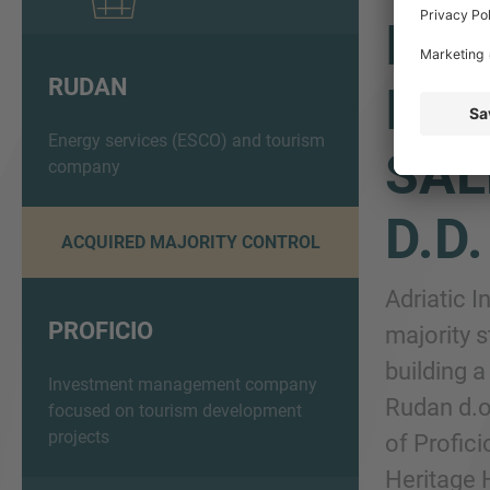
IMA
RUDAN
INV
Energy services (ESCO) and tourism
SAL
company
D.D
ACQUIRED MAJORITY CONTROL
Adriatic 
PROFICIO
majority 
building 
Investment management company
Rudan d.o
focused on tourism development
projects
of Profic
Heritage H