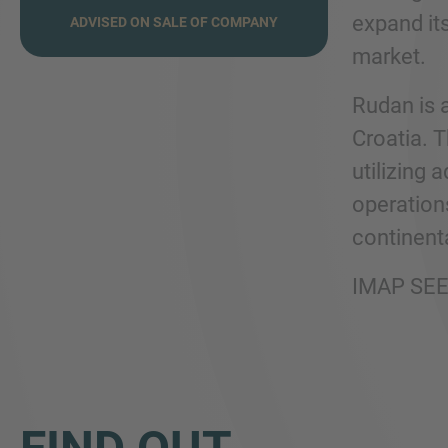
expand it
ADVISED ON SALE OF COMPANY
market.
Rudan is 
Croatia. T
utilizing 
operation
continenta
IMAP SEE 