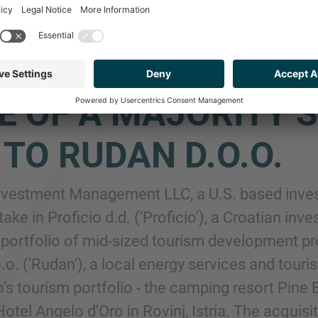
P SEE ADVISED ADR
ESTMENT MANAGEM
E OF A MAJORITY S
. TO RUDAN D.O.O.
Investment Management LLC, a U.S. based in
stake in Proficio d.d. ('Proficio'), a Croatian
a portfolio of mid-sized tourism development pr
.o. ('Rudan'), a local energy services and tour
io’s tourism portfolio - the camping resort Pin
otel Angelo d'Oro in Rovinj, Istria. The acquisit