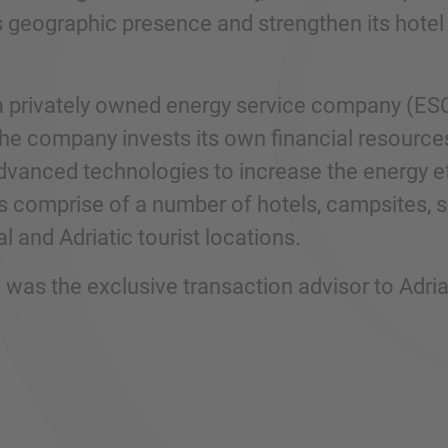
s geographic presence and strengthen its hotel 
a privately owned energy service company (ES
he company invests its own financial resources 
advanced technologies to increase the energy ef
s comprise of a number of hotels, campsites, s
l and Adriatic tourist locations.
was the exclusive transaction advisor to Adr