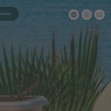
actions
. Please use the form below to tell
 and we’ll be sure to have the right
on as possible.
Email