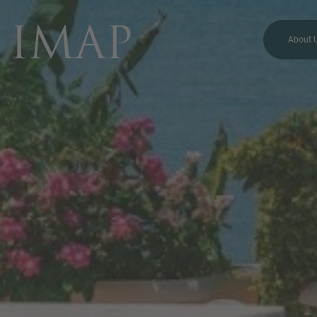
About 
MORE INFORMATION?
CONTACT US
We love to hear from you.
Our team is always here to
chat.