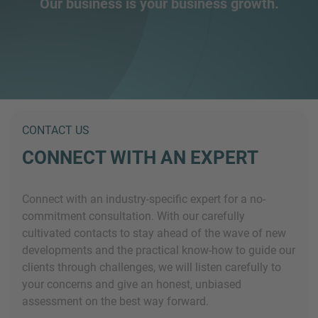
Our business is your business growth.
CONTACT US
CONNECT WITH AN EXPERT
Connect with an industry-specific expert for a no-
commitment consultation. With our carefully
cultivated contacts to stay ahead of the wave of new
developments and the practical know-how to guide our
clients through challenges, we will listen carefully to
your concerns and give an honest, unbiased
assessment on the best way forward.