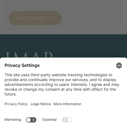
Get in touch
CONNECT AND FOLLOW US
Transactions
Contact us
Teams & Offices