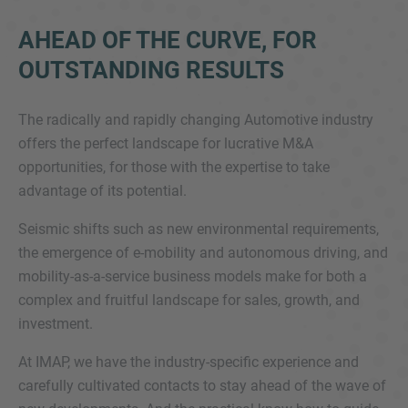
AHEAD OF THE CURVE, FOR
OUTSTANDING RESULTS
The radically and rapidly changing Automotive industry
offers the perfect landscape for lucrative M&A
opportunities, for those with the expertise to take
Inquiry
advantage of its potential.
Seismic shifts such as new environmental requirements,
the emergence of e-mobility and autonomous driving, and
Check here to indicate that you have read and
agree to the
IMAP Legal Notice and Cookies
mobility-as-a-service business models make for both a
Policy
complex and fruitful landscape for sales, growth, and
investment.
At IMAP, we have the industry-specific experience and
Submit request
carefully cultivated contacts to stay ahead of the wave of