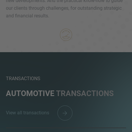
new developments. And the practical know-how to guide
our clients through challenges, for outstanding strategic
and financial results.
MORE INFORMATION?
CONTACT US
We love to hear from you. Our team is always
here to chat.
TRANSACTIONS
AUTOMOTIVE
TRANSACTIONS
View all transactions