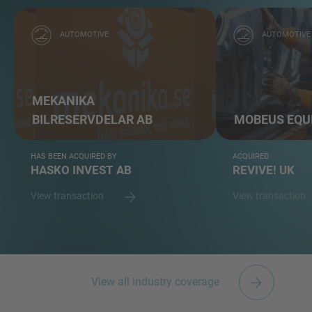
AUTOMOTIVE
AUTOMOTIVE
MEKANIKA
BILRESERVDELAR AB
MOBEUS EQU
HAS BEEN ACQUIRED BY
ACQUIRED
HASKO INVEST AB
REVIVE! UK
View transaction
View transaction
View all industry coverage