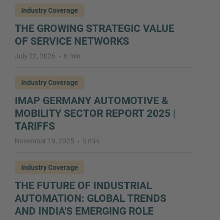
Industry Coverage
THE GROWING STRATEGIC VALUE
OF SERVICE NETWORKS
July 22, 2026
6 min
Industry Coverage
IMAP GERMANY AUTOMOTIVE &
MOBILITY SECTOR REPORT 2025 |
TARIFFS
November 19, 2025
5 min
Industry Coverage
THE FUTURE OF INDUSTRIAL
AUTOMATION: GLOBAL TRENDS
AND INDIA'S EMERGING ROLE