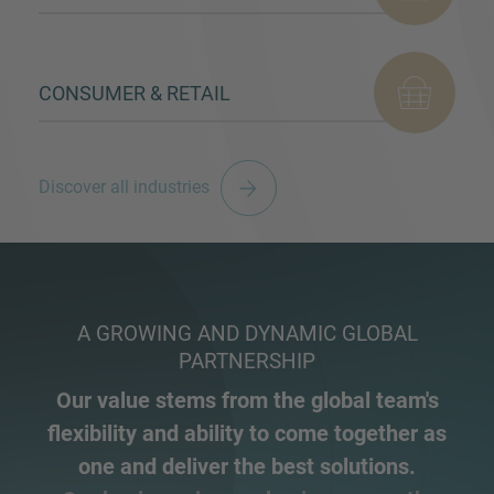
CONSUMER & RETAIL
Discover all industries
A GROWING AND DYNAMIC GLOBAL
PARTNERSHIP
Our value stems from the global team's
flexibility and ability to come together as
one and deliver the best solutions.