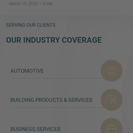
March 10, 2025
9 min
SERVING OUR CLIENTS
OUR INDUSTRY COVERAGE
AUTOMOTIVE
BUILDING PRODUCTS & SERVICES
BUSINESS SERVICES