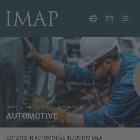
CONTACT FORM
Thank you for your interest in IMAP. Please use the form
below to tell us more about your current situation and
we’ll be sure to have the right professional get back to
you as soon as possible.
Name
HOME
/
INDUSTRIES
/ AUTOMOTIVE
Email
AUTOMOTIVE
Phone
EXPERTS IN AUTOMOTIVE INDUSTRY M&A