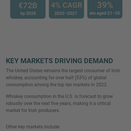
KEY MARKETS DRIVING DEMAND
The United States remains the largest consumer of Irish
whiskey, accounting for over half (53%) of global
consumption among the top ten markets in 2022.
Whiskey consumption in the U.S. is forecast to grow
robustly over the next five years, making it a critical
market for Irish producers.
Other key markets include: