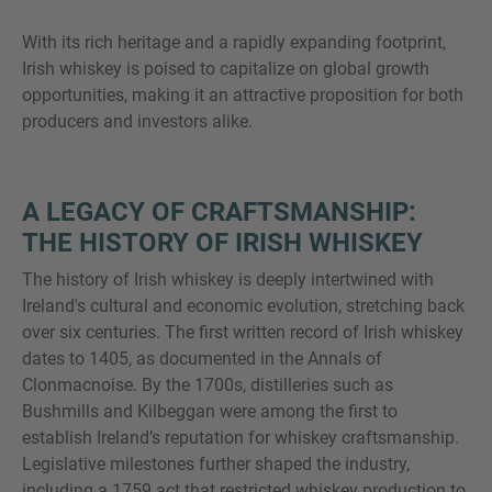
With its rich heritage and a rapidly expanding footprint,
Irish whiskey is poised to capitalize on global growth
opportunities, making it an attractive proposition for both
MORE INFORMATION?
producers and investors alike.
CONTACT US
We love to hear from you. Our team is always
A LEGACY OF CRAFTSMANSHIP:
here to chat.
THE HISTORY OF IRISH WHISKEY
The history of Irish whiskey is deeply intertwined with
Ireland's cultural and economic evolution, stretching back
over six centuries. The first written record of Irish whiskey
dates to 1405, as documented in the Annals of
Clonmacnoise. By the 1700s, distilleries such as
Bushmills and Kilbeggan were among the first to
establish Ireland’s reputation for whiskey craftsmanship.
Legislative milestones further shaped the industry,
including a 1759 act that restricted whiskey production to