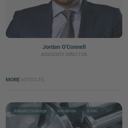
Jordan O'Connell
ASSOCIATE DIRECTOR
MORE
ARTICLES
Industry Coverage
Industrials
6 min.