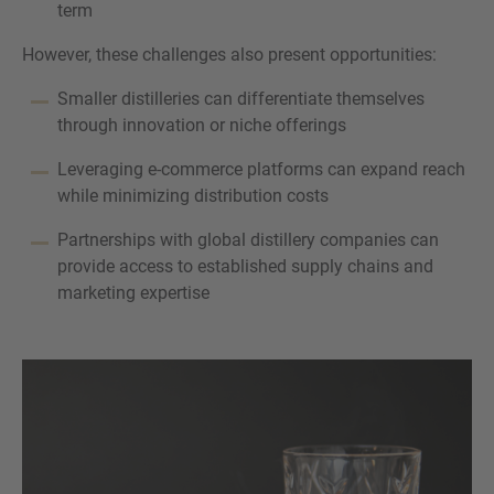
term
However, these challenges also present opportunities:
Smaller distilleries can differentiate themselves
through innovation or niche offerings
Leveraging e-commerce platforms can expand reach
while minimizing distribution costs
Partnerships with global distillery companies can
provide access to established supply chains and
marketing expertise