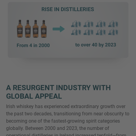
A RESURGENT INDUSTRY WITH
GLOBAL APPEAL
Irish whiskey has experienced extraordinary growth over
the past two decades, transitioning from near obscurity to
becoming one of the fastest-growing spirit categories
globally. Between 2000 and 2023, the number of
operational distilleries in Ireland increased tenfold—from