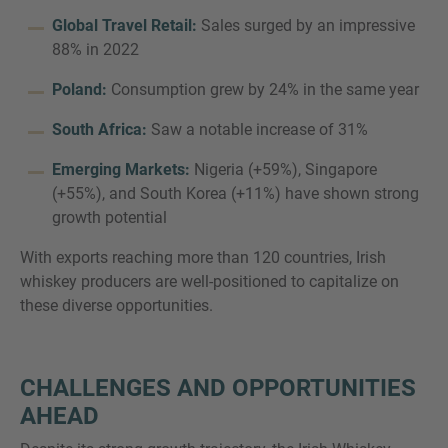
Global Travel Retail:
Sales surged by an impressive
88% in 2022
Poland:
Consumption grew by 24% in the same year
South Africa:
Saw a notable increase of 31%
Emerging Markets:
Nigeria (+59%), Singapore
(+55%), and South Korea (+11%) have shown strong
growth potential
With exports reaching more than 120 countries, Irish
whiskey producers are well-positioned to capitalize on
these diverse opportunities.
CHALLENGES AND OPPORTUNITIES
AHEAD