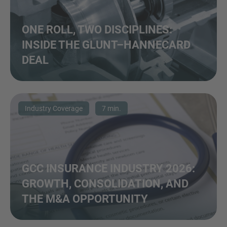
ONE ROLL, TWO DISCIPLINES:
INSIDE THE GLUNT–HANNECARD
DEAL
Industry Coverage
7 min.
GCC INSURANCE INDUSTRY 2026:
GROWTH, CONSOLIDATION, AND
THE M&A OPPORTUNITY