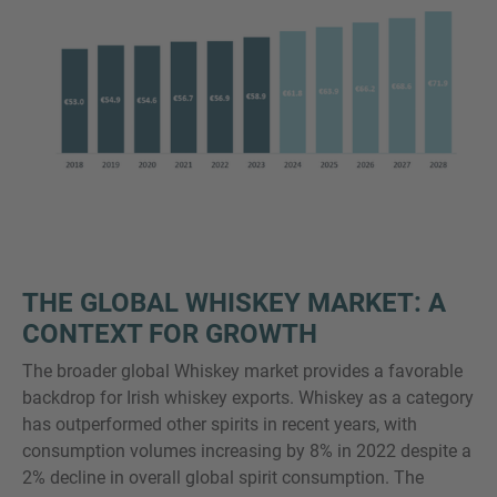
THE GLOBAL WHISKEY MARKET: A
CONTEXT FOR GROWTH
The broader global Whiskey market provides a favorable
backdrop for Irish whiskey exports. Whiskey as a category
has outperformed other spirits in recent years, with
consumption volumes increasing by 8% in 2022 despite a
2% decline in overall global spirit consumption. The