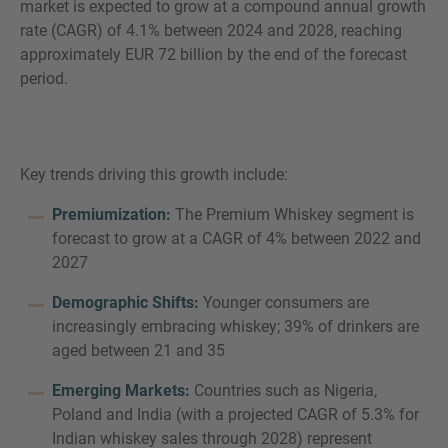
market is expected to grow at a compound annual growth
rate (CAGR) of 4.1% between 2024 and 2028, reaching
approximately EUR 72 billion by the end of the forecast
period.
Key trends driving this growth include:
Premiumization:
The Premium Whiskey segment is
forecast to grow at a CAGR of 4% between 2022 and
2027
Demographic Shifts:
Younger consumers are
increasingly embracing whiskey; 39% of drinkers are
aged between 21 and 35
Emerging Markets:
Countries such as Nigeria,
Poland and India (with a projected CAGR of 5.3% for
Indian whiskey sales through 2028) represent