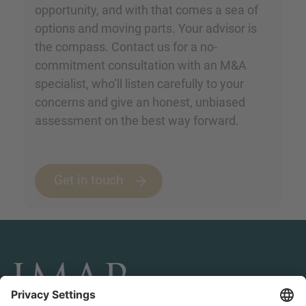
opportunity, and with that comes a sea of
options and moving parts. Your advisor is
the compass. Contact us for a no-
commitment consultation with an M&A
specialist, who’ll listen carefully to your
concerns and give an honest, unbiased
assessment on the best way forward.
Get in touch