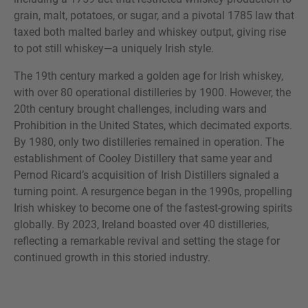
grain, malt, potatoes, or sugar, and a pivotal 1785 law that
taxed both malted barley and whiskey output, giving rise
to pot still whiskey—a uniquely Irish style.
The 19th century marked a golden age for Irish whiskey,
with over 80 operational distilleries by 1900. However, the
20th century brought challenges, including wars and
Prohibition in the United States, which decimated exports.
By 1980, only two distilleries remained in operation. The
establishment of Cooley Distillery that same year and
Pernod Ricard’s acquisition of Irish Distillers signaled a
turning point. A resurgence began in the 1990s, propelling
Irish whiskey to become one of the fastest-growing spirits
globally. By 2023, Ireland boasted over 40 distilleries,
reflecting a remarkable revival and setting the stage for
continued growth in this storied industry.