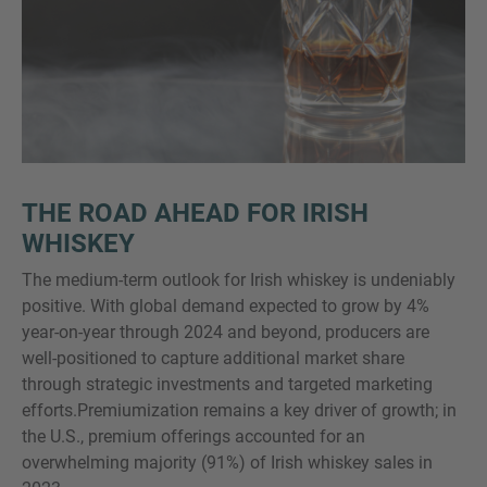
THE ROAD AHEAD FOR IRISH
WHISKEY
The medium-term outlook for Irish whiskey is undeniably
positive. With global demand expected to grow by 4%
year-on-year through 2024 and beyond, producers are
well-positioned to capture additional market share
through strategic investments and targeted marketing
efforts.Premiumization remains a key driver of growth; in
the U.S., premium offerings accounted for an
overwhelming majority (91%) of Irish whiskey sales in