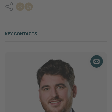
KEY CONTACTS