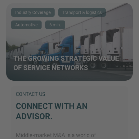
Industry Coverage
Transport & logistics
Automotive
6 min.
THE GROWING STRATEGIC VALUE
OF SERVICE NETWORKS
CONTACT US
CONNECT WITH AN
ADVISOR.
Middle-market M&A is a world of