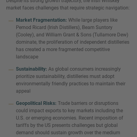
Despite its strong growth trajectory, the Irish Whiskey
market faces challenges that require strategic navigation:
Market Fragmentation:
While large players like
Pernod Ricard (Irish Distillers), Beam Suntory
(Cooley), and William Grant & Sons (Tullamore Dew)
dominate, the proliferation of independent distilleries
has created a more fragmented competitive
landscape
Sustainability:
As global consumers increasingly
prioritize sustainability, distilleries must adopt
environmentally friendly practices to maintain their
appeal
Geopolitical Risks:
Trade barriers or disruptions
could impact exports to key markets including the
U.S. or emerging economies. Recent imposition of
tariffs by the US presents challenges but global
demand should sustain growth over the medium