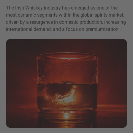
The Irish Whiskey industry has emerged as one of the
most dynamic segments within the global spirits market,
driven by a resurgence in domestic production, increasing
international demand, and a focus on premiumization.
Inquiry
Check here to indicate that you have read and
agree to the
IMAP Legal Notice and Cookies
Policy
Submit request