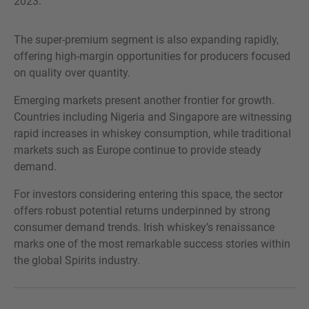
2023.
The super-premium segment is also expanding rapidly,
offering high-margin opportunities for producers focused
on quality over quantity.
Emerging markets present another frontier for growth.
Countries including Nigeria and Singapore are witnessing
rapid increases in whiskey consumption, while traditional
markets such as Europe continue to provide steady
demand.
For investors considering entering this space, the sector
offers robust potential returns underpinned by strong
consumer demand trends. Irish whiskey’s renaissance
marks one of the most remarkable success stories within
the global Spirits industry.