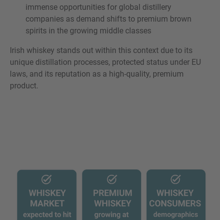
immense opportunities for global distillery
companies as demand shifts to premium brown
spirits in the growing middle classes
Irish whiskey stands out within this context due to its
unique distillation processes, protected status under EU
laws, and its reputation as a high-quality, premium
product.