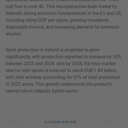
just four to over 40. This resurgence has been fueled by
Ireland’s strong economic fundamentals in the EU and US,
including rising GDP per capita, growing household
disposable income, and increasing demand for premium
alcohol.
Spirit production in Ireland is projected to grow
significantly, with production expected to increase by 35%
between 2023 and 2028. And by 2028, the total market
size for Irish spirits is forecast to reach EUR 1.84 billion,
with Irish whiskey accounting for 57% of total production
in 2023 alone. This growth underscores the product’s
central role in Ireland’s Spirits sector.