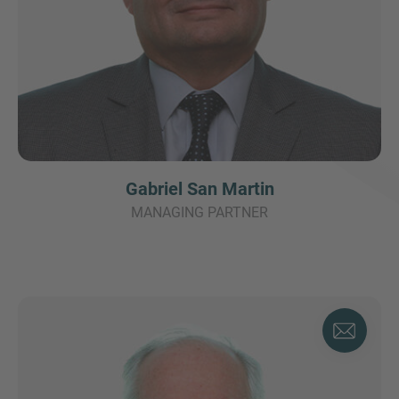
Gabriel San Martin
MANAGING PARTNER