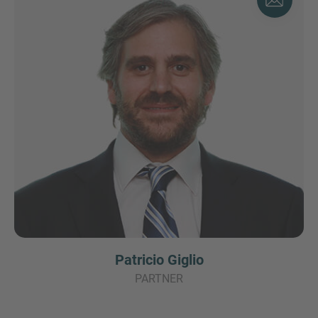
Patricio Giglio
PARTNER