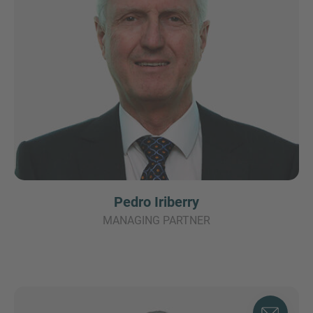
Pedro Iriberry
MANAGING PARTNER