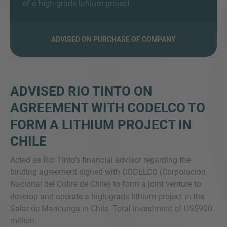
of a high-grade lithium project
ADVISED ON PURCHASE OF COMPANY
MORE INFORMATION?
CONTACT US
We love to hear from you. Our team is always
ADVISED RIO TINTO ON
here to chat.
AGREEMENT WITH CODELCO TO
FORM A LITHIUM PROJECT IN
CHILE
Acted as Rio Tinto’s financial advisor regarding the
binding agreement signed with CODELCO (Corporación
Nacional del Cobre de Chile) to form a joint venture to
develop and operate a high-grade lithium project in the
Salar de Maricunga in Chile. Total investment of US$900
million.