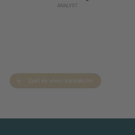
ANALYST
Zpět ke všem transakcím