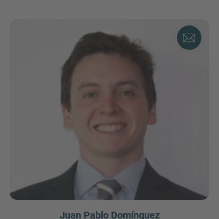
Juan Pablo Domínguez