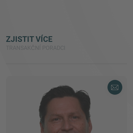
ZJISTIT VÍCE
TRANSAKČNÍ PORADCI