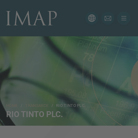
CONTACT FORM
Thank you for your interest in IMAP. Please use the form
below to tell us more about your current situation and
we’ll be sure to have the right professional get back to
you as soon as possible.
Jméno
HOME
/
TRANSAKCE
/ RIO TINTO PLC.
Email
RIO TINTO PLC.
Telefon