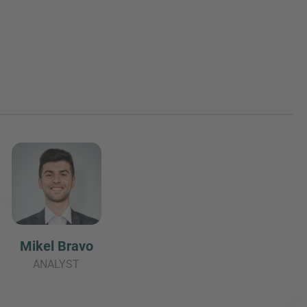
Mikel Bravo
ANALYST