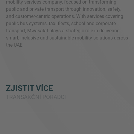
mobility services company, focused on transforming
public and private transport through innovation, safety,
and customer-centric operations. With services covering
public bus systems, taxi fleets, school and corporate
transport, Mwasalat plays a strategic role in delivering
smart, inclusive and sustainable mobility solutions across
the UAE.
ZJISTIT VÍCE
TRANSAKČNÍ PORADCI