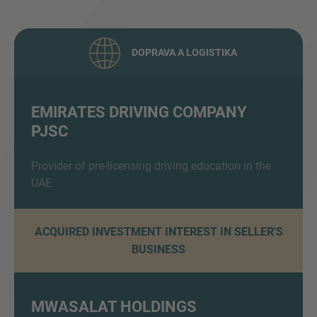
DOPRAVA A LOGISTIKA
EMIRATES DRIVING COMPANY
PJSC
Inquiry
Provider of pre-licensing driving education in the
UAE
Check here to indicate that you have read and
agree to the
IMAP Legal Notice and Cookies
Policy
ACQUIRED INVESTMENT INTEREST IN SELLER'S
BUSINESS
Odeslat
MWASALAT HOLDINGS