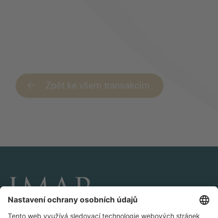
Zpět ke všem transakcím