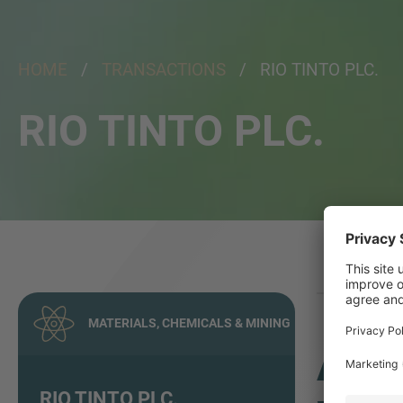
HOME
/
TRANSACTIONS
/ RIO TINTO PLC.
RIO TINTO PLC.
MATERIALS, CHEMICALS & MINING
ADV
RIO TINTO PLC.