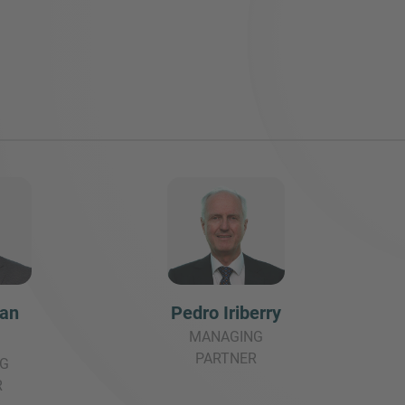
San
Pedro Iriberry
MANAGING
PARTNER
G
R