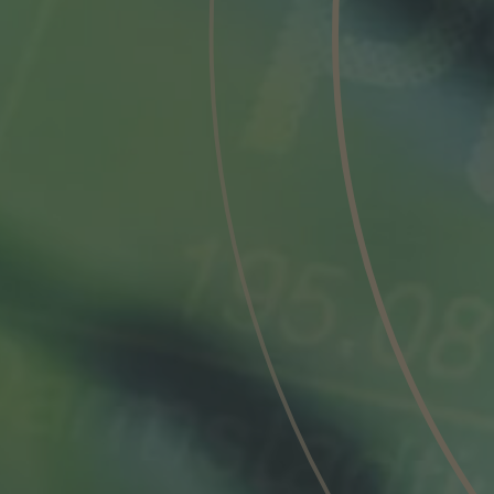
Phone
Inquiry
Check here to indicate that you have read a
Policy
Submit request