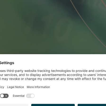
ISED RIO TINTO O