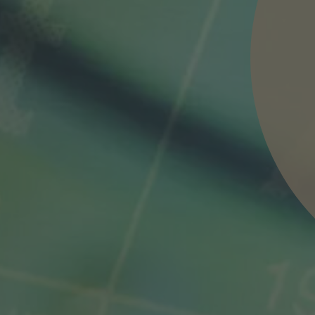
nd agree to the
IMAP Legal Notice and Cookies