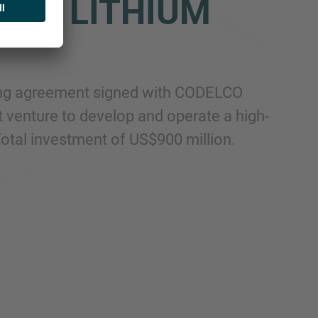
M A LITHIUM
nding agreement signed with CODELCO
t venture to develop and operate a high-
 Total investment of US$900 million.