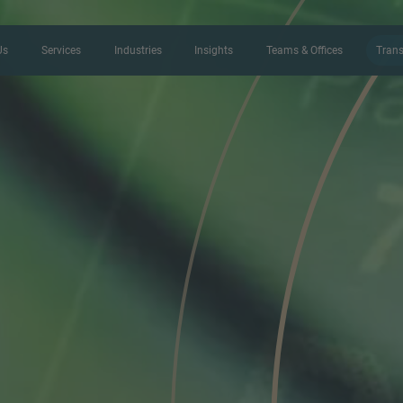
Us
Services
Industries
Insights
Teams & Offices
Trans
CONTACT FORM
Thank you for your interest in IMAP
us more about your current situation
professional get back to you as so
Name