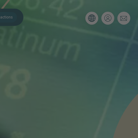
actions
. Please use the form below to tell
 and we’ll be sure to have the right
on as possible.
Email