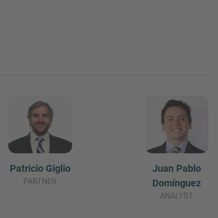
Juan Pablo
Patricio Giglio
PARTNER
Domínguez
ANALYST