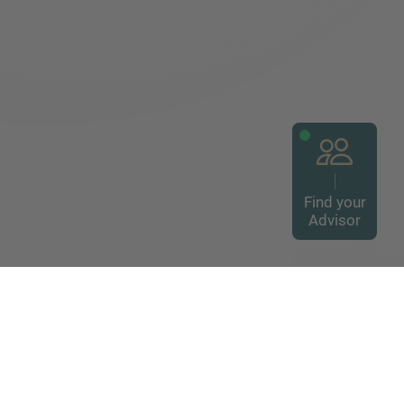
Find your
Advisor