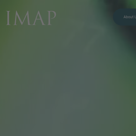
About 
MORE INFORMATION?
CONTACT US
We love to hear from you.
Our team is always here to
chat.