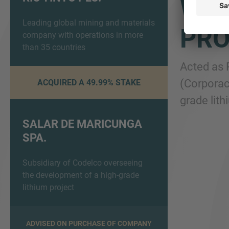
WIT
Leading global mining and materials
PRO
company with operations in more
than 35 countries
Acted as 
(Corporac
ACQUIRED A 49.99% STAKE
grade lith
SALAR DE MARICUNGA
SPA.
Subsidiary of Codelco overseeing
the development of a high-grade
lithium project
ADVISED ON PURCHASE OF COMPANY