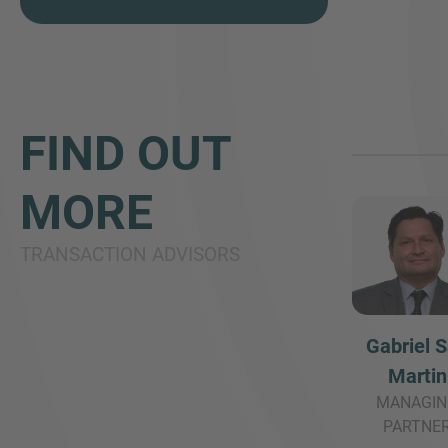
FIND OUT
MORE
TRANSACTION ADVISORS
Gabriel 
Martin
MANAGIN
PARTNE