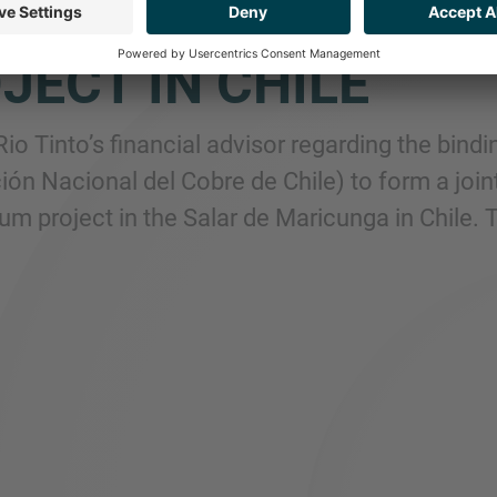
H CODELCO TO FOR
JECT IN CHILE
Rio Tinto’s financial advisor regarding the bi
ión Nacional del Cobre de Chile) to form a join
ium project in the Salar de Maricunga in Chile.