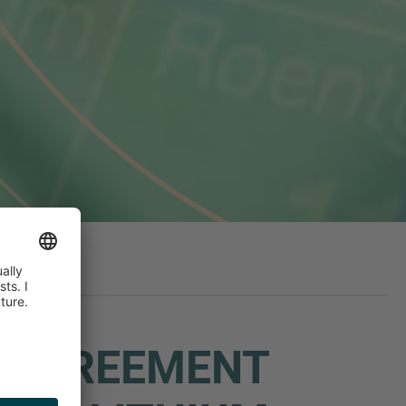
N AGREEMENT