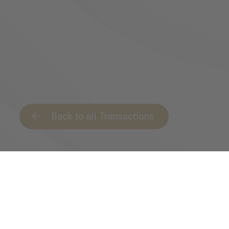
Back to all Transactions